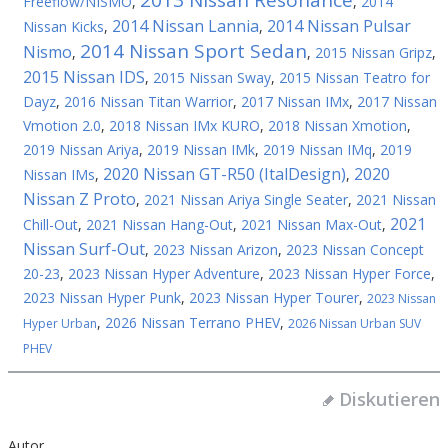
2013 Nissan Resonance
Freeflow/NISMO
,
,
2014
2014 Nissan Lannia
2014 Nissan Pulsar
Nissan Kicks
,
,
2014 Nissan Sport Sedan
Nismo
,
,
2015 Nissan Gripz
,
2015 Nissan IDS
,
2015 Nissan Sway
,
2015 Nissan Teatro for
Dayz
,
2016 Nissan Titan Warrior
,
2017 Nissan IMx
,
2017 Nissan
Vmotion 2.0
,
2018 Nissan IMx KURO
,
2018 Nissan Xmotion
,
2019 Nissan Ariya
,
2019 Nissan IMk
,
2019 Nissan IMq
,
2019
2020 Nissan GT-R50 (ItalDesign)
2020
Nissan IMs
,
,
Nissan Z Proto
,
2021 Nissan Ariya Single Seater
,
2021 Nissan
2021
Chill-Out
,
2021 Nissan Hang-Out
,
2021 Nissan Max-Out
,
Nissan Surf-Out
,
2023 Nissan Arizon
,
2023 Nissan Concept
20-23
,
2023 Nissan Hyper Adventure
,
2023 Nissan Hyper Force
,
2023 Nissan Hyper Punk
,
2023 Nissan Hyper Tourer
,
2023 Nissan
,
2026 Nissan Terrano PHEV
,
Hyper Urban
2026 Nissan Urban SUV
PHEV
Diskutieren
Autor