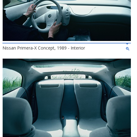
Nissan Primera-X Concept, 1989 - Interior