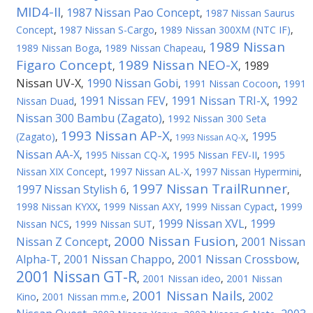
MID4-II
1987 Nissan Pao Concept
,
,
1987 Nissan Saurus
Concept
,
1987 Nissan S-Cargo
,
1989 Nissan 300XM (NTC IF)
,
1989 Nissan
1989 Nissan Boga
,
1989 Nissan Chapeau
,
Figaro Concept
1989 Nissan NEO-X
1989
,
,
Nissan UV-X
1990 Nissan Gobi
,
,
1991 Nissan Cocoon
,
1991
1991 Nissan FEV
1991 Nissan TRI-X
1992
Nissan Duad
,
,
,
Nissan 300 Bambu (Zagato)
,
1992 Nissan 300 Seta
1993 Nissan AP-X
1995
(Zagato)
,
,
,
1993 Nissan AQ-X
Nissan AA-X
,
1995 Nissan CQ-X
,
1995 Nissan FEV-II
,
1995
Nissan XIX Concept
,
1997 Nissan AL-X
,
1997 Nissan Hypermini
,
1997 Nissan TrailRunner
1997 Nissan Stylish 6
,
,
1998 Nissan KYXX
,
1999 Nissan AXY
,
1999 Nissan Cypact
,
1999
1999 Nissan XVL
1999
Nissan NCS
,
1999 Nissan SUT
,
,
2000 Nissan Fusion
Nissan Z Concept
2001 Nissan
,
,
Alpha-T
2001 Nissan Chappo
2001 Nissan Crossbow
,
,
,
2001 Nissan GT-R
,
2001 Nissan ideo
,
2001 Nissan
2001 Nissan Nails
2002
Kino
,
2001 Nissan mm.e
,
,