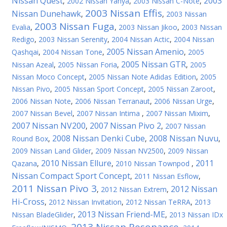
Nissan Quest
2003
,
2002 Nissan Yanya
,
2003 Nissan C-Note
,
2003 Nissan Effis
Nissan Dunehawk
,
,
2003 Nissan
2003 Nissan Fuga
Evalia
,
,
2003 Nissan Jikoo
,
2003 Nissan
Redigo
,
2003 Nissan Serenity
,
2004 Nissan Actic
,
2004 Nissan
2005 Nissan Amenio
Qashqai
,
2004 Nissan Tone
,
,
2005
2005 Nissan GTR
Nissan Azeal
,
2005 Nissan Foria
,
,
2005
Nissan Moco Concept
,
2005 Nissan Note Adidas Edition
,
2005
Nissan Pivo
,
2005 Nissan Sport Concept
,
2005 Nissan Zaroot
,
2006 Nissan Note
,
2006 Nissan Terranaut
,
2006 Nissan Urge
,
2007 Nissan Bevel
,
2007 Nissan Intima
,
2007 Nissan Mixim
,
2007 Nissan NV200
2007 Nissan Pivo 2
,
,
2007 Nissan
2008 Nissan Denki Cube
2008 Nissan Nuvu
Round Box
,
,
,
2009 Nissan Land Glider
,
2009 Nissan NV2500
,
2009 Nissan
2010 Nissan Ellure
2011
Qazana
,
,
2010 Nissan Townpod
,
Nissan Compact Sport Concept
,
2011 Nissan Esflow
,
2011 Nissan Pivo 3
2012 Nissan
,
2012 Nissan Extrem
,
Hi-Cross
,
2012 Nissan Invitation
,
2012 Nissan TeRRA
,
2013
2013 Nissan Friend-ME
Nissan BladeGlider
,
,
2013 Nissan IDx