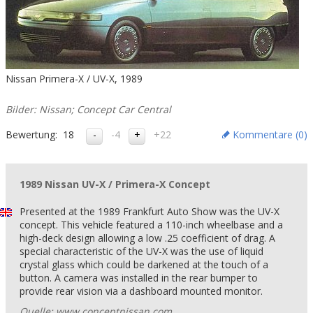
Nissan Primera-X / UV-X, 1989
Bilder: Nissan; Concept Car Central
Bewertung:
18
-4
+22
Kommentare (
0
)
1989 Nissan UV-X / Primera-X Concept
Presented at the 1989 Frankfurt Auto Show was the UV-X
concept. This vehicle featured a 110-inch wheelbase and a
high-deck design allowing a low .25 coefficient of drag. A
special characteristic of the UV-X was the use of liquid
crystal glass which could be darkened at the touch of a
button. A camera was installed in the rear bumper to
provide rear vision via a dashboard mounted monitor.
Quelle: www.conceptnissan.com