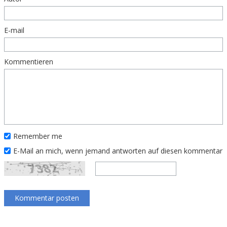
E-mail
Kommentieren
Remember me
E-Mail an mich, wenn jemand antworten auf diesen kommentar