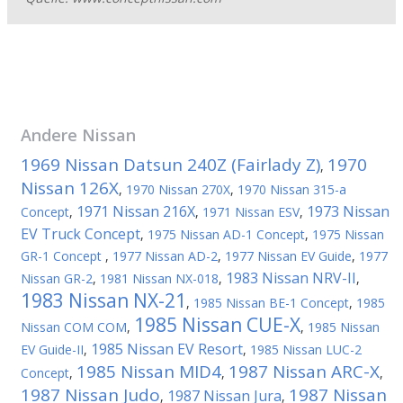
Andere
Nissan
1969 Nissan Datsun 240Z (Fairlady Z)
1970
,
Nissan 126X
,
1970 Nissan 270X
,
1970 Nissan 315-a
1971 Nissan 216X
1973 Nissan
Concept
,
,
1971 Nissan ESV
,
EV Truck Concept
,
1975 Nissan AD-1 Concept
,
1975 Nissan
GR-1 Concept
,
1977 Nissan AD-2
,
1977 Nissan EV Guide
,
1977
1983 Nissan NRV-II
Nissan GR-2
,
1981 Nissan NX-018
,
,
1983 Nissan NX-21
,
1985 Nissan BE-1 Concept
,
1985
1985 Nissan CUE-X
Nissan COM COM
,
,
1985 Nissan
1985 Nissan EV Resort
EV Guide-II
,
,
1985 Nissan LUC-2
1985 Nissan MID4
1987 Nissan ARC-X
Concept
,
,
,
1987 Nissan Judo
1987 Nissan
1987 Nissan Jura
,
,