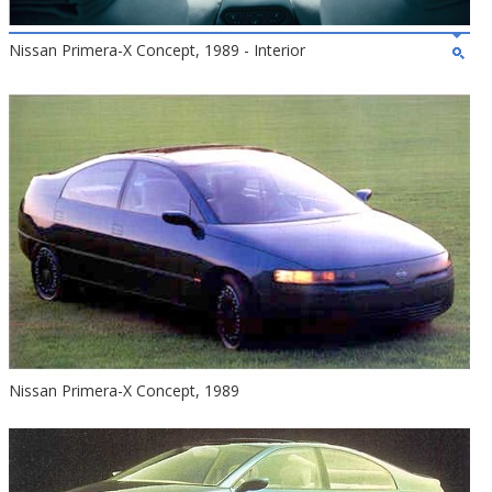
Nissan Primera-X Concept, 1989 - Interior
Nissan Primera-X Concept, 1989