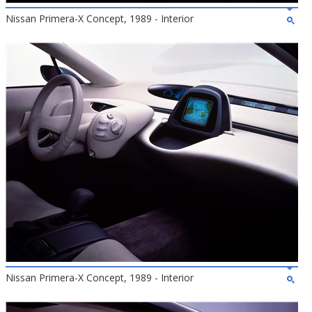
Nissan Primera-X Concept, 1989 - Interior
Nissan Primera-X Concept, 1989 - Interior