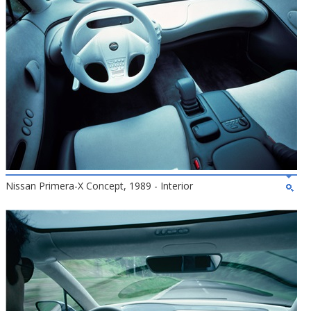
Nissan Primera-X Concept, 1989 - Interior