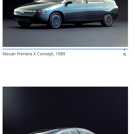
Nissan Primera-X Concept, 1989