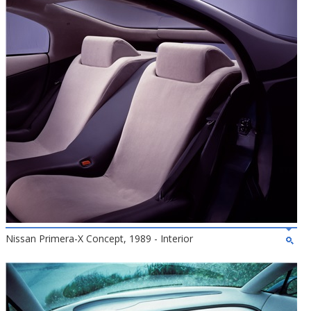
Nissan Primera-X Concept, 1989 - Interior