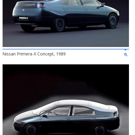
Nissan Primera-X Concept, 1989