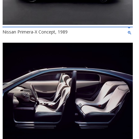
Nissan Primera-X Concept, 1989