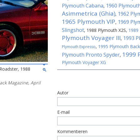
Plymouth Cabana
1960 Plymouth
,
Asimmetrica (Ghia)
1962 Plym
,
1965 Plymouth VIP
1969 Ply
,
Slingshot
,
1988 Plymouth X2S
,
1989 
Plymouth Voyager III
1993 P
,
,
1995 Plymouth Bac
Plymouth Expresso
1999 
Plymouth Pronto Spyder
,
Plymouth Voyager XG
Roadster, 1988
rack Magazine, April
Autor
E-mail
Kommentieren