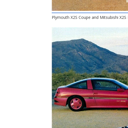
Plymouth X2S Coupe and Mitsubishi X2S 