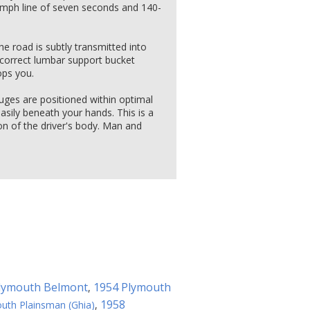
0 mph line of seven seconds and 140-
he road is subtly transmitted into
correct lumbar support bucket
ops you.
uges are positioned within optimal
 easily beneath your hands. This is a
n of the driver's body. Man and
lymouth Belmont
1954 Plymouth
,
1958
uth Plainsman (Ghia)
,