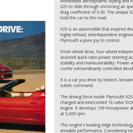
Windswept aerodynamic styling and h
X2S to slide through oncoming air quie
drag coefficient of 0.30. The unique 
hold the car to the road.
X2S is an automobile that inspired dr
highly refined, interdependent enginee
Plymouth a pure joy to control.
Front-wheel drive, four-wheel indepe
assisted quick-ratio power steering a
stability and maneuverability. Power-a
confer extraordinarily controlled decel
It is a car you drive by instinct, know
subtle command.
The driving force inside Plymouth X2S 
charged and intercooled 16-valve DOHC
engine. It develops 199 horsepower at
at 5,000 rpm.
This engine's leading-edge technolo
enviable performance. Considering ne