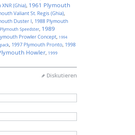
1961 Plymouth
 XNR (Ghia)
,
outh Valiant St. Regis (Ghia)
,
mouth Duster I
1988 Plymouth
,
1989
Plymouth Speedster
,
lymouth Prowler Concept
,
1994
1997 Plymouth Pronto
1998
kpack
,
,
Plymouth Howler
,
1999
Diskutieren