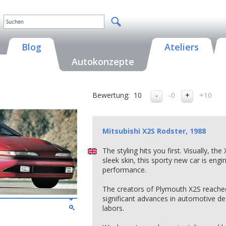
Blog
Ateliers
Autokonzepte
Bewertung:
10
-0
+10
Mitsubishi X2S Rodster, 1988
The styling hits you first. Visually, th
sleek skin, this sporty new car is engi
performance.
The creators of Plymouth X2S reached i
significant advances in automotive des
labors.