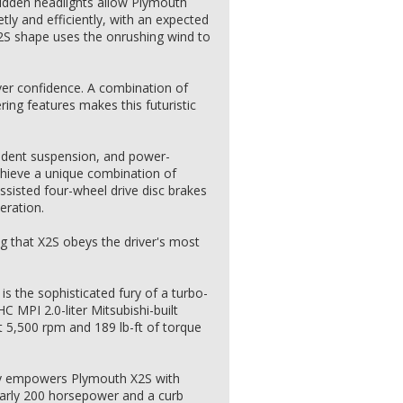
idden headlights allow Plymouth
tly and efficiently, with an expected
X2S shape uses the onrushing wind to
iver confidence. A combination of
ring features makes this futuristic
ndent suspension, and power-
chieve a unique combination of
ssisted four-wheel drive disc brakes
eration.
ing that X2S obeys the driver's most
is the sophisticated fury of a turbo-
 MPI 2.0-liter Mitsubishi-built
 5,500 rpm and 189 lb-ft of torque
gy empowers Plymouth X2S with
arly 200 horsepower and a curb