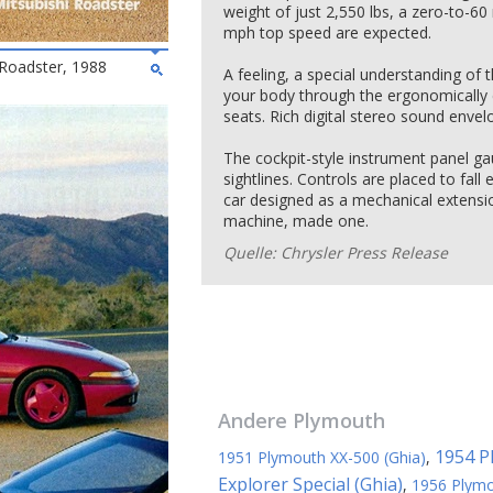
weight of just 2,550 lbs, a zero-to-6
mph top speed are expected.
Roadster, 1988
A feeling, a special understanding of t
your body through the ergonomically 
seats. Rich digital stereo sound envel
The cockpit-style instrument panel ga
sightlines. Controls are placed to fall
car designed as a mechanical extensio
machine, made one.
Quelle: Chrysler Press Release
Andere
Plymouth
1954 P
1951 Plymouth XX-500 (Ghia)
,
Explorer Special (Ghia)
,
1956 Plymo