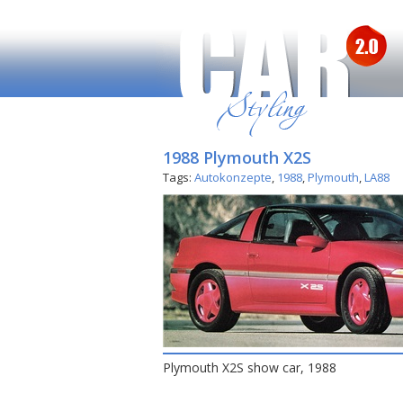
1988 Plymouth X2S
Tags:
Autokonzepte
,
1988
,
Plymouth
,
LA88
Plymouth X2S show car, 1988