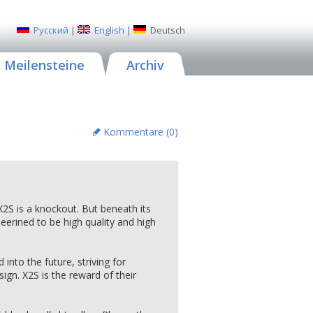
Русский
|
English
|
Deutsch
Meilensteine
Archiv
Kommentare (
0
)
e X2S is a knockout. But beneath its
neerined to be high quality and high
nto the future, striving for
ign. X2S is the reward of their