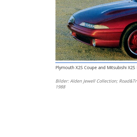
Plymouth X2S Coupe and Mitsubishi X2S 
Bilder: Alden Jewell Collection; Road&T
1988