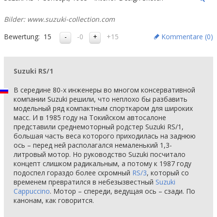
Bilder: www.suzuki-collection.com
Bewertung:
15
-0
+15
Kommentare (
0
)
Suzuki RS/1
В середине 80-х инженеры во многом консервативной
компании Suzuki решили, что неплохо бы разбавить
модельный ряд компактным спорткаром для широких
масс. И в 1985 году на Токийском автосалоне
представили среднемоторный родстер Suzuki RS/1,
большая часть веса которого приходилась на заднюю
ось – перед ней располагался немаленький 1,3-
литровый мотор. Но руководство Suzuki посчитало
концепт слишком радикальным, а потому к 1987 году
подоспел гораздо более скромный
RS/3
, который со
временем превратился в небезызвестный
Suzuki
Cappuccino
. Мотор – спереди, ведущая ось – сзади. По
канонам, как говорится.