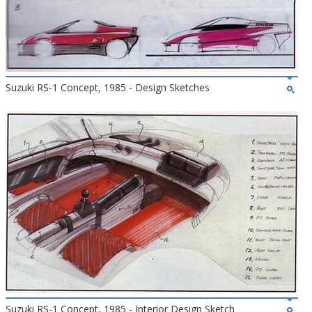
Suzuki RS-1 Concept, 1985 - Design Sketches
Suzuki RS-1 Concept, 1985 - Interior Design Sketch