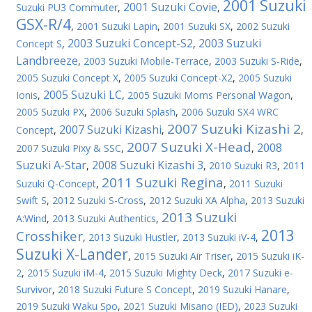
2001 Suzuki
2001 Suzuki Covie
Suzuki PU3 Commuter
,
,
GSX-R/4
,
2001 Suzuki Lapin
,
2001 Suzuki SX
,
2002 Suzuki
2003 Suzuki Concept-S2
2003 Suzuki
Concept S
,
,
Landbreeze
,
2003 Suzuki Mobile-Terrace
,
2003 Suzuki S-Ride
,
2005 Suzuki Concept X
,
2005 Suzuki Concept-X2
,
2005 Suzuki
2005 Suzuki LC
Ionis
,
,
2005 Suzuki Moms Personal Wagon
,
2005 Suzuki PX
,
2006 Suzuki Splash
,
2006 Suzuki SX4 WRC
2007 Suzuki Kizashi 2
2007 Suzuki Kizashi
Concept
,
,
,
2007 Suzuki X-Head
2008
2007 Suzuki Pixy & SSC
,
,
Suzuki A-Star
2008 Suzuki Kizashi 3
,
,
2010 Suzuki R3
,
2011
2011 Suzuki Regina
Suzuki Q-Concept
,
,
2011 Suzuki
Swift S
,
2012 Suzuki S-Cross
,
2012 Suzuki XA Alpha
,
2013 Suzuki
2013 Suzuki
A:Wind
,
2013 Suzuki Authentics
,
2013
Crosshiker
,
2013 Suzuki Hustler
,
2013 Suzuki iV-4
,
Suzuki X-Lander
,
2015 Suzuki Air Triser
,
2015 Suzuki iK-
2
,
2015 Suzuki iM-4
,
2015 Suzuki Mighty Deck
,
2017 Suzuki e-
Survivor
,
2018 Suzuki Future S Concept
,
2019 Suzuki Hanare
,
2019 Suzuki Waku Spo
,
2021 Suzuki Misano (IED)
,
2023 Suzuki