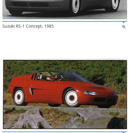
Suzuki RS-1 Concept, 1985