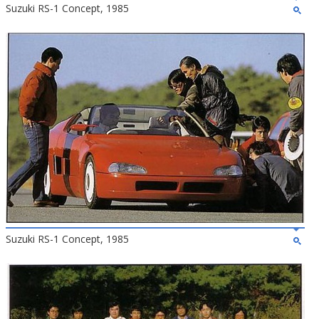
Suzuki RS-1 Concept, 1985
Suzuki RS-1 Concept, 1985