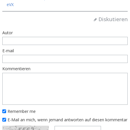
eVX
Diskutieren
Autor
E-mail
Kommentieren
Remember me
E-Mail an mich, wenn jemand antworten auf diesen kommentar