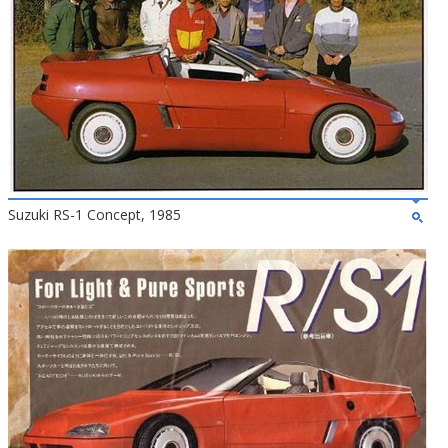
Suzuki RS-1 Concept, 1985