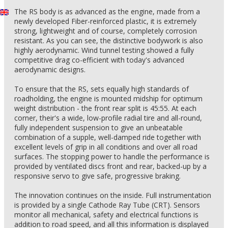
The RS body is as advanced as the engine, made from a
newly developed Fiber-reinforced plastic, it is extremely
strong, lightweight and of course, completely corrosion
resistant. As you can see, the distinctive bodywork is also
highly aerodynamic. Wind tunnel testing showed a fully
competitive drag co-efficient with today's advanced
aerodynamic designs.
To ensure that the RS, sets equally high standards of
roadholding, the engine is mounted midship for optimum
weight distribution - the front rear split is 45:55. At each
corner, their's a wide, low-profile radial tire and all-round,
fully independent suspension to give an unbeatable
combination of a supple, well-damped ride together with
excellent levels of grip in all conditions and over all road
surfaces. The stopping power to handle the performance is
provided by ventilated discs front and rear, backed-up by a
responsive servo to give safe, progressive braking.
The innovation continues on the inside. Full instrumentation
is provided by a single Cathode Ray Tube (CRT). Sensors
monitor all mechanical, safety and electrical functions is
addition to road speed, and all this information is displayed