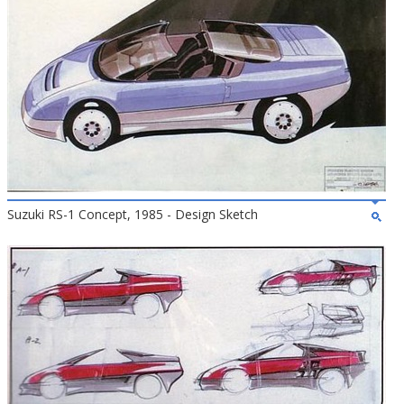
Suzuki RS-1 Concept, 1985 - Design Sketch