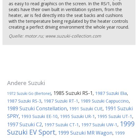
as easy to read graphics on the screen. In the RS/1, both
seats have their own built in ventilation system, from the
heater, air is fed directly into the seat backs and cushions
with the temperature being regulated by the heater controls
creating a perfect driving environment the whole year round.
Quelle: motor.ru; www.suzuki-collection.com
Andere
Suzuki
1985 Suzuki RS-1
,
,
1987 Suzuki Elia
,
1972 Suzuki Go (Bertone)
1987 Suzuki RS-3
,
1987 Suzuki RT-1
,
1989 Suzuki Cappuccino
,
1989 Suzuki Constellation
1991 Suzuki
,
1991 Suzuki CUE
,
SPRY
,
1993 Suzuki EE-10
,
1995 Suzuki UR-1
,
1995 Suzuki UT-1
,
1999
1997 Suzuki C2
,
1997 Suzuki CT-1
,
1997 Suzuki UW-1
,
Suzuki EV Sport
1999 Suzuki MR Wagon
,
,
1999