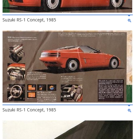
Suzuki RS-1 Concept, 1985
Suzuki RS-1 Concept, 1985