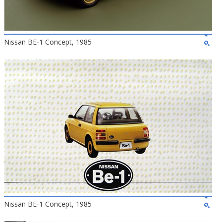
Nissan BE-1 Concept, 1985
Nissan BE-1 Concept, 1985