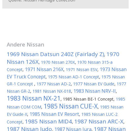
Andere
Nissan
1969 Nissan Datsun 240Z (Fairlady Z)
1970
,
Nissan 126X
,
1970 Nissan 270X
,
1970 Nissan 315-a
1971 Nissan 216X
1973 Nissan
Concept
,
,
1971 Nissan ESV
,
EV Truck Concept
,
1975 Nissan AD-1 Concept
,
1975 Nissan
GR-1 Concept
,
1977 Nissan AD-2
,
1977 Nissan EV Guide
,
1977
1983 Nissan NRV-II
Nissan GR-2
,
1981 Nissan NX-018
,
,
1983 Nissan NX-21
,
1985 Nissan BE-1 Concept
,
1985
1985 Nissan CUE-X
Nissan COM COM
,
,
1985 Nissan
1985 Nissan EV Resort
EV Guide-II
,
,
1985 Nissan LUC-2
1985 Nissan MID4
1987 Nissan ARC-X
Concept
,
,
,
1987 Nissan Judo
1987 Nissan
1987 Nissan Jura
,
,