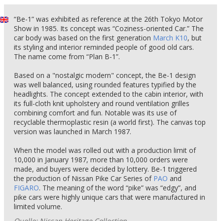
“Be-1” was exhibited as reference at the 26th Tokyo Motor
Show in 1985. Its concept was “Coziness-oriented Car.” The
car body was based on the first generation
March K10
, but
its styling and interior reminded people of good old cars.
The name come from “Plan B-1”.
Based on a "nostalgic modern" concept, the Be-1 design
was well balanced, using rounded features typified by the
headlights. The concept extended to the cabin interior, with
its full-cloth knit upholstery and round ventilation grilles
combining comfort and fun. Notable was its use of
recyclable thermoplastic resin (a world first). The canvas top
version was launched in March 1987.
When the model was rolled out with a production limit of
10,000 in January 1987, more than 10,000 orders were
made, and buyers were decided by lottery. Be-1 triggered
the production of Nissan Pike Car Series of
PAO
and
FIGARO
. The meaning of the word “pike” was “edgy”, and
pike cars were highly unique cars that were manufactured in
limited volume.
Quelle: Nissan Heritage Collection