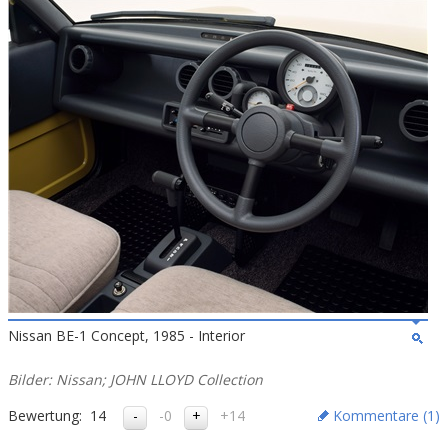
Nissan BE-1 Concept, 1985 - Interior
Bilder: Nissan; JOHN LLOYD Collection
Bewertung:
14
-0
+14
Kommentare (
1
)