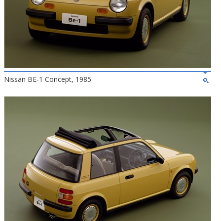
Nissan BE-1 Concept, 1985