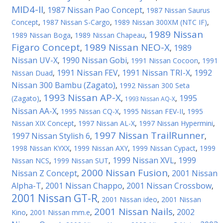
MID4-II
1987 Nissan Pao Concept
,
,
1987 Nissan Saurus
Concept
,
1987 Nissan S-Cargo
,
1989 Nissan 300XM (NTC IF)
,
1989 Nissan
1989 Nissan Boga
,
1989 Nissan Chapeau
,
Figaro Concept
1989 Nissan NEO-X
1989
,
,
Nissan UV-X
1990 Nissan Gobi
,
,
1991 Nissan Cocoon
,
1991
1991 Nissan FEV
1991 Nissan TRI-X
1992
Nissan Duad
,
,
,
Nissan 300 Bambu (Zagato)
,
1992 Nissan 300 Seta
1993 Nissan AP-X
1995
(Zagato)
,
,
,
1993 Nissan AQ-X
Nissan AA-X
,
1995 Nissan CQ-X
,
1995 Nissan FEV-II
,
1995
Nissan XIX Concept
,
1997 Nissan AL-X
,
1997 Nissan Hypermini
,
1997 Nissan TrailRunner
1997 Nissan Stylish 6
,
,
1998 Nissan KYXX
,
1999 Nissan AXY
,
1999 Nissan Cypact
,
1999
1999 Nissan XVL
1999
Nissan NCS
,
1999 Nissan SUT
,
,
2000 Nissan Fusion
Nissan Z Concept
2001 Nissan
,
,
Alpha-T
2001 Nissan Chappo
2001 Nissan Crossbow
,
,
,
2001 Nissan GT-R
,
2001 Nissan ideo
,
2001 Nissan
2001 Nissan Nails
2002
Kino
,
2001 Nissan mm.e
,
,