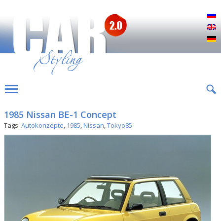
Р
E
D
1985 Nissan BE-1 Concept
Tags:
Autokonzepte
,
1985
,
Nissan
,
Tokyo85