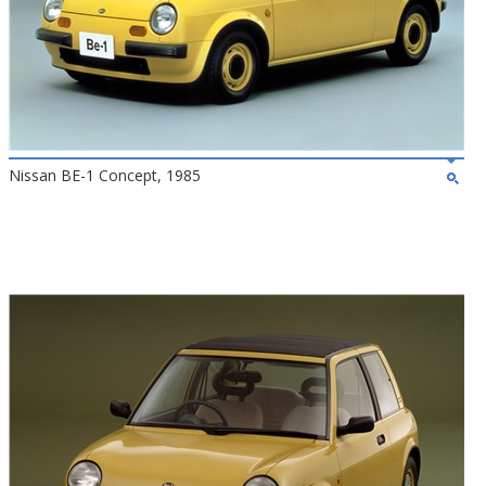
Nissan BE-1 Concept, 1985