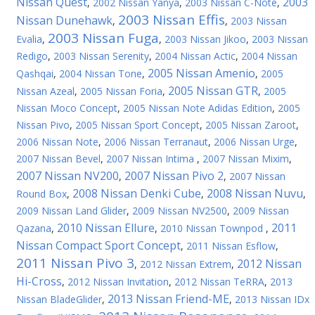
Nissan Quest
2003
,
2002 Nissan Yanya
,
2003 Nissan C-Note
,
2003 Nissan Effis
Nissan Dunehawk
,
,
2003 Nissan
2003 Nissan Fuga
Evalia
,
,
2003 Nissan Jikoo
,
2003 Nissan
Redigo
,
2003 Nissan Serenity
,
2004 Nissan Actic
,
2004 Nissan
2005 Nissan Amenio
Qashqai
,
2004 Nissan Tone
,
,
2005
2005 Nissan GTR
Nissan Azeal
,
2005 Nissan Foria
,
,
2005
Nissan Moco Concept
,
2005 Nissan Note Adidas Edition
,
2005
Nissan Pivo
,
2005 Nissan Sport Concept
,
2005 Nissan Zaroot
,
2006 Nissan Note
,
2006 Nissan Terranaut
,
2006 Nissan Urge
,
2007 Nissan Bevel
,
2007 Nissan Intima
,
2007 Nissan Mixim
,
2007 Nissan NV200
2007 Nissan Pivo 2
,
,
2007 Nissan
2008 Nissan Denki Cube
2008 Nissan Nuvu
Round Box
,
,
,
2009 Nissan Land Glider
,
2009 Nissan NV2500
,
2009 Nissan
2010 Nissan Ellure
2011
Qazana
,
,
2010 Nissan Townpod
,
Nissan Compact Sport Concept
,
2011 Nissan Esflow
,
2011 Nissan Pivo 3
2012 Nissan
,
2012 Nissan Extrem
,
Hi-Cross
,
2012 Nissan Invitation
,
2012 Nissan TeRRA
,
2013
2013 Nissan Friend-ME
Nissan BladeGlider
,
,
2013 Nissan IDx