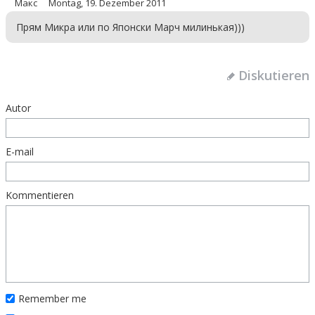
Макс
Montag, 19. Dezember 2011
Прям Микра или по Японски Марч милинькая)))
Diskutieren
Autor
E-mail
Kommentieren
Remember me