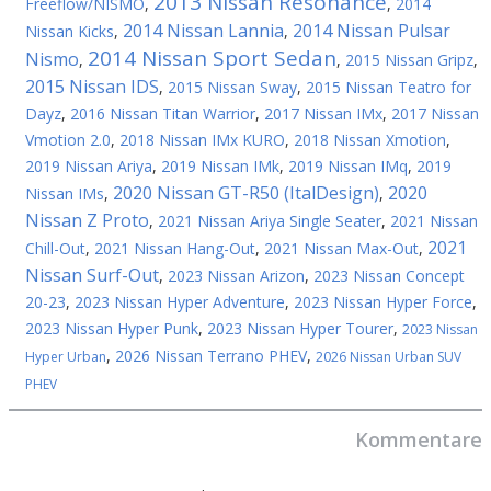
2013 Nissan Resonance
Freeflow/NISMO
,
,
2014
2014 Nissan Lannia
2014 Nissan Pulsar
Nissan Kicks
,
,
2014 Nissan Sport Sedan
Nismo
,
,
2015 Nissan Gripz
,
2015 Nissan IDS
,
2015 Nissan Sway
,
2015 Nissan Teatro for
Dayz
,
2016 Nissan Titan Warrior
,
2017 Nissan IMx
,
2017 Nissan
Vmotion 2.0
,
2018 Nissan IMx KURO
,
2018 Nissan Xmotion
,
2019 Nissan Ariya
,
2019 Nissan IMk
,
2019 Nissan IMq
,
2019
2020 Nissan GT-R50 (ItalDesign)
2020
Nissan IMs
,
,
Nissan Z Proto
,
2021 Nissan Ariya Single Seater
,
2021 Nissan
2021
Chill-Out
,
2021 Nissan Hang-Out
,
2021 Nissan Max-Out
,
Nissan Surf-Out
,
2023 Nissan Arizon
,
2023 Nissan Concept
20-23
,
2023 Nissan Hyper Adventure
,
2023 Nissan Hyper Force
,
2023 Nissan Hyper Punk
,
2023 Nissan Hyper Tourer
,
2023 Nissan
,
2026 Nissan Terrano PHEV
,
Hyper Urban
2026 Nissan Urban SUV
PHEV
Kommentare