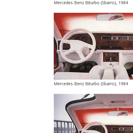
Mercedes-Benz Biturbo (Sbarro), 1984
Mercedes-Benz Biturbo (Sbarro), 1984