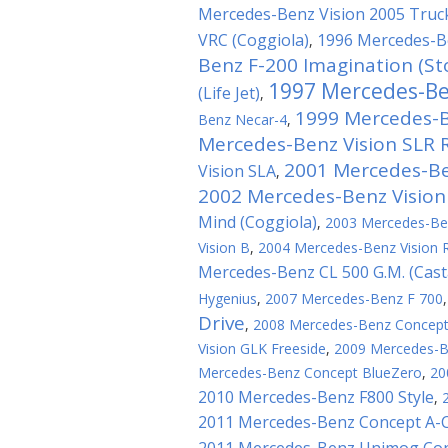
Mercedes-Benz Vision 2005 Truck
VRC (Coggiola)
1996 Mercedes-B
,
Benz F-200 Imagination (St
1997 Mercedes-B
(Life Jet)
,
1999 Mercedes-B
Benz Necar-4
,
Mercedes-Benz Vision SLR 
2001 Mercedes-Ben
Vision SLA
,
2002 Mercedes-Benz Vision
Mind (Coggiola)
,
2003 Mercedes-Ben
Vision B
,
2004 Mercedes-Benz Vision 
Mercedes-Benz CL 500 G.M. (Cas
Hygenius
,
2007 Mercedes-Benz F 700
Drive
,
2008 Mercedes-Benz Concep
Vision GLK Freeside
,
2009 Mercedes-Be
Mercedes-Benz Concept BlueZero
,
20
2010 Mercedes-Benz F800 Style
,
2011 Mercedes-Benz Concept A-C