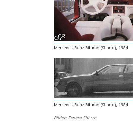
Mercedes-Benz Biturbo (Sbarro), 1984
Mercedes-Benz Biturbo (Sbarro), 1984
Bilder: Espera Sbarro