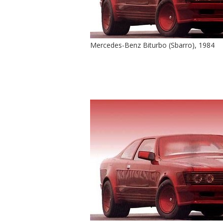
Mercedes-Benz Biturbo (Sbarro), 1984