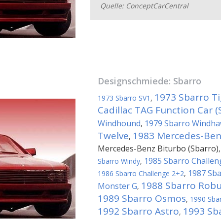
Quelle: ConceptCarCentral
Designschmiede:
Sbarro
1973 Sbarro Ti
1973 Sbarro SV1
,
Cadillac TAG Function Car (
Windhound
1979 Sbarro Windh
,
Twelve
1983 Mercedes-Benz
,
Mercedes-Benz Biturbo (Sbarro)
1985 Sbarro Challen
Sbarro Windy
,
1987 Sba
1986 Sbarro Challenge 2+2
,
1988 Sbarro Robu
Monster G
,
1989 Sbarro Osmos
,
1990 Sba
1992 Sbarro Astro
1993 Sba
,