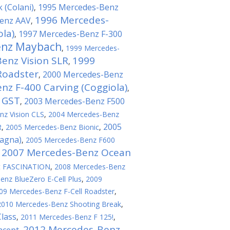
 (Colani)
1995 Mercedes-Benz
,
1996 Mercedes-
enz AAV
,
ola)
1997 Mercedes-Benz F-300
,
enz Maybach
,
1999 Mercedes-
enz Vision SLR
1999
,
Roadster
2000 Mercedes-Benz
,
z F-400 Carving (Coggiola)
,
 GST
2003 Mercedes-Benz F500
,
z Vision CLS
,
2004 Mercedes-Benz
2005
R
,
2005 Mercedes-Benz Bionic
,
tagna)
,
2005 Mercedes-Benz F600
2007 Mercedes-Benz Ocean
,
t FASCINATION
,
2008 Mercedes-Benz
nz BlueZero E-Cell Plus
,
2009
09 Mercedes-Benz F-Cell Roadster
,
2010 Mercedes-Benz Shooting Break
,
lass
,
2011 Mercedes-Benz F 125!
,
2012 Mercedes-Benz