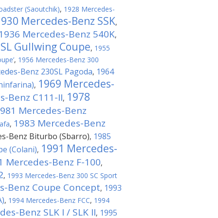
adster (Saoutchik)
,
1928 Mercedes-
1930 Mercedes-Benz SSK
,
1936 Mercedes-Benz 540K
,
 SL Gullwing Coupe
,
1955
oupe’
,
1956 Mercedes-Benz 300
cedes-Benz 230SL Pagoda
1964
,
1969 Mercedes-
infarina)
,
1978
s-Benz C111-II
,
981 Mercedes-Benz
1983 Mercedes-Benz
afa
,
s-Benz Biturbo (Sbarro)
1985
,
1991 Mercedes-
e (Colani)
,
1 Mercedes-Benz F-100
,
2
,
1993 Mercedes-Benz 300 SC Sport
s-Benz Coupe Concept
1993
,
A)
,
1994 Mercedes-Benz FCC
,
1994
es-Benz SLK I / SLK II
1995
,