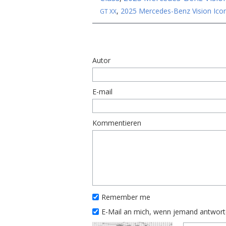
,
2025 Mercedes-Benz Vision Icon
GT XX
Autor
E-mail
Kommentieren
Remember me
E-Mail an mich, wenn jemand antwor