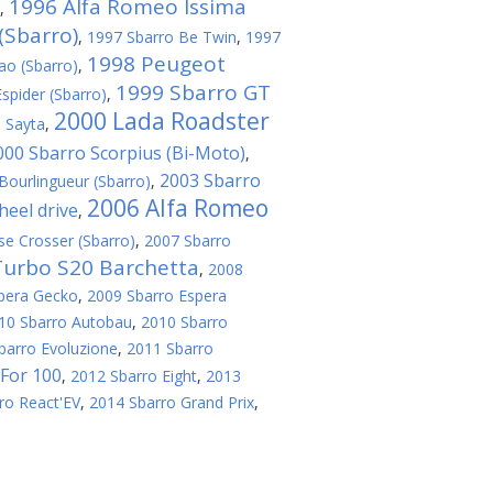
1996 Alfa Romeo Issima
,
(Sbarro)
,
1997 Sbarro Be Twin
,
1997
1998 Peugeot
ao (Sbarro)
,
1999 Sbarro GT
spider (Sbarro)
,
2000 Lada Roadster
 Sayta
,
000 Sbarro Scorpius (Bi-Мoto)
,
2003 Sbarro
Bourlingueur (Sbarro)
,
2006 Alfa Romeo
eel drive
,
se Crosser (Sbarro)
,
2007 Sbarro
Turbo S20 Barchetta
,
2008
pera Gecko
,
2009 Sbarro Espera
10 Sbarro Autobau
,
2010 Sbarro
barro Evoluzione
,
2011 Sbarro
For 100
,
2012 Sbarro Eight
,
2013
ro React'EV
,
2014 Sbarro Grand Prix
,