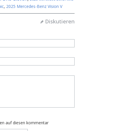
ic
,
2025 Mercedes-Benz Vision V
Diskutieren
ten auf diesen kommentar