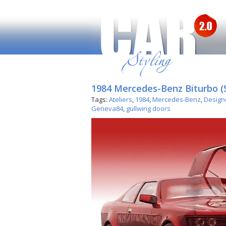
1984 Mercedes-Benz Biturbo (
Tags:
Ateliers
,
1984
,
Mercedes-Benz
,
Design
Geneva84
,
gullwing doors