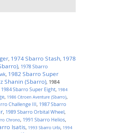
ger
1974 Sbarro Stash
1978
,
,
Sbarro)
1978 Sbarro
,
1982 Sbarro Super
awk
,
 Shanin (Sbarro)
1984
,
1984 Sbarro Super Eight
,
,
1984
ge
,
1986 Citroen Aventure (Sbarro)
,
rro Challenge III
1987 Sbarro
,
r
1989 Sbarro Orbital Wheel
,
,
1991 Sbarro Helios
rro Chrono
,
,
rro Isatis
,
1993 Sbarro Urbi
,
1994