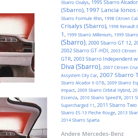
1995 Sbarro Alcador
Sbarro Oxalys
,
(Sbarro)
1997 Lancia Ionos 
,
Sbarro Formule Rhin
,
1998 Citroen Cal
Crisalys (Sbarro)
,
1998 Renault E
1
,
1999 Sbarro Millenium
,
1999 Sbarro
(Sbarro)
2000 Sbarro GT 12
2
,
,
2002 Sbarro GT-HDI
,
2003 Citroen 
GTR
2003 Sbarro Independent wh
,
Diva (Sbarro)
,
2007 Citroen Crui
2007 Sbarro 
Assystem City Car
,
Sbarro Alcador II GTB
,
2009 Sbarro Es
Impact
,
2009 Sbarro Orbital Hybrid
,
20
Essenza
,
2010 Sbarro Speed'R
,
2011 S
2011 Sbarro Two 
Supercharged 11
,
Sbarro ES-13 Fleche Rouge
,
2013 Sbar
2014 Sbarro Sparta
Andere
Mercedes-Benz