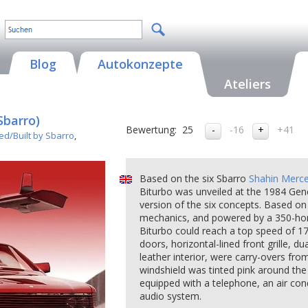
Blog
Autokonzepte
Ateliers
Sbarro)
Bewertung:
25
-16
+41
ed/Built by Sbarro
,
Based on the six Sbarro
Shahin Merc
Biturbo was unveiled at the 1984 Gen
version of the six concepts. Based 
mechanics, and powered by a 350-hors
Biturbo could reach a top speed of 17
doors, horizontal-lined front grille, du
leather interior, were carry-overs fro
windshield was tinted pink around the
equipped with a telephone, an air con
audio system.