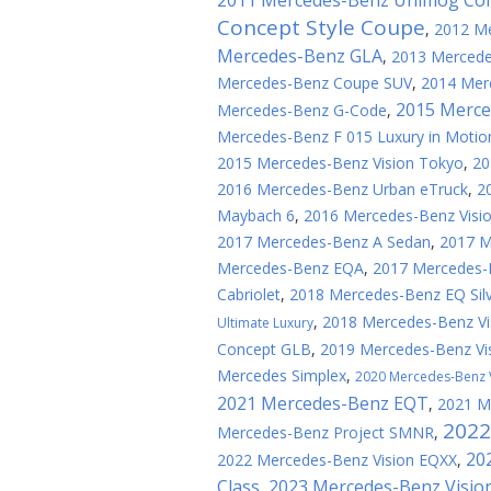
2011 Mercedes-Benz Unimog Co
Concept Style Coupe
,
2012 Me
Mercedes-Benz GLA
,
2013 Mercede
Mercedes-Benz Coupe SUV
,
2014 Mer
2015 Merce
Mercedes-Benz G-Code
,
Mercedes-Benz F 015 Luxury in Motio
2015 Mercedes-Benz Vision Tokyo
,
20
2016 Mercedes-Benz Urban eTruck
,
2
Maybach 6
,
2016 Mercedes-Benz Visi
2017 Mercedes-Benz A Sedan
,
2017 
Mercedes-Benz EQA
,
2017 Mercedes-
Cabriolet
,
2018 Mercedes-Benz EQ Sil
,
2018 Mercedes-Benz Vi
Ultimate Luxury
Concept GLB
,
2019 Mercedes-Benz Vi
Mercedes Simplex
,
2020 Mercedes-Benz 
2021 Mercedes-Benz EQT
,
2021 M
2022
Mercedes-Benz Project SMNR
,
20
2022 Mercedes-Benz Vision EQXX
,
Class
2023 Mercedes-Benz Visio
,