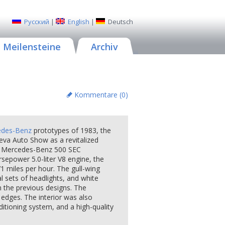
Русский
|
English
|
Deutsch
Meilensteine
Archiv
Kommentare (
0
)
edes-Benz
prototypes of 1983, the
eva Auto Show as a revitalized
on Mercedes-Benz 500 SEC
epower 5.0-liter V8 engine, the
1 miles per hour. The gull-wing
al sets of headlights, and white
m the previous designs. The
 edges. The interior was also
ditioning system, and a high-quality