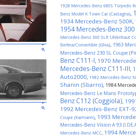
1928 Mercedes-Benz 680S Torpedo Ro
Benz Model K Town Car (Castagna)
,
1934 Mercedes-Benz 500K
,
1954 Mercedes-Benz 300
Mercedes-Benz 300 SLR ‘Uhlenhaut C
1963 Mer
Berlina/Convertible (Ghia)
,
Mercedes-Benz 230 SL Coupe (Pin
Benz C111-I
1970 Mercede
,
Mercedes-Benz C111-III
1
,
Auto2000
,
1982 Mercedes-Benz N
Shanin (Sbarro)
1984 Mercede
,
Mercedes-Benz Le Mans Prototyp
Benz C112 (Coggiola)
199
,
1992 Mercedes-Benz EXT-9
1993 Mercede
Coupe (Karmann)
,
Mercedes-Benz Vision A 93 (I.DE.
1994 Merced
Mercedes-Benz MCC
,