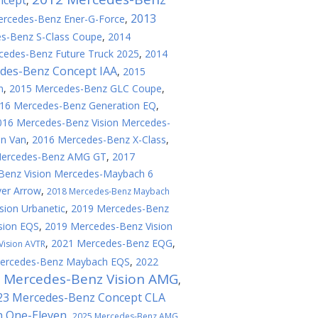
ncept
,
2013
rcedes-Benz Ener-G-Force
,
s-Benz S-Class Coupe
,
2014
cedes-Benz Future Truck 2025
,
2014
des-Benz Concept IAA
,
2015
n
,
2015 Mercedes-Benz GLC Coupe
,
16 Mercedes-Benz Generation EQ
,
016 Mercedes-Benz Vision Mercedes-
on Van
,
2016 Mercedes-Benz X-Class
,
Mercedes-Benz AMG GT
,
2017
Benz Vision Mercedes-Maybach 6
ver Arrow
,
2018 Mercedes-Benz Maybach
sion Urbanetic
,
2019 Mercedes-Benz
sion EQS
,
2019 Mercedes-Benz Vision
,
2021 Mercedes-Benz EQG
,
Vision AVTR
ercedes-Benz Maybach EQS
,
2022
 Mercedes-Benz Vision AMG
,
23 Mercedes-Benz Concept CLA
n One-Eleven
,
2025 Mercedes-Benz AMG