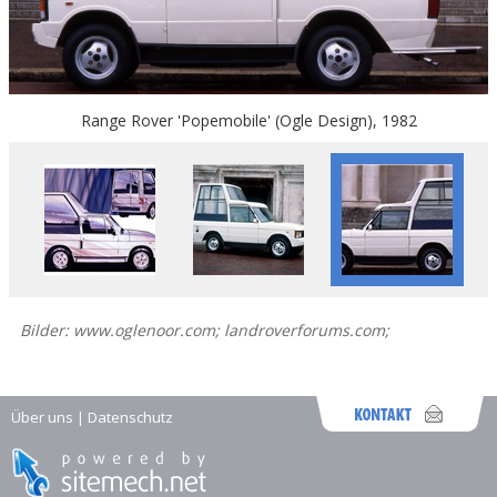
Range Rover 'Popemobile' (Ogle Design), 1982
Bilder: www.oglenoor.com; landroverforums.com;
Über uns
|
Datenschutz