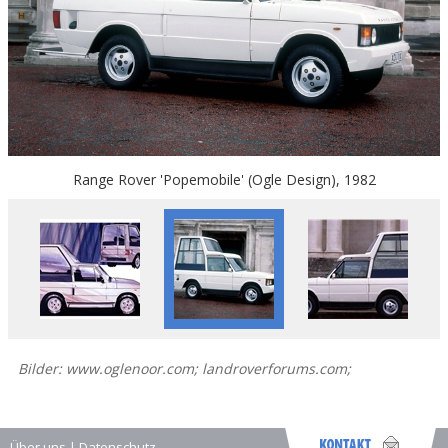
Range Rover 'Popemobile' (Ogle Design), 1982
Bilder: www.oglenoor.com; landroverforums.com;
Über uns
|
Datenschutz