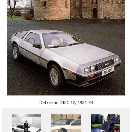
DeLorean DMC 12, 1981-83