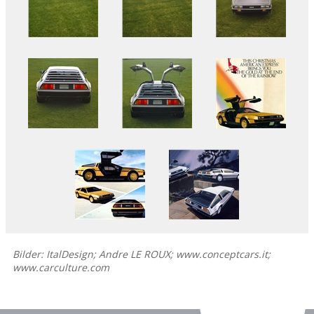
Bilder: ItalDesign; Andre LE ROUX; www.conceptcars.it;
www.carculture.com