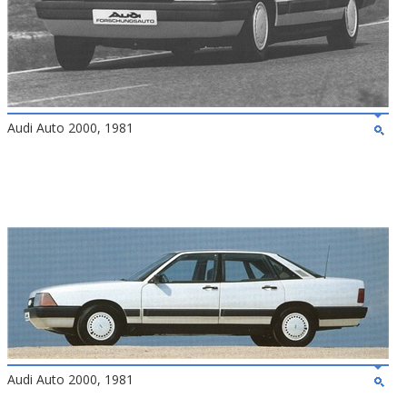
Audi Auto 2000, 1981
Audi Auto 2000, 1981