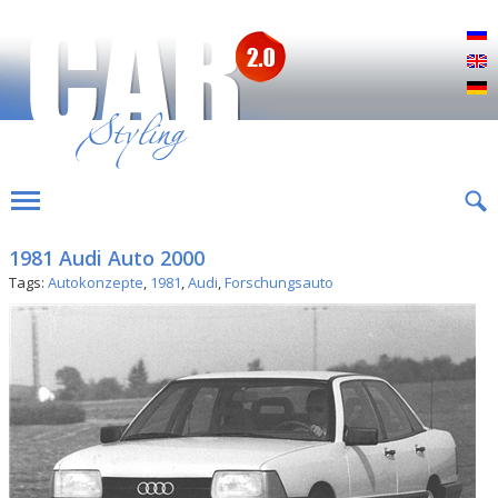
Р
E
D
1981 Audi Auto 2000
Tags:
Autokonzepte
,
1981
,
Audi
,
Forschungsauto