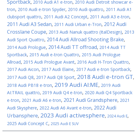
Sportback
,
2010 Audi A1 e-tron
,
2010 Audi Detroit showcar e-
tron
,
2010 Audi e-tron Spyder
,
2010 Audi quattro
,
2011 Audi A1
clubsport quattro
,
2011 Audi A2 Concept
,
2011 Audi A3 e-tron
,
2011 Audi A3 Sedan
2012 Audi
,
2011 Audi Urban e-Tron
,
Crosslane Coupe
,
2013 Audi Nanuk quattro (ItalDesign)
,
2013
2014 Audi Allroad Shooting Brake
Audi Sport Quattro
,
,
2014 Audi TT offroad
2014 Audi Prologue
,
,
2014 Audi TT
Sportback
,
2015 Audi e-tron Quattro
,
2015 Audi Prologue
Allroad
,
2015 Audi Prologue Avant
,
2016 Audi H-Tron Quattro
,
2017 Audi Aicon
,
2017 Audi Elaine
,
2017 Audi e-tron Sportback
,
2018 Audi e-tron GT
2017 Audi Q8
,
2017 Audi Q8 Sport
,
,
2019 Audi AI:ME
2018 Audi PB18 e-tron
,
,
2019 Audi
AI:TRAIL quattro
,
2019 Audi Q4 e-tron
,
2020 Audi Q4 Sportback
2021 Audi Grandsphere
e-tron
,
2021 Audi A6 e-tron
,
,
2021
2022 Audi
Audi Skysphere
,
2022 Audi A6 Avant e-tron
,
2023 Audi activesphere
Urbansphere
,
,
,
2024 Audi E
2025 Audi Concept C
,
2025 Audi E SUV