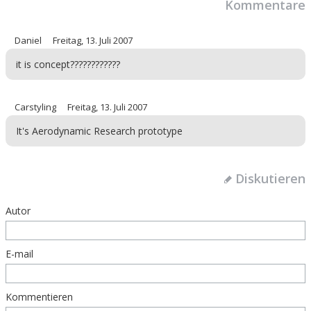
Kommentare
Daniel
Freitag, 13. Juli 2007
it is concept????????????
Carstyling
Freitag, 13. Juli 2007
It's Aerodynamic Research prototype
Diskutieren
Autor
E-mail
Kommentieren