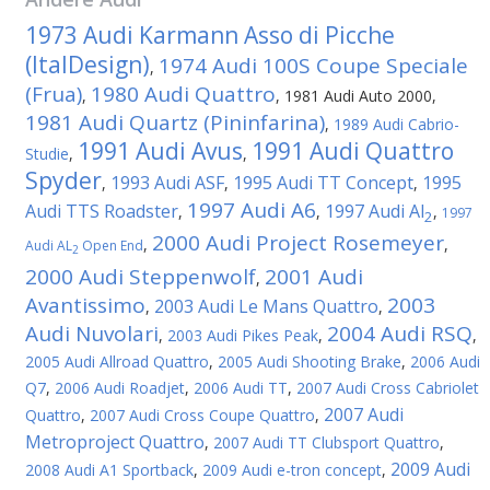
1973 Audi Karmann Asso di Picche
(ItalDesign)
1974 Audi 100S Coupe Speciale
,
(Frua)
1980 Audi Quattro
,
,
1981 Audi Auto 2000
,
1981 Audi Quartz (Pininfarina)
,
1989 Audi Cabrio-
1991 Audi Avus
1991 Audi Quattro
Studie
,
,
Spyder
1993 Audi ASF
1995 Audi TT Concept
1995
,
,
,
1997 Audi A6
Audi TTS Roadster
1997 Audi Al
,
,
,
1997
2
2000 Audi Project Rosemeyer
,
,
Audi AL
Open End
2
2000 Audi Steppenwolf
2001 Audi
,
Avantissimo
2003
2003 Audi Le Mans Quattro
,
,
Audi Nuvolari
2004 Audi RSQ
,
2003 Audi Pikes Peak
,
,
2005 Audi Allroad Quattro
,
2005 Audi Shooting Brake
,
2006 Audi
Q7
,
2006 Audi Roadjet
,
2006 Audi TT
,
2007 Audi Cross Cabriolet
2007 Audi
Quattro
,
2007 Audi Cross Coupe Quattro
,
Metroproject Quattro
,
2007 Audi TT Clubsport Quattro
,
2009 Audi
2008 Audi A1 Sportback
,
2009 Audi e-tron concept
,