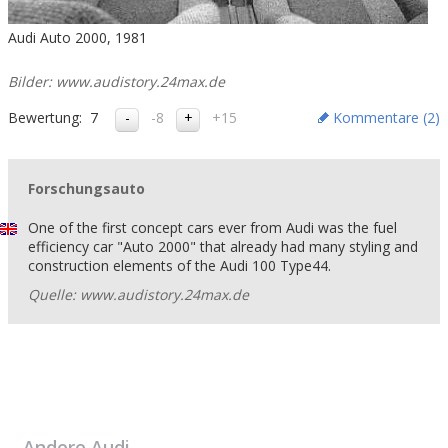
Audi Auto 2000, 1981
Bilder: www.audistory.24max.de
Bewertung:
7
-8
+15
Kommentare (
2
)
Forschungsauto
One of the first concept cars ever from Audi was the fuel
efficiency car "Auto 2000" that already had many styling and
construction elements of the Audi 100 Type44.
Quelle: www.audistory.24max.de
Andere
Audi