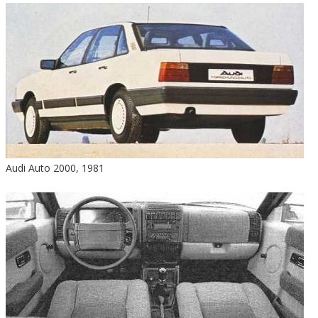
Audi Auto 2000, 1981