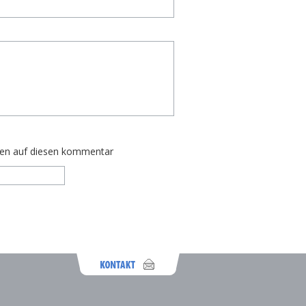
ten auf diesen kommentar