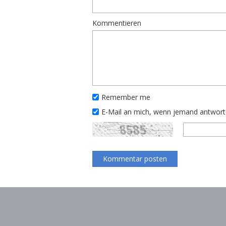
Kommentieren
Remember me
E-Mail an mich, wenn jemand antwor