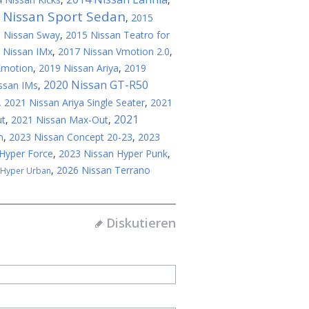
 Nissan Sport Sedan
,
2015
 Nissan Sway
,
2015 Nissan Teatro for
 Nissan IMx
,
2017 Nissan Vmotion 2.0
,
Xmotion
,
2019 Nissan Ariya
,
2019
2020 Nissan GT-R50
ssan IMs
,
,
2021 Nissan Ariya Single Seater
,
2021
2021
ut
,
2021 Nissan Max-Out
,
n
,
2023 Nissan Concept 20-23
,
2023
Hyper Force
,
2023 Nissan Hyper Punk
,
,
2026 Nissan Terrano
 Hyper Urban
Diskutieren