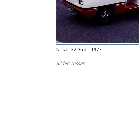
Nissan EV Guide, 1977
Bilder: Nissan