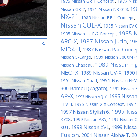
1975 Nissan GR-1 Concept
,
1977 Nis
19
Nissan GR-2
,
1981 Nissan NX-018
,
NX-21
,
1985 Nissan BE-1 Concept
,
Nissan CUE-X
,
1985 Nissan EV G
1985 
1985 Nissan LUC-2 Concept
,
ARC-X
1987 Nissan Judo
198
,
,
MID4-II
1987 Nissan Pao Conce
,
Nissan S-Cargo
,
1989 Nissan 300XM (
1989 Nissan Fi
Nissan Chapeau
,
NEO-X
1989 Nissan UV-X
1990 
,
,
1991 Nissan FEV
1991 Nissan Duad
,
300 Bambu (Zagato)
,
1992 Nissan 
AP-X
1995 Nissan
,
,
1993 Nissan AQ-X
FEV-II
,
1995 Nissan XIX Concept
,
1997
1997 Nis
1997 Nissan Stylish 6
,
KYXX
,
1999 Nissan AXY
,
1999 Nissan 
1999 Nissan XVL
1999 Nissa
SUT
,
,
Fusion
2001 Nissan Alpha-T
20
,
,