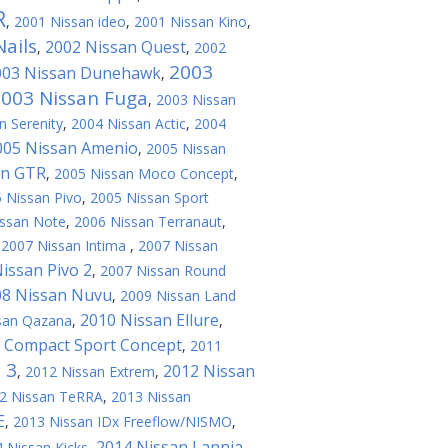
R
,
2001 Nissan ideo
,
2001 Nissan Kino
,
ails
2002 Nissan Quest
,
,
2002
2003
003 Nissan Dunehawk
,
003 Nissan Fuga
,
2003 Nissan
n Serenity
,
2004 Nissan Actic
,
2004
005 Nissan Amenio
,
2005 Nissan
an GTR
,
2005 Nissan Moco Concept
,
 Nissan Pivo
,
2005 Nissan Sport
issan Note
,
2006 Nissan Terranaut
,
,
2007 Nissan Intima
,
2007 Nissan
issan Pivo 2
,
2007 Nissan Round
08 Nissan Nuvu
,
2009 Nissan Land
2010 Nissan Ellure
san Qazana
,
,
 Compact Sport Concept
,
2011
 3
2012 Nissan
,
2012 Nissan Extrem
,
2 Nissan TeRRA
,
2013 Nissan
E
,
2013 Nissan IDx Freeflow/NISMO
,
2014 Nissan Lannia
 Nissan Kicks
,
,