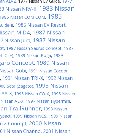
san AD-2
,
1977 Nissan EV Guide
,
1977
1983 Nissan
83 Nissan NRV-II
,
1985
1985 Nissan COM COM
,
1985 Nissan EV Resort
uide-II
,
,
Nissan MID4
1987 Nissan
,
1987 Nissan
7 Nissan Jura
,
pt
,
1987 Nissan Saurus Concept
,
1987
NTC IF)
,
1989 Nissan Boga
,
1989
garo Concept
1989 Nissan
,
Nissan Gobi
,
1991 Nissan Cocoon
,
1991 Nissan TRI-X
1992 Nissan
,
,
1993 Nissan
300 Seta (Zagato)
,
 AA-X
,
1995 Nissan CQ-X
,
1995 Nissan
 Nissan AL-X
,
1997 Nissan Hypermini
,
san TrailRunner
,
1998 Nissan
Cypact
,
1999 Nissan NCS
,
1999 Nissan
2000 Nissan
n Z Concept
,
01 Nissan Chappo
2001 Nissan
,