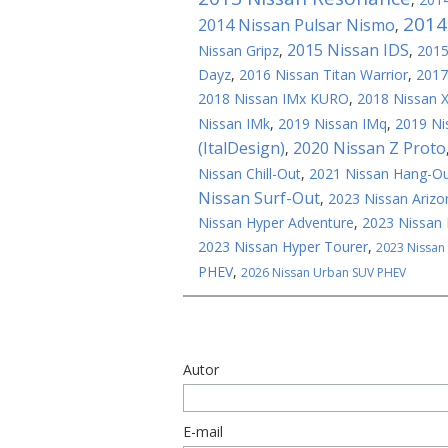
2014
2014 Nissan Pulsar Nismo
,
2015 Nissan IDS
Nissan Gripz
,
,
2015
Dayz
,
2016 Nissan Titan Warrior
,
2017
2018 Nissan IMx KURO
,
2018 Nissan 
Nissan IMk
,
2019 Nissan IMq
,
2019 Ni
(ItalDesign)
2020 Nissan Z Proto
,
Nissan Chill-Out
,
2021 Nissan Hang-O
Nissan Surf-Out
,
2023 Nissan Arizo
Nissan Hyper Adventure
,
2023 Nissan 
2023 Nissan Hyper Tourer
,
2023 Nissan
PHEV
,
2026 Nissan Urban SUV PHEV
Autor
E-mail