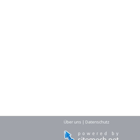
Über uns
|
Datenschutz