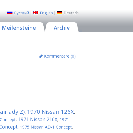
Русский
|
English
|
Deutsch
Meilensteine
Archiv
Kommentare (
0
)
irlady Z)
1970 Nissan 126X
,
,
1971 Nissan 216X
 Concept
,
,
1971
 Concept
,
1975 Nissan AD-1 Concept
,