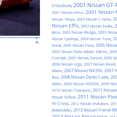
2001 Nissan GT-
Crossbow
,
2001 Nissan N
2001 Nissan mm.e
,
2
Nissan Yanya
,
2003 Nissan C-Note
,
Nissan Effis
2
,
2003 Nissan Evalia
,
Jikoo
,
2003 Nissan Redigo
,
2003 Nissa
2
Nissan Qashqai
,
2004 Nissan Tone
,
2005 Niss
Azeal
,
2005 Nissan Foria
,
2005 Nissan Note Adidas Edition
,
2005
Concept
,
2005 Nissan Zaroot
,
2006 N
2006 Nissan Urge
,
2007 Nissan Bevel
2007 Nissan NV200
2007 N
Mixim
,
,
2008 Nissan Denki Cube
20
Box
,
,
Glider
,
2009 Nissan NV2500
,
2009 Nis
2011 Nissan
2010 Nissan Townpod
,
2011 Nissan Pivo
Nissan Esflow
,
Hi-Cross
,
2012 Nissan Invitation
,
201
2013 Nissan Friend-M
BladeGlider
,
2013 Nissan Resonance
,
2014