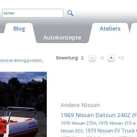
Blog
Ateliers
Autokonzepte
Bewertung:
2
-0
+2
central driving position
,
Andere
Nissan
1969 Nissan Datsun 240Z (Fa
1970 Nissan 270X
,
1970 Nissan 315-a
1973 Nissan EV Truck
Nissan ESV
,