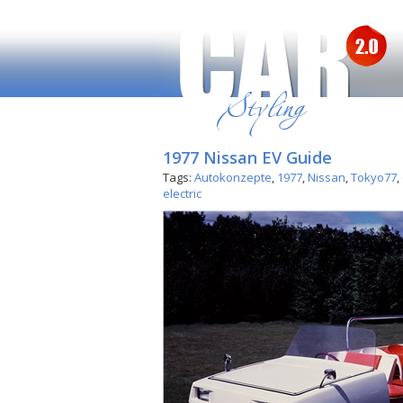
1977 Nissan EV Guide
Tags:
Autokonzepte
,
1977
,
Nissan
,
Tokyo77
,
electric