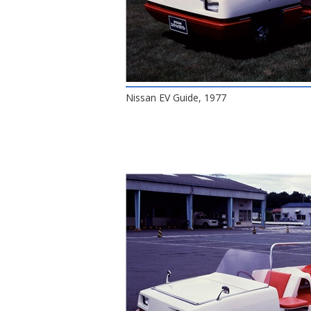
Nissan EV Guide, 1977