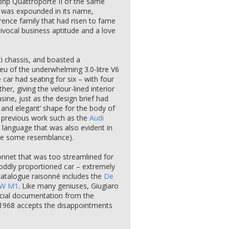
7bhp Quattroporte II of the same
r was expounded in its name,
orence family that had risen to fame
ivocal business aptitude and a love
i chassis, and boasted a
lieu of the underwhelming 3.0-litre V6
e car had seating for six – with four
ther, giving the velour-lined interior
ine, just as the design brief had
 and elegant’ shape for the body of
s previous work such as the
Audi
 language that was also evident in
ee some resemblance).
nnet that was too streamlined for
n oddly proportioned car – extremely
 catalogue raisonné includes the
De
W M1
. Like many geniuses, Giugiaro
fficial documentation from the
n 1968 accepts the disappointments