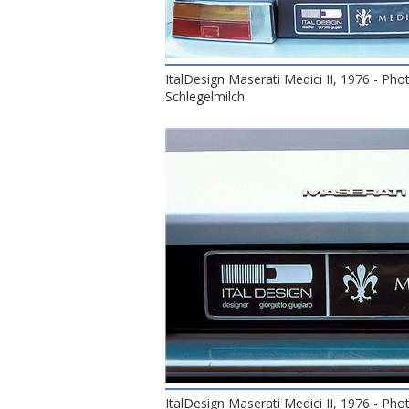
ItalDesign Maserati Medici II, 1976 - Pho
Schlegelmilch
ItalDesign Maserati Medici II, 1976 - Pho