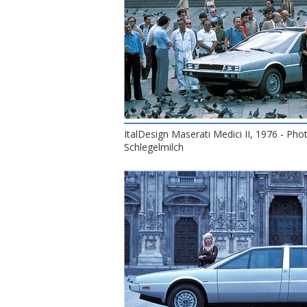
ItalDesign Maserati Medici II, 1976 - Pho
Schlegelmilch