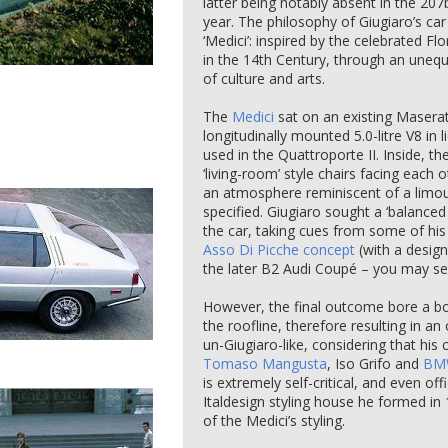
latter being notably absent in the 20
year. The philosophy of Giugiaro’s ca
‘Medici’: inspired by the celebrated Fl
in the 14th Century, through an unequ
of culture and arts.
The
Medici
sat on an existing Maserat
longitudinally mounted 5.0-litre V8 in 
used in the Quattroporte II. Inside, th
‘living-room’ style chairs facing each o
an atmosphere reminiscent of a limous
specified. Giugiaro sought a ‘balanced
the car, taking cues from some of hi
Asso Di Picche concept
(with a design
the later B2 Audi Coupé – you may s
However, the final outcome bore a bo
the roofline, therefore resulting in a
un-Giugiaro-like, considering that his
Tomaso Mangusta
, Iso Grifo and
BM
is extremely self-critical, and even o
Italdesign styling house he formed i
of the Medici’s styling.