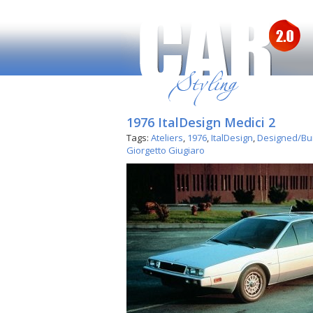
1976 ItalDesign Medici 2
Tags:
Ateliers
,
1976
,
ItalDesign
,
Designed/Buil
Giorgetto Giugiaro