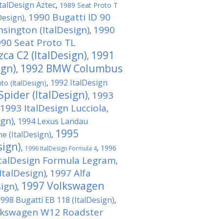
talDesign Aztec
,
1989 Seat Proto T
1990 Bugatti ID 90
Design)
,
sington (ItalDesign)
1990
,
90 Seat Proto TL
a C2 (ItalDesign)
1991
,
ign)
1992 BMW Columbus
,
1992 ItalDesign
to (ItalDesign)
,
pider (ItalDesign)
1993
,
1993 ItalDesign Lucciola
,
ign)
1994 Lexus Landau
,
1995
 (ItalDesign)
,
sign)
,
,
1996
1996 ItalDesign Formula 4
ItalDesign Formula Legram
,
ItalDesign)
1997 Alfa
,
1997 Volkswagen
ign)
,
998 Bugatti EB 118 (ItalDesign)
,
lkswagen W12 Roadster