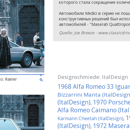
которого стала сокращение количе
Автомобили Medici в серию не пошл
конструктивных решений был испол
автомобилей - "Maserati Quattropor
Quelle: Joe Breeze - www.classicdri
Designschmiede:
ItalDesign
to: Rainer
1968 Alfa Romeo 33 Iguan
Bizzarrini Manta (ItalDesign
(ItalDesign)
1970 Porsche
,
Alfa Romeo Caimano (Ita
1
Karmann Cheetah (ItalDesign)
,
(ItalDesign)
1972 Masera
,