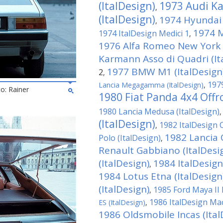
(ItalDesign)
1973 Audi Ka
,
(ItalDesign)
1974 Hyundai 
,
1974 M
1974 ItalDesign Medici 1
,
1976 Alfa Romeo New York T
Karmann Asso di Quadri (It
1977 BMW M1 (ItalDesign
2
,
1979
Lancia Megagamma (ItalDesign)
,
to: Rainer
1980 Fiat Panda 4x4 Offro
1980 Lancia Medusa (ItalDesign)
(ItalDesign)
1982 ItalDesign 
,
1982 Lancia 
Polo (ItalDesign)
,
Renault Gabbiano (ItalDesi
(ItalDesign)
1984 ItalDesign
,
1984 Lotus Etna (ItalDesign
(ItalDesign)
1985 Ford Maya II 
,
1986 ItalDesign M
ES (ItalDesign)
,
1986 Oldsmobile Incas (Ital