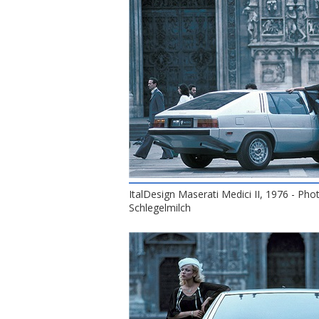
ItalDesign Maserati Medici II, 1976 - Pho
Schlegelmilch