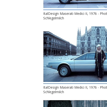
ItalDesign Maserati Medici II, 1976 - Pho
Schlegelmilch
ItalDesign Maserati Medici II, 1976 - Pho
Schlegelmilch