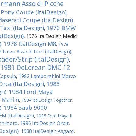
rmann Asso di Picche
Pony Coupe (ItalDesign)
,
aserati Coupe (ItalDesign)
,
axi (ItalDesign)
1976 BMW
,
alDesign)
1976 ItalDesign Medici
,
)
1978 ItalDesign M8
,
,
1978
 Isuzu Asso di Fiori (ItalDesign)
,
ader/Strip (ItalDesign)
,
1981 DeLorean DMC 12
,
Capsula
1982 Lamborghini Marco
,
Orca (ItalDesign)
1983
,
gn)
1984 Ford Maya
,
 Marlin
,
1984 ItalDesign Together
,
)
1984 Saab 9000
,
EM (ItalDesign)
,
1985 Ford Maya II
achimoto
1986 ItalDesign Orbit
,
,
Design)
1988 ItalDesign Asgard
,
,