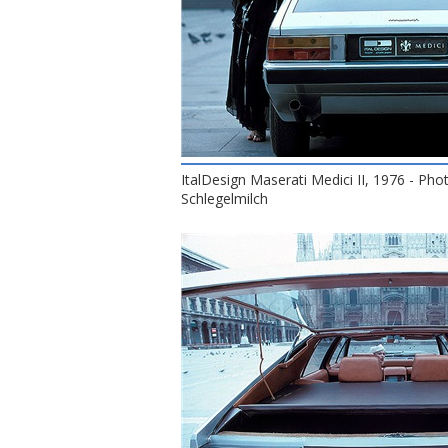
ItalDesign Maserati Medici II, 1976 - Pho
Schlegelmilch