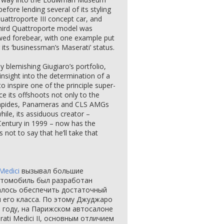
before lending several of its styling
attroporte III concept car, and
third Quattroporte model was
awed forebear, with one example put
g its ‘businessman’s Maserati’ status.
ly blemishing Giugiaro’s portfolio,
 insight into the determination of a
to inspire one of the principle super-
ce its offshoots not only to the
Rapides, Panameras and CLS AMGs
hile, its assiduous creator –
Century in 1999 – now has the
 not to say that he’ll take that
Medici
вызывал большие
автомобиль был разработан
алось обеспечить достаточный
 его класса. По этому Джуджаро
м году, на Парижском автосалоне
ati Medici II, основным отличием