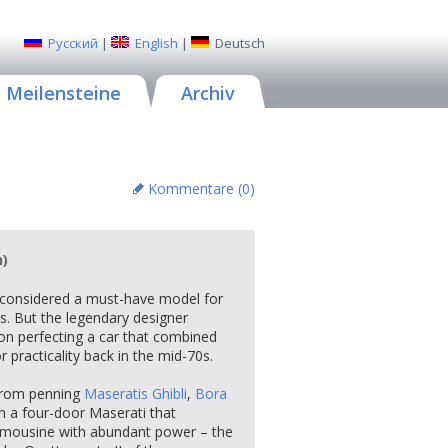
Русский
|
English
|
Deutsch
Meilensteine
Archiv
Kommentare (
0
)
n)
 considered a must-have model for
s. But the legendary designer
on perfecting a car that combined
 practicality back in the mid-70s.
h from penning
Maseratis Ghibli
,
Bora
n a four-door Maserati that
limousine with abundant power – the