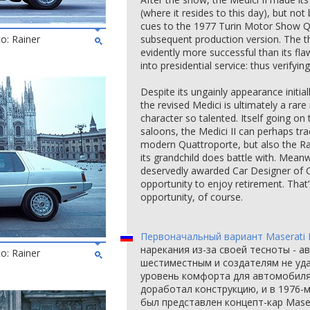
(where it resides to this day), but not 
cues to the 1977 Turin Motor Show Qu
to: Rainer
subsequent production version. The 
evidently more successful than its fl
into presidential service: thus verifyin
Despite its ungainly appearance initial
the revised Medici is ultimately a rare
character so talented. Itself going on 
saloons, the Medici II can perhaps tra
modern Quattroporte, but also the 
its grandchild does battle with. Meanw
deservedly awarded Car Designer of 
opportunity to enjoy retirement. That’s
opportunity, of course.
Первоначальный вариант Maserati 
нарекания из-за своей тесноты - 
to: Rainer
шестиместным и создателям не уд
уровень комфорта для автомобиля
доработал конструкцию, и в 1976-
был представлен концепт-кар Maser