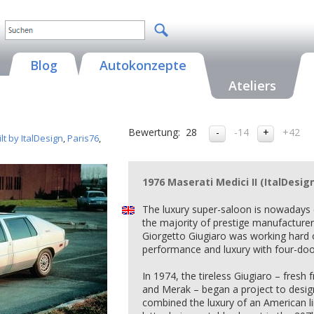
Blog
Autokonzepte
Ateliers
Bewertung:
28
-14
+42
t by ItalDesign
,
Paris76
,
1976 Maserati Medici II (ItalDesig
The luxury super-saloon is nowadays
the majority of prestige manufacturer
Giorgetto Giugiaro was working hard 
performance and luxury with four-door
In 1974, the tireless Giugiaro – fres
and Merak – began a project to desig
combined the luxury of an American 