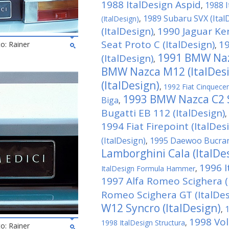
1988 ItalDesign Aspid
1988 I
,
1989 Subaru SVX (Ital
(ItalDesign)
,
(ItalDesign)
1990 Jaguar Ken
,
Seat Proto C (ItalDesign)
19
to: Rainer
,
1991 BMW Nazc
(ItalDesign)
,
BMW Nazca M12 (ItalDes
(ItalDesign)
,
1992 Fiat Cinquecen
1993 BMW Nazca C2 S
Biga
,
Bugatti EB 112 (ItalDesign)
,
1994 Fiat Firepoint (ItalDes
(ItalDesign)
1995 Daewoo Bucrane
,
Lamborghini Cala (ItalDe
1996 
ItalDesign Formula Hammer
,
1997 Alfa Romeo Scighera (
Romeo Scighera GT (ItalDes
W12 Syncro (ItalDesign)
1
,
1998 Vo
1998 ItalDesign Structura
,
to: Rainer