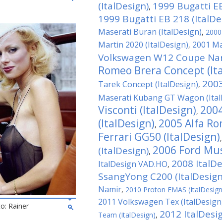
(ItalDesign)
1999 Bugatti EB
,
1999 Bugatti EB 218 (ItalDe
Maserati Buran (ItalDesign)
,
2000 
Martin 2020 (ItalDesign)
2001 Ma
,
Volkswagen W12 Coupe Nard
Romeo Brera Concept (It
2003
Tarek Concept (ItalDesign)
,
Maserati Kubang GT Wagon (Ital
Visconti (ItalDesign)
2004
,
(ItalDesign)
2005 Alfa Ro
,
Ferrari GG50 (ItalDesign)
2006 Ford Mus
(ItalDesign)
,
2008 ItalD
ItalDesign VAD.HO
,
SsangYong C200 (ItalDesign
Namir
,
2010 Proton EMAS (ItalDesign
2011 Volkswagen Tex (ItalDesign
to: Rainer
2012 ItalDesi
Team (ItalDesign)
,