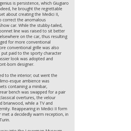
 genius is persistence, which Giugiaro
Indeed, he brought the regrettable
et about creating the Medici II,
 to correct the anomalous
how car. While the stubby-tailed,
onnet line was raised to sit better
 elsewhere on the car, thus resulting
nged for more conventional
re conventional grille was also
ut put paid to the sporty character
lassier look was adopted and
nt-born designer.
d to the interior; out went the
he limo-esque ambience was
nets containing a minibar,
e rear bench was swapped for a pair
classical overtures, the velour
nd briarwood, while a TV and
nity. Reappearing in Medici II form
r met a decidedly warm reception, in
Turin.
its way into the Louwman Museum