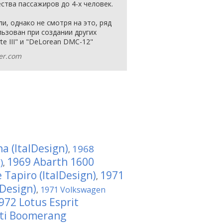
ства пассажиров до 4-х человек.
и, однако не смотря на это, ряд
ьзован при создании других
te III" и "DeLorean DMC-12"
ver.com
a (ItalDesign)
1968
,
1969 Abarth 1600
)
,
 Tapiro (ItalDesign)
1971
,
lDesign)
1971 Volkswagen
,
972 Lotus Esprit
ti Boomerang