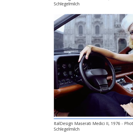
Schlegelmilch
ItalDesign Maserati Medici II, 1976 - Pho
Schlegelmilch