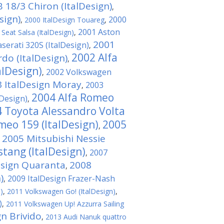
 18/3 Chiron (ItalDesign)
,
sign)
2000
,
2000 ItalDesign Touareg
,
2001 Aston
Seat Salsa (ItalDesign)
,
2001
serati 320S (ItalDesign)
,
2002 Alfa
o (ItalDesign)
,
alDesign)
2002 Volkswagen
,
 ItalDesign Moray
2003
,
2004 Alfa Romeo
Design)
,
 Toyota Alessandro Volta
meo 159 (ItalDesign)
2005
,
2005 Mitsubishi Nessie
,
tang (ItalDesign)
2007
,
esign Quaranta
2008
,
)
2009 ItalDesign Frazer-Nash
,
)
,
2011 Volkswagen Gо! (ItalDesign)
,
)
,
2011 Volkswagen Up! Azzurra Sailing
gn Brivido
,
2013 Audi Nanuk quattro