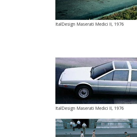
ItalDesign Maserati Medici II, 1976
ItalDesign Maserati Medici II, 1976