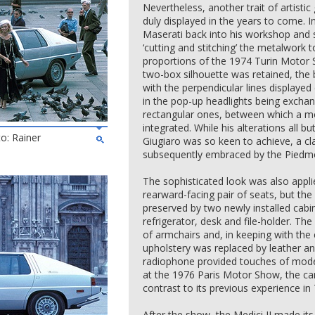
Nevertheless, another trait of artistic
duly displayed in the years to come. 
Maserati back into his workshop and s
‘cutting and stitching’ the metalwork
proportions of the 1974 Turin Motor S
two-box silhouette was retained, the b
with the perpendicular lines displayed
in the pop-up headlights being excha
rectangular ones, between which a mo
integrated. While his alterations all b
to: Rainer
Giugiaro was so keen to achieve, a c
subsequently embraced by the Piedmo
The sophisticated look was also applie
rearward-facing pair of seats, but t
preserved by two newly installed cabi
refrigerator, desk and file-holder. Th
of armchairs and, in keeping with the 
upholstery was replaced by leather a
radiophone provided touches of moder
at the 1976 Paris Motor Show, the ca
contrast to its previous experience in 
After the show, the Medici II made 