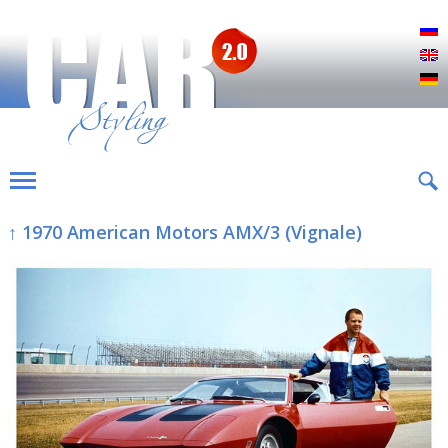
Р
E
D
↑ 1970 American Motors AMX/3 (Vignale)