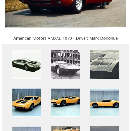
American Motors AMX/3, 1970 - Driver: Mark Donohue