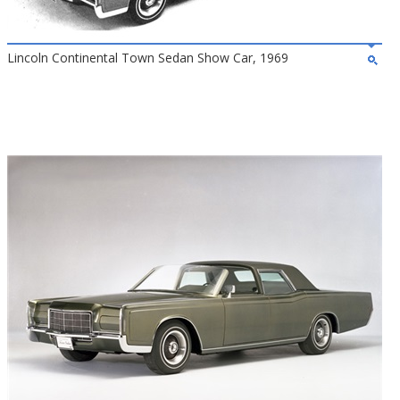
Lincoln Continental Town Sedan Show Car, 1969