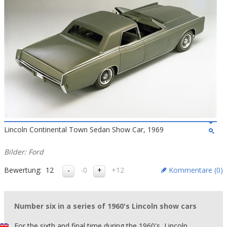
Lincoln Continental Town Sedan Show Car, 1969
Bilder: Ford
Bewertung:
12
-0
+12
Kommentare (
0
)
Number six in a series of 1960's Lincoln show cars
For the sixth and final time during the 1960's, Lincoln