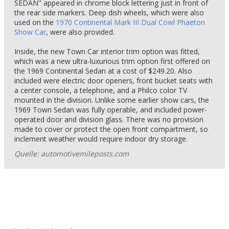
SEDAN" appeared in chrome block lettering just in front of
the rear side markers. Deep dish wheels, which were also
used on the
1970 Continental Mark III Dual Cowl Phaeton
Show Car
, were also provided.
Inside, the new Town Car interior trim option was fitted,
which was a new ultra-luxurious trim option first offered on
the 1969 Continental Sedan at a cost of $249.20. Also
included were electric door openers, front bucket seats with
a center console, a telephone, and a Philco color TV
mounted in the division. Unlike some earlier show cars, the
1969 Town Sedan was fully operable, and included power-
operated door and division glass. There was no provision
made to cover or protect the open front compartment, so
inclement weather would require indoor dry storage.
Quelle: automotivemileposts.com