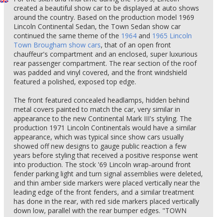
created a beautiful show car to be displayed at auto shows
around the country. Based on the production model 1969
Lincoln Continental Sedan, the Town Sedan show car
continued the same theme of the
1964
and
1965 Lincoln
Town Brougham show cars
, that of an open front
chauffeur's compartment and an enclosed, super luxurious
rear passenger compartment. The rear section of the roof
was padded and vinyl covered, and the front windshield
featured a polished, exposed top edge.
The front featured concealed headlamps, hidden behind
metal covers painted to match the car, very similar in
appearance to the new Continental Mark III's styling. The
production 1971 Lincoln Continentals would have a similar
appearance, which was typical since show cars usually
showed off new designs to gauge public reaction a few
years before styling that received a positive response went
into production. The stock '69 Lincoln wrap-around front
fender parking light and turn signal assemblies were deleted,
and thin amber side markers were placed vertically near the
leading edge of the front fenders, and a similar treatment
has done in the rear, with red side markers placed vertically
down low, parallel with the rear bumper edges. "TOWN