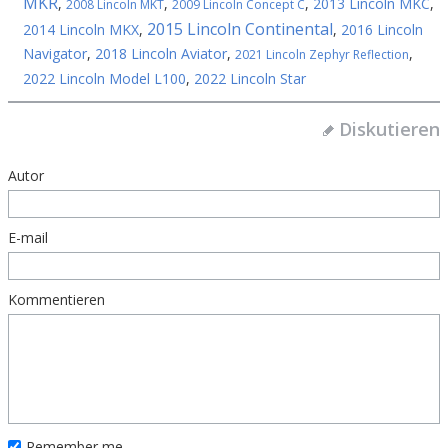
MKR
,
,
,
2013 Lincoln MKC
,
2008 Lincoln MKT
2009 Lincoln Concept C
2015 Lincoln Continental
2014 Lincoln MKX
,
,
2016 Lincoln
Navigator
,
2018 Lincoln Aviator
,
,
2021 Lincoln Zephyr Reflection
2022 Lincoln Model L100
,
2022 Lincoln Star
Diskutieren
Autor
E-mail
Kommentieren
Remember me