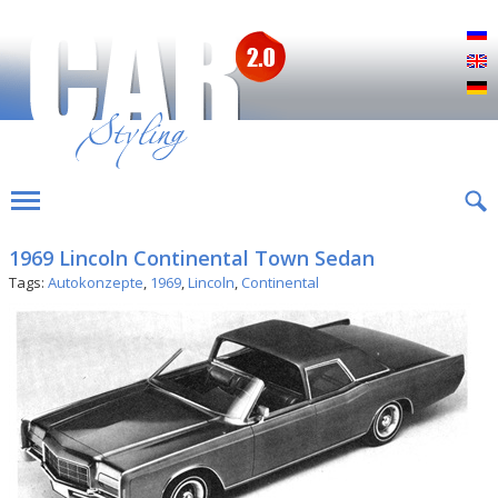
Р
E
D
1969 Lincoln Continental Town Sedan
Tags:
Autokonzepte
,
1969
,
Lincoln
,
Continental