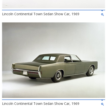
Lincoln Continental Town Sedan Show Car, 1969
Lincoln Continental Town Sedan Show Car, 1969