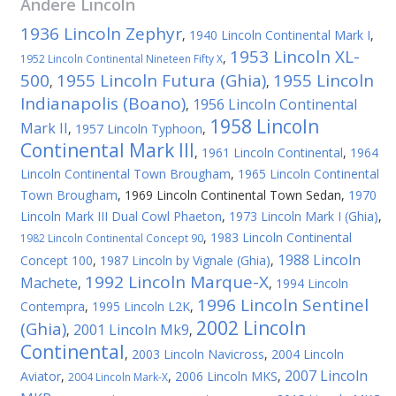
Andere
Lincoln
1936 Lincoln Zephyr
,
1940 Lincoln Continental Mark I
,
1953 Lincoln XL-
,
1952 Lincoln Continental Nineteen Fifty X
500
1955 Lincoln Futura (Ghia)
1955 Lincoln
,
,
Indianapolis (Boano)
1956 Lincoln Continental
,
1958 Lincoln
Mark II
,
1957 Lincoln Typhoon
,
Continental Mark III
,
1961 Lincoln Continental
,
1964
Lincoln Continental Town Brougham
,
1965 Lincoln Continental
Town Brougham
,
1969 Lincoln Continental Town Sedan
,
1970
Lincoln Mark III Dual Cowl Phaeton
,
1973 Lincoln Mark I (Ghia)
,
,
1983 Lincoln Continental
1982 Lincoln Continental Concept 90
1988 Lincoln
Concept 100
,
1987 Lincoln by Vignale (Ghia)
,
1992 Lincoln Marque-X
Machete
,
,
1994 Lincoln
1996 Lincoln Sentinel
Contempra
,
1995 Lincoln L2K
,
2002 Lincoln
(Ghia)
2001 Lincoln Mk9
,
,
Continental
,
2003 Lincoln Navicross
,
2004 Lincoln
2007 Lincoln
Aviator
,
,
2006 Lincoln MKS
,
2004 Lincoln Mark-X