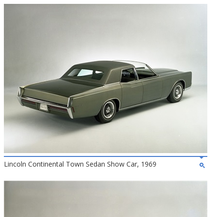
Lincoln Continental Town Sedan Show Car, 1969