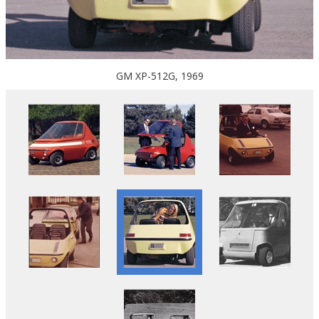
GM XP-512G, 1969