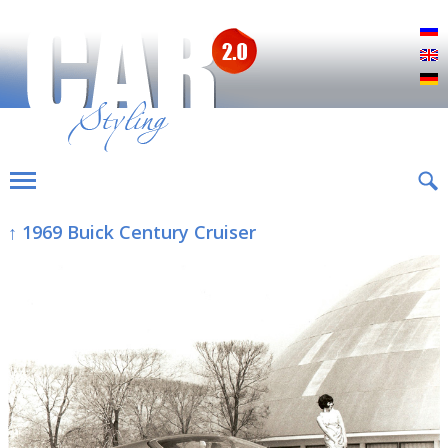
Р
E
D
↑ 1969 Buick Century Cruiser