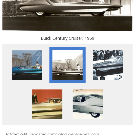
Buick Century Cruiser, 1969
Bilder: GM; iansales.com; blog.hemmings.com