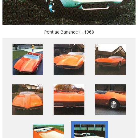
Pontiac Banshee II, 1968