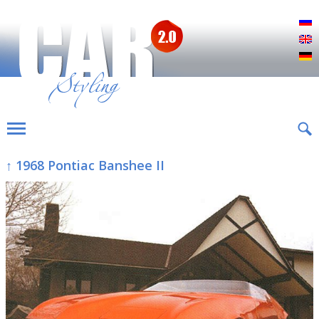
Р
E
D
↑ 1968 Pontiac Banshee II