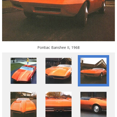
Pontiac Banshee II, 1968