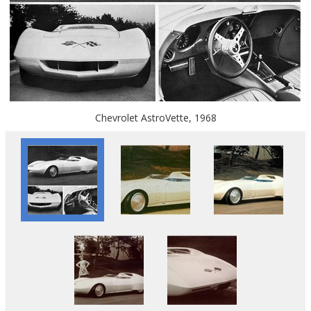
Chevrolet AstroVette, 1968