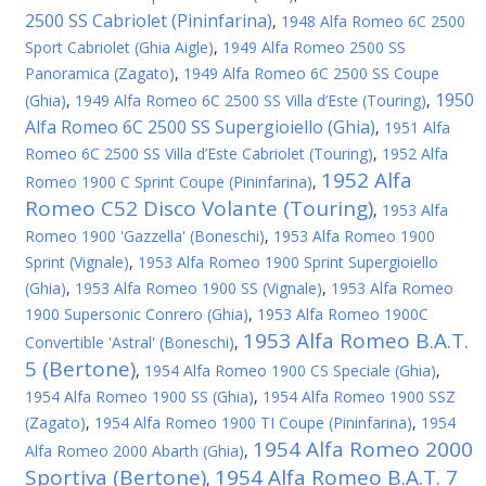
2500 SS Cabriolet (Pininfarina)
,
1948 Alfa Romeo 6C 2500
Sport Cabriolet (Ghia Aigle)
,
1949 Alfa Romeo 2500 SS
Panoramica (Zagato)
,
1949 Alfa Romeo 6C 2500 SS Coupe
1950
(Ghia)
,
1949 Alfa Romeo 6C 2500 SS Villa d’Este (Touring)
,
Alfa Romeo 6C 2500 SS Supergioiello (Ghia)
,
1951 Alfa
Romeo 6C 2500 SS Villa d’Este Cabriolet (Touring)
,
1952 Alfa
1952 Alfa
Romeo 1900 C Sprint Coupe (Pininfarina)
,
Romeo C52 Disco Volante (Touring)
,
1953 Alfa
Romeo 1900 'Gazzella' (Boneschi)
,
1953 Alfa Romeo 1900
Sprint (Vignale)
,
1953 Alfa Romeo 1900 Sprint Supergioiello
(Ghia)
,
1953 Alfa Romeo 1900 SS (Vignale)
,
1953 Alfa Romeo
1900 Supersonic Conrero (Ghia)
,
1953 Alfa Romeo 1900C
1953 Alfa Romeo B.A.T.
Convertible 'Astral' (Boneschi)
,
5 (Bertone)
,
1954 Alfa Romeo 1900 CS Speciale (Ghia)
,
1954 Alfa Romeo 1900 SS (Ghia)
,
1954 Alfa Romeo 1900 SSZ
(Zagato)
,
1954 Alfa Romeo 1900 TI Coupe (Pininfarina)
,
1954
1954 Alfa Romeo 2000
Alfa Romeo 2000 Abarth (Ghia)
,
Sportiva (Bertone)
1954 Alfa Romeo B.A.T. 7
,