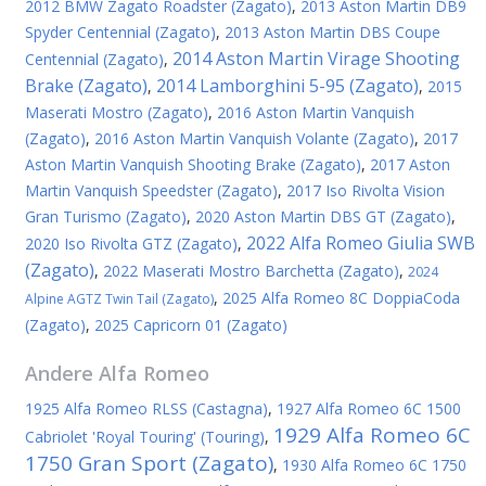
2012 BMW Zagato Roadster (Zagato)
,
2013 Aston Martin DB9
Spyder Centennial (Zagato)
,
2013 Aston Martin DBS Coupe
2014 Aston Martin Virage Shooting
Centennial (Zagato)
,
Brake (Zagato)
2014 Lamborghini 5-95 (Zagato)
,
,
2015
Maserati Mostro (Zagato)
,
2016 Aston Martin Vanquish
(Zagato)
,
2016 Aston Martin Vanquish Volante (Zagato)
,
2017
Aston Martin Vanquish Shooting Brake (Zagato)
,
2017 Aston
Martin Vanquish Speedster (Zagato)
,
2017 Iso Rivolta Vision
Gran Turismo (Zagato)
,
2020 Aston Martin DBS GT (Zagato)
,
2022 Alfa Romeo Giulia SWB
2020 Iso Rivolta GTZ (Zagato)
,
(Zagato)
,
2022 Maserati Mostro Barchetta (Zagato)
,
2024
,
2025 Alfa Romeo 8C DoppiaCoda
Alpine AGTZ Twin Tail (Zagato)
(Zagato)
,
2025 Capricorn 01 (Zagato)
Andere
Alfa Romeo
1925 Alfa Romeo RLSS (Castagna)
,
1927 Alfa Romeo 6C 1500
1929 Alfa Romeo 6C
Cabriolet 'Royal Touring' (Touring)
,
1750 Gran Sport (Zagato)
,
1930 Alfa Romeo 6C 1750