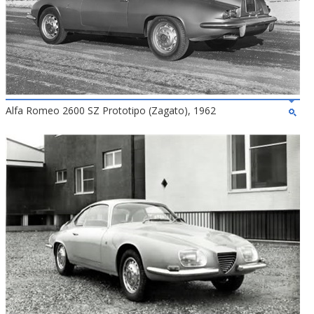
Alfa Romeo 2600 SZ Prototipo (Zagato), 1962