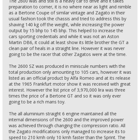
The 2600 was and still is a heavy car to drive and it takes
preparation to corner, it is no where near as light and nimble
as a Bertone Coupe of similar vintage and Zagato in their
usual fashion took the chassis and tried to address this by
shaving 140 kg off the weight, while increasing the power
output by 15 bhp to 145 bhp. This helped to increase the
cars sporting credentials and while it was not an Aston
Martin DB6, it could at least show its little brother the GT a
clean pair of heals in a straight line. However it was never
going to be the racer that other Zagatos were at the time.
The 2600 SZ was produced in miniscule numbers with the
total production only amounting to 105 cars, however it was
listed as an official product by Alfa Romeo and at its release
at the 1965 Frankfurt motor show it was received with great
interest. However the list price of 3,970,000 lira was three
times the price of a Bertone GT and so it was only ever
going to be a rich mans toy.
The all aluminium straight 6 engine maintained all the
internal dimensions of the 2600 and the improved power
was achieved through changing the compression ratio. All
the Zagato modifications only managed to increase its to
speed to 210 kmh only 10 kmh faster than the Sprint. The