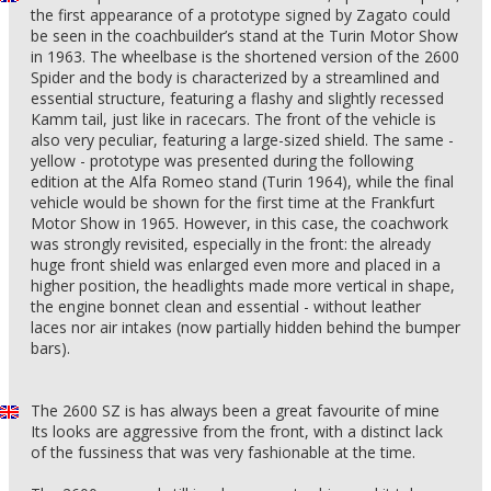
the first appearance of a prototype signed by Zagato could
be seen in the coachbuilder’s stand at the Turin Motor Show
in 1963. The wheelbase is the shortened version of the 2600
Spider and the body is characterized by a streamlined and
essential structure, featuring a flashy and slightly recessed
Kamm tail, just like in racecars. The front of the vehicle is
also very peculiar, featuring a large-sized shield. The same -
yellow - prototype was presented during the following
edition at the Alfa Romeo stand (Turin 1964), while the final
vehicle would be shown for the first time at the Frankfurt
Motor Show in 1965. However, in this case, the coachwork
was strongly revisited, especially in the front: the already
huge front shield was enlarged even more and placed in a
higher position, the headlights made more vertical in shape,
the engine bonnet clean and essential - without leather
laces nor air intakes (now partially hidden behind the bumper
bars).
The 2600 SZ is has always been a great favourite of mine
Its looks are aggressive from the front, with a distinct lack
of the fussiness that was very fashionable at the time.