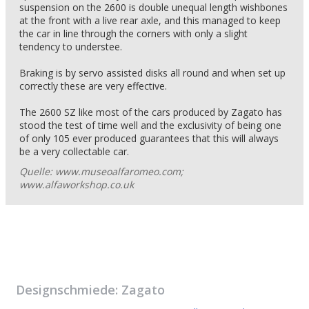
suspension on the 2600 is double unequal length wishbones
at the front with a live rear axle, and this managed to keep
the car in line through the corners with only a slight
tendency to understee.
Braking is by servo assisted disks all round and when set up
correctly these are very effective.
The 2600 SZ like most of the cars produced by Zagato has
stood the test of time well and the exclusivity of being one
of only 105 ever produced guarantees that this will always
be a very collectable car.
Quelle: www.museoalfaromeo.com;
www.alfaworkshop.co.uk
Designschmiede:
Zagato