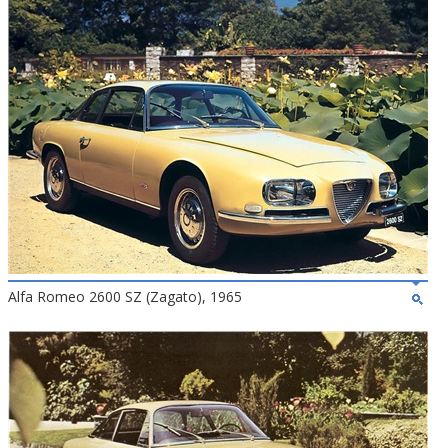
Alfa Romeo 2600 SZ (Zagato), 1965