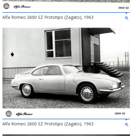
Alfa Romeo 2600 SZ Prototipo (Zagato), 1963
Alfa Romeo 2600 SZ Prototipo (Zagato), 1963