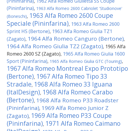
(Pininfarina)
1962 Alfa Romeo Giulietta SS Coupe
,
(Pininfarina)
,
1963 Alfa Romeo 2600 Cabriolet 'Studionove'
1963 Alfa Romeo 2600 Coupe
(Boneschi)
,
Speciale (Pininfarina)
1963 Alfa Romeo 2600
,
Sprint HS (Bertone)
1963 Alfa Romeo Giulia TZ1
,
1964 Alfa Romeo Canguro (Bertone)
(Zagato)
,
,
1964 Alfa Romeo Giulia TZ2 (Zagato)
1965 Alfa
,
Romeo 2600 SZ (Zagato)
1965 Alfa Romeo Giulia 1600
,
Sport (Pininfarina)
,
1965 Alfa Romeo Giulia GTC (Touring)
,
1967 Alfa Romeo Montreal Expo Prototipo
(Bertone)
1967 Alfa Romeo Tipo 33
,
Stradale
1968 Alfa Romeo 33 Iguana
,
(ItalDesign)
1968 Alfa Romeo Carabo
,
(Bertone)
1968 Alfa Romeo P33 Roadster
,
(Pininfarina)
1969 Alfa Romeo Junior Z
,
1969 Alfa Romeo P33 Coupe
(Zagato)
,
(Pininfarina)
1971 Alfa Romeo Caimano
,