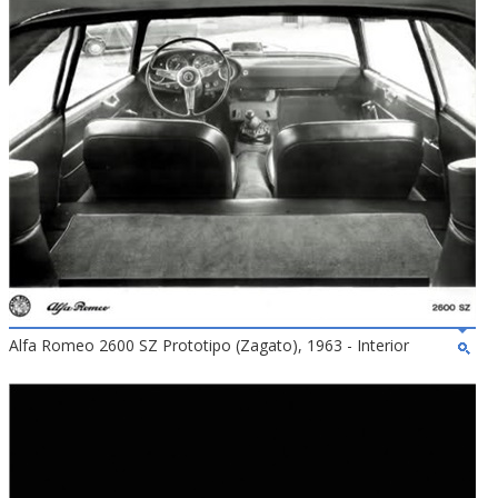
Alfa Romeo 2600 SZ Prototipo (Zagato), 1963 - Interior