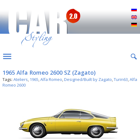
Р
E
D
1965 Alfa Romeo 2600 SZ (Zagato)
Tags:
Ateliers
,
1965
,
Alfa Romeo
,
Designed/Built by Zagato
,
Turin63
,
Alfa
Romeo 2600