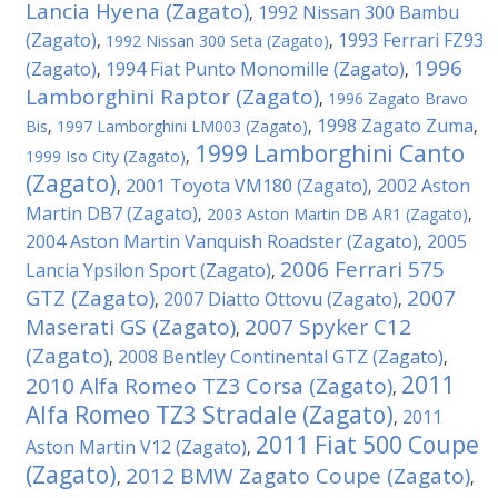
Lancia Hyena (Zagato)
1992 Nissan 300 Bambu
,
(Zagato)
1993 Ferrari FZ93
,
1992 Nissan 300 Seta (Zagato)
,
1996
(Zagato)
1994 Fiat Punto Monomille (Zagato)
,
,
Lamborghini Raptor (Zagato)
,
1996 Zagato Bravo
1998 Zagato Zuma
Bis
,
1997 Lamborghini LM003 (Zagato)
,
,
1999 Lamborghini Canto
1999 Iso City (Zagato)
,
(Zagato)
2001 Toyota VM180 (Zagato)
2002 Aston
,
,
Martin DB7 (Zagato)
,
2003 Aston Martin DB AR1 (Zagato)
,
2004 Aston Martin Vanquish Roadster (Zagato)
2005
,
2006 Ferrari 575
Lancia Ypsilon Sport (Zagato)
,
GTZ (Zagato)
2007
2007 Diatto Ottovu (Zagato)
,
,
Maserati GS (Zagato)
2007 Spyker C12
,
(Zagato)
2008 Bentley Continental GTZ (Zagato)
,
,
2011
2010 Alfa Romeo TZ3 Corsa (Zagato)
,
Alfa Romeo TZ3 Stradale (Zagato)
2011
,
2011 Fiat 500 Coupe
Aston Martin V12 (Zagato)
,
(Zagato)
2012 BMW Zagato Coupe (Zagato)
,
,