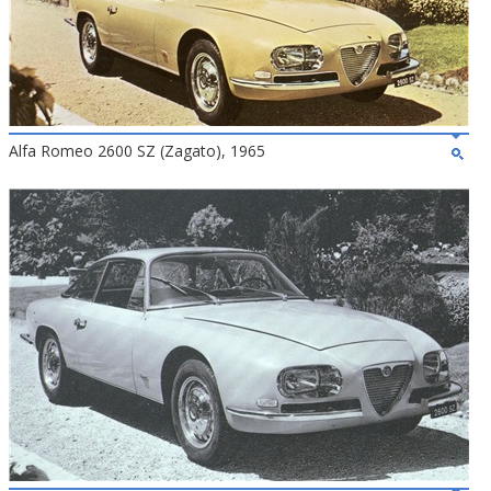
Alfa Romeo 2600 SZ (Zagato), 1965