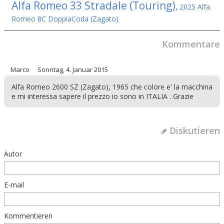
Alfa Romeo 33 Stradale (Touring)
,
2025 Alfa
Romeo 8C DoppiaCoda (Zagato)
Kommentare
Marco
Sonntag, 4. Januar 2015
Alfa Romeo 2600 SZ (Zagato), 1965 che colore e' la macchina
e mi interessa sapere il prezzo io sono in ITALIA . Grazie
Diskutieren
Autor
E-mail
Kommentieren