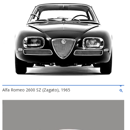
Alfa Romeo 2600 SZ (Zagato), 1965