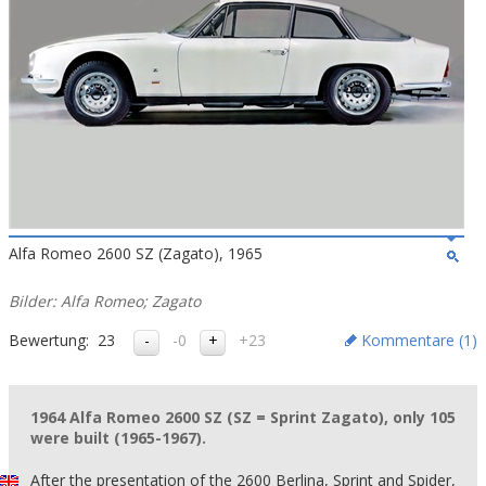
Alfa Romeo 2600 SZ (Zagato), 1965
Bilder: Alfa Romeo; Zagato
Bewertung:
23
-0
+23
Kommentare (
1
)
1964 Alfa Romeo 2600 SZ (SZ = Sprint Zagato), only 105
were built (1965-1967).
After the presentation of the 2600 Berlina, Sprint and Spider,