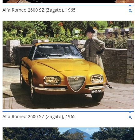
Alfa Romeo 2600 SZ (Zagato), 1965
Alfa Romeo 2600 SZ (Zagato), 1965