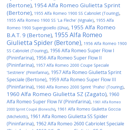
(Bertone)
1954 Alfa Romeo Giulietta Sprint
,
(Bertone)
,
1955 Alfa Romeo 1900 SS Cabriolet (Touring)
,
1955 Alfa Romeo 1900 SS 'La Fleche' (Vignale)
,
1955 Alfa
1955 Alfa Romeo
Romeo 1900 Supergioiello (Ghia)
,
1955 Alfa Romeo
B.A.T. 9 (Bertone)
,
Giulietta Spider (Bertone)
,
1956 Alfa Romeo 1900
1956 Alfa Romeo Super Flow I
SS Cabriolet (Touring)
,
(Pininfarina)
1956 Alfa Romeo Super Flow II
,
(Pininfarina)
,
1957 Alfa Romeo 2000 Coupe Speciale
1957 Alfa Romeo Giulietta Sprint
'Sestriere' (Pininfarina)
,
Speciale (Bertone)
1959 Alfa Romeo Super Flow III
,
(Pininfarina)
,
1960 Alfa Romeo 2000 Sprint 'Praho' (Touring)
,
1960 Alfa Romeo Giulietta SZ (Zagato)
1960
,
Alfa Romeo Super Flow IV (Pininfarina)
,
1961 Alfa Romeo
,
1961 Alfa Romeo Giulietta Goccia
2000 Sprint Coupé (Boneschi)
1961 Alfa Romeo Giulietta SS Spider
(Michelotti)
,
(Pininfarina)
1962 Alfa Romeo 2600 Cabriolet Speciale
,