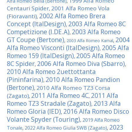
1999 Alfa Romeo
Alfa Romeo Bella (Bertone)
,
Centauri Spider
2001 Alfa Romeo Vola
,
2002 Alfa Romeo Brera
(Fioravanti)
,
Concept (ItalDesign)
2003 Alfa Romeo 8C
,
Competizione (I.DE.A)
2003 Alfa Romeo
,
GT Coupe (Bertone)
2004
,
2003 Alfa Romeo Kamal
,
Alfa Romeo Visconti (ItalDesign)
2005 Alfa
,
Romeo 159 (ItalDesign)
2005 Alfa Romeo
,
8C Spider
2006 Alfa Romeo Diva (Sbarro)
,
,
2010 Alfa Romeo 2uettottanta
(Pininfarina)
2010 Alfa Romeo Pandion
,
(Bertone)
2010 Alfa Romeo TZ3 Corsa
,
2011 Alfa Romeo 4C
2011 Alfa
(Zagato)
,
,
Romeo TZ3 Stradale (Zagato)
2013 Alfa
,
Romeo Gloria (IED)
2016 Alfa Romeo Disco
,
Volante Spyder (Touring)
2019 Alfa Romeo
,
2023
Tonale
2022 Alfa Romeo Giulia SWB (Zagato)
,
,