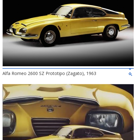
Alfa Romeo 2600 SZ Prototipo (Zagato), 1963