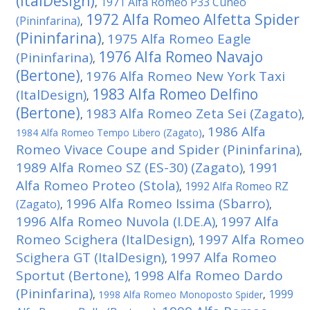
(ItalDesign)
1971 Alfa Romeo P33 Cuneo
,
1972 Alfa Romeo Alfetta Spider
(Pininfarina)
,
(Pininfarina)
1975 Alfa Romeo Eagle
,
1976 Alfa Romeo Navajo
(Pininfarina)
,
(Bertone)
1976 Alfa Romeo New York Taxi
,
1983 Alfa Romeo Delfino
(ItalDesign)
,
(Bertone)
1983 Alfa Romeo Zeta Sei (Zagato)
,
,
1986 Alfa
1984 Alfa Romeo Tempo Libero (Zagato)
,
Romeo Vivace Coupe and Spider (Pininfarina)
,
1989 Alfa Romeo SZ (ES-30) (Zagato)
1991
,
Alfa Romeo Proteo (Stola)
1992 Alfa Romeo RZ
,
1996 Alfa Romeo Issima (Sbarro)
(Zagato)
,
,
1996 Alfa Romeo Nuvola (I.DE.A)
1997 Alfa
,
Romeo Scighera (ItalDesign)
1997 Alfa Romeo
,
Scighera GT (ItalDesign)
1997 Alfa Romeo
,
Sportut (Bertone)
1998 Alfa Romeo Dardo
,
(Pininfarina)
1999
,
1998 Alfa Romeo Monoposto Spider
,