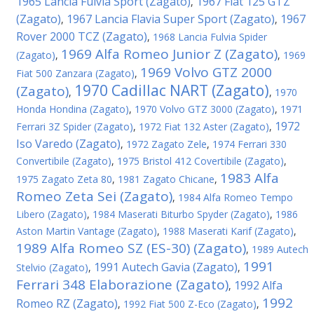
1965 Lancia Fulvia Sport (Zagato)
1967 Fiat 125 GTZ
,
(Zagato)
1967 Lancia Flavia Super Sport (Zagato)
1967
,
,
Rover 2000 TCZ (Zagato)
,
1968 Lancia Fulvia Spider
1969 Alfa Romeo Junior Z (Zagato)
(Zagato)
,
,
1969
1969 Volvo GTZ 2000
Fiat 500 Zanzara (Zagato)
,
1970 Cadillac NART (Zagato)
(Zagato)
,
,
1970
Honda Hondina (Zagato)
,
1970 Volvo GTZ 3000 (Zagato)
,
1971
1972
Ferrari 3Z Spider (Zagato)
,
1972 Fiat 132 Aster (Zagato)
,
Iso Varedo (Zagato)
,
1972 Zagato Zele
,
1974 Ferrari 330
Convertibile (Zagato)
,
1975 Bristol 412 Covertibile (Zagato)
,
1983 Alfa
1975 Zagato Zeta 80
,
1981 Zagato Chicane
,
Romeo Zeta Sei (Zagato)
,
1984 Alfa Romeo Tempo
Libero (Zagato)
,
1984 Maserati Biturbo Spyder (Zagato)
,
1986
Aston Martin Vantage (Zagato)
,
1988 Maserati Karif (Zagato)
,
1989 Alfa Romeo SZ (ES-30) (Zagato)
,
1989 Autech
1991
1991 Autech Gavia (Zagato)
Stelvio (Zagato)
,
,
Ferrari 348 Elaborazione (Zagato)
1992 Alfa
,
1992
Romeo RZ (Zagato)
,
1992 Fiat 500 Z-Eco (Zagato)
,