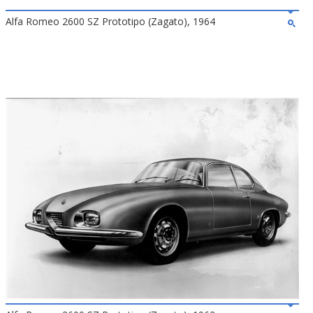
Alfa Romeo 2600 SZ Prototipo (Zagato), 1964