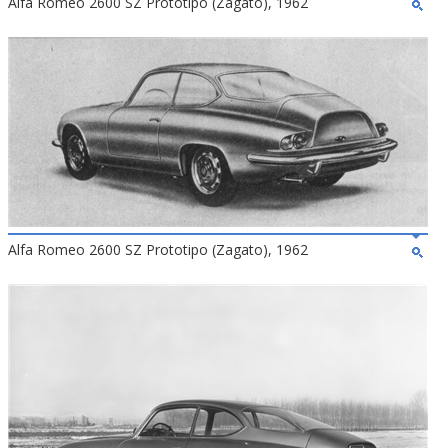
Alfa Romeo 2600 SZ Prototipo (Zagato), 1962
Alfa Romeo 2600 SZ Prototipo (Zagato), 1962