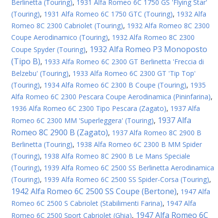
Berlinetta (Touring)
,
1931 Alfa Romeo 6C 1750 GS 'Flying Star'
(Touring)
,
1931 Alfa Romeo 6C 1750 GTC (Touring)
,
1932 Alfa
Romeo 8C 2300 Cabriolet (Touring)
,
1932 Alfa Romeo 8C 2300
Coupe Aerodinamico (Touring)
,
1932 Alfa Romeo 8C 2300
1932 Alfa Romeo P3 Monoposto
Coupe Spyder (Touring)
,
(Tipo B)
,
1933 Alfa Romeo 6C 2300 GT Berlinetta 'Freccia di
Belzebu' (Touring)
,
1933 Alfa Romeo 6C 2300 GT 'Tip Top'
(Touring)
,
1934 Alfa Romeo 6C 2300 B Coupe (Touring)
,
1935
Alfa Romeo 6C 2300 Pescara Coupe Aerodinamica (Pininfarina)
,
1936 Alfa Romeo 6C 2300 Tipo Pescara (Zagato)
,
1937 Alfa
1937 Alfa
Romeo 6C 2300 MM 'Superleggera' (Touring)
,
Romeo 8C 2900 B (Zagato)
,
1937 Alfa Romeo 8C 2900 B
Berlinetta (Touring)
,
1938 Alfa Romeo 6C 2300 B MM Spider
(Touring)
,
1938 Alfa Romeo 8C 2900 B Le Mans Speciale
(Touring)
,
1939 Alfa Romeo 6C 2500 SS Berlinetta Aerodinamica
(Touring)
,
1939 Alfa Romeo 6C 2500 SS Spider-Corsa (Touring)
,
1942 Alfa Romeo 6C 2500 SS Coupe (Bertone)
,
1947 Alfa
Romeo 6C 2500 S Cabriolet (Stabilimenti Farina)
,
1947 Alfa
1947 Alfa Romeo 6C
Romeo 6C 2500 Sport Cabriolet (Ghia)
,