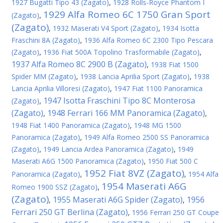
1927 Bugatti Tipo 43 (Zagato)
,
1928 Rolls-Royce Phantom I
1929 Alfa Romeo 6C 1750 Gran Sport
(Zagato)
,
(Zagato)
,
1932 Maserati V4 Sport (Zagato)
,
1934 Isotta
Fraschini 8A (Zagato)
,
1936 Alfa Romeo 6C 2300 Tipo Pescara
(Zagato)
,
1936 Fiat 500A Topolino Trasformabile (Zagato)
,
1937 Alfa Romeo 8C 2900 B (Zagato)
,
1938 Fiat 1500
Spider MM (Zagato)
,
1938 Lancia Aprilia Sport (Zagato)
,
1938
Lancia Aprilia Villoresi (Zagato)
,
1947 Fiat 1100 Panoramica
1947 Isotta Fraschini Tipo 8C Monterosa
(Zagato)
,
(Zagato)
1948 Ferrari 166 MM Panoramica (Zagato)
,
,
1948 Fiat 1400 Panoramica (Zagato)
,
1948 MG 1500
Panoramica (Zagato)
,
1949 Alfa Romeo 2500 SS Panoramica
(Zagato)
,
1949 Lancia Ardea Panoramica (Zagato)
,
1949
Maserati A6G 1500 Panoramica (Zagato)
,
1950 Fiat 500 C
1952 Fiat 8VZ (Zagato)
Panoramica (Zagato)
,
,
1954 Alfa
1954 Maserati A6G
Romeo 1900 SSZ (Zagato)
,
(Zagato)
1955 Maserati A6G Spider (Zagato)
1956
,
,
Ferrari 250 GT Berlina (Zagato)
,
1956 Ferrari 250 GT Coupe