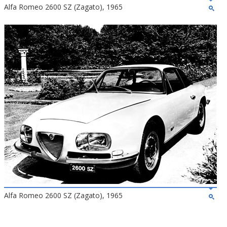
Alfa Romeo 2600 SZ (Zagato), 1965
Alfa Romeo 2600 SZ (Zagato), 1965