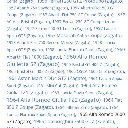
1956 Ferrari 250 GTZ Prototipo (Zagato)
Corsa (Zagato)
,
,
1957 Abarth 750 Spyder (Zagato)
,
1957 Abarth Fiat 500 GT
Coupe (Zagato)
,
1957 Abarth Fiat 750 GT Coupe (Zagato)
,
1957
AC Ace Bristol (Zagato)
,
1957 Ferrari 250 GT Competizone
(Zagato)
,
1957 Ferrari 250 GT Lusso (Zagato)
,
1957 Lancia
1957 Maserati 450S Coupe (Zagato)
Appia GTS (Zagato)
,
,
1958 Abarth Fiat 750 Record Monza (Zagato)
,
1958 Lancia
1960
Appia GTE (Zagato)
,
1958 Lancia Flaminia Sport (Zagato)
,
1960 Alfa Romeo
Abarth Fiat 1000 (Zagato)
,
Giulietta SZ (Zagato)
,
1960 Bristol GT 406 Z (Zagato)
,
1960 Bristol GT 407 Z (Zagato)
,
1960 OSCA 1600 GTZ (Zagato)
,
1961 Aston Martin DB4 GTZ (Zagato)
,
1961 Lancia Appia
1963 Alfa Romeo
Sport (Zagato)
,
1961 Mini Cat (Zagato)
,
Giulia TZ1 (Zagato)
,
1963 Lancia Flavia Sport (Zagato)
,
1964 Alfa Romeo Giulia TZ2 (Zagato)
1964 Fiat
,
850 Z Coupe (Zagato)
,
1964 Hillman Zimp (Zagato)
,
1964
1965 Alfa Romeo 2600
Lancia Flaminia Super Sport (Zagato)
,
SZ (Zagato)
1965 Lamborghini 3500 GTZ (Zagato)
,
,