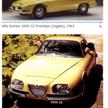
Alfa Romeo 2600 SZ Prototipo (Zagato), 1963