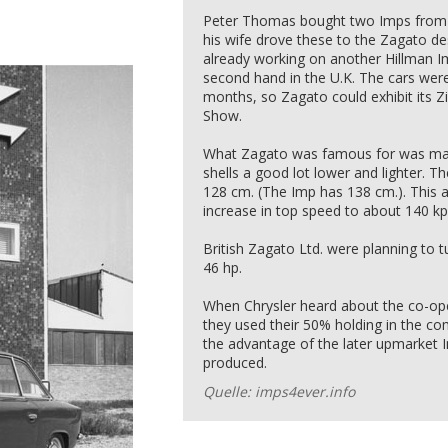
Peter Thomas bought two Imps from a
his wife drove these to the Zagato de
already working on another Hillman 
second hand in the U.K. The cars were
months, so Zagato could exhibit its 
Show.
What Zagato was famous for was maki
shells a good lot lower and lighter. Th
128 cm. (The Imp has 138 cm.). This 
increase in top speed to about 140 kp
British Zagato Ltd. were planning to 
46 hp.
When Chrysler heard about the co-o
they used their 50% holding in the co
the advantage of the later upmarket 
produced.
Quelle: imps4ever.info