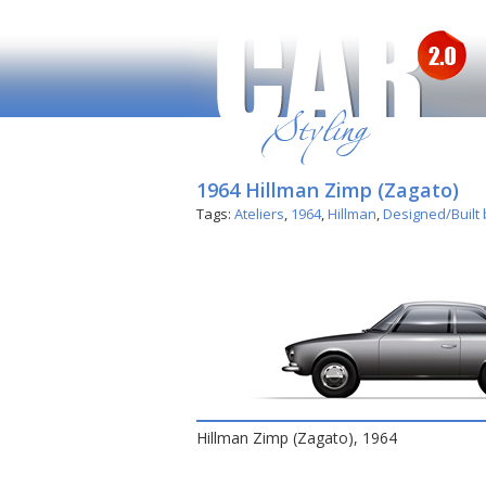
1964 Hillman Zimp (Zagato)
Tags:
Ateliers
,
1964
,
Hillman
,
Designed/Built
Hillman Zimp (Zagato), 1964