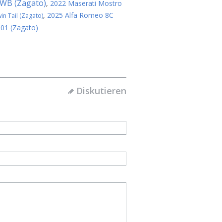
SWB (Zagato)
,
2022 Maserati Mostro
,
2025 Alfa Romeo 8C
n Tail (Zagato)
 01 (Zagato)
Diskutieren