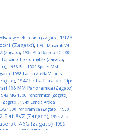
1929
olls-Royce Phantom I (Zagato)
,
port (Zagato)
,
1932 Maserati V4
8A (Zagato)
,
1936 Alfa Romeo 6C 2300
 Topolino Trasformabile (Zagato)
,
to)
,
1938 Fiat 1500 Spider MM
agato)
,
1938 Lancia Aprilia Villoresi
1947 Isotta Fraschini Tipo
(Zagato)
,
rari 166 MM Panoramica (Zagato)
,
1948 MG 1500 Panoramica (Zagato)
,
 (Zagato)
,
1949 Lancia Ardea
A6G 1500 Panoramica (Zagato)
,
1950
2 Fiat 8VZ (Zagato)
,
1954 Alfa
serati A6G (Zagato)
1955
,