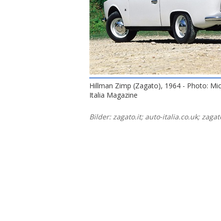
Hillman Zimp (Zagato), 1964 - Photo: Mi
Italia Magazine
Bilder: zagato.it; auto-italia.co.uk; zag