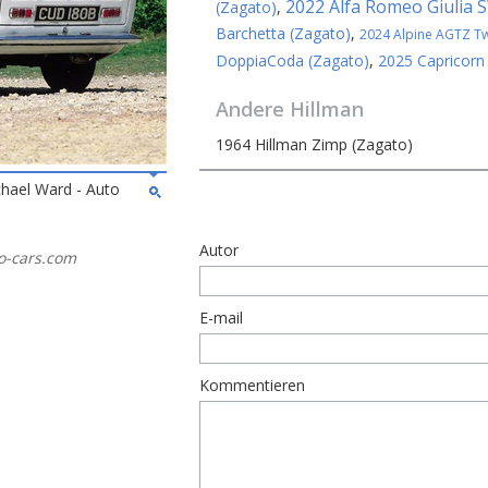
2022 Alfa Romeo Giulia 
(Zagato)
,
Barchetta (Zagato)
,
2024 Alpine AGTZ Twi
DoppiaCoda (Zagato)
,
2025 Capricorn
Andere
Hillman
1964 Hillman Zimp (Zagato)
chael Ward - Auto
Autor
ato-cars.com
E-mail
Kommentieren