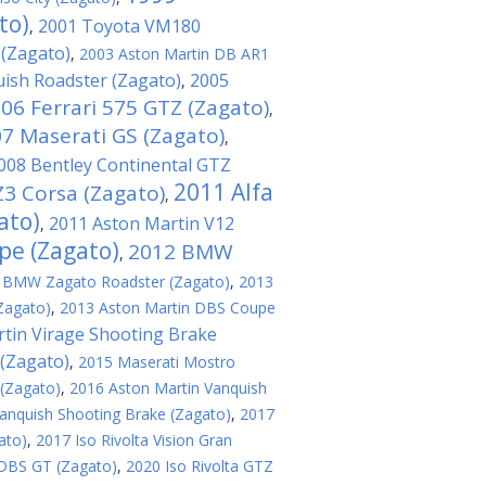
to)
2001 Toyota VM180
,
 (Zagato)
,
2003 Aston Martin DB AR1
ish Roadster (Zagato)
2005
,
06 Ferrari 575 GTZ (Zagato)
,
7 Maserati GS (Zagato)
,
008 Bentley Continental GTZ
2011 Alfa
3 Corsa (Zagato)
,
ato)
2011 Aston Martin V12
,
pe (Zagato)
2012 BMW
,
 BMW Zagato Roadster (Zagato)
,
2013
Zagato)
,
2013 Aston Martin DBS Coupe
tin Virage Shooting Brake
(Zagato)
,
2015 Maserati Mostro
 (Zagato)
,
2016 Aston Martin Vanquish
anquish Shooting Brake (Zagato)
,
2017
ato)
,
2017 Iso Rivolta Vision Gran
 DBS GT (Zagato)
,
2020 Iso Rivolta GTZ