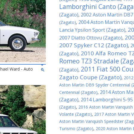
Lamborghini Canto (Zaga
(Zagato)
2002 Aston Martin DB7
,
2004 Aston Martin Vanqu
(Zagato)
,
20
Lancia Ypsilon Sport (Zagato)
,
200
2007 Diatto Ottovu (Zagato)
,
2007 Spyker C12 (Zagato)
2
,
2010 Alfa Romeo TZ
(Zagato)
,
Romeo TZ3 Stradale (Zag
2011 Fiat 500 Cou
chael Ward - Auto
(Zagato)
,
Zagato Coupe (Zagato)
,
2012
Aston Martin DB9 Spyder Centennial (
2014 Aston Mar
Centennial (Zagato)
,
(Zagato)
2014 Lamborghini 5-95 
,
(Zagato)
,
2016 Aston Martin Vanquish
Volante (Zagato)
,
2017 Aston Martin V
Aston Martin Vanquish Speedster (Zag
Turismo (Zagato)
,
2020 Aston Martin