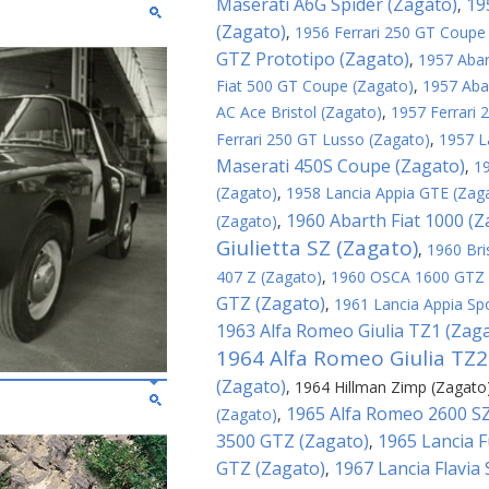
Maserati A6G Spider (Zagato)
19
,
(Zagato)
,
1956 Ferrari 250 GT Coupe
GTZ Prototipo (Zagato)
,
1957 Abar
Fiat 500 GT Coupe (Zagato)
,
1957 Aba
AC Ace Bristol (Zagato)
,
1957 Ferrari
Ferrari 250 GT Lusso (Zagato)
,
1957 L
Maserati 450S Coupe (Zagato)
,
1
(Zagato)
,
1958 Lancia Appia GTE (Zag
1960 Abarth Fiat 1000 (Z
(Zagato)
,
Giulietta SZ (Zagato)
,
1960 Bri
407 Z (Zagato)
,
1960 OSCA 1600 GTZ 
GTZ (Zagato)
,
1961 Lancia Appia Sp
1963 Alfa Romeo Giulia TZ1 (Zag
1964 Alfa Romeo Giulia TZ2
(Zagato)
,
1964 Hillman Zimp (Zagato
1965 Alfa Romeo 2600 SZ
(Zagato)
,
3500 GTZ (Zagato)
1965 Lancia F
,
GTZ (Zagato)
1967 Lancia Flavia
,