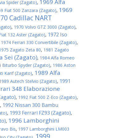
1969 Alfa
via Spider (Zagato)
,
1969
9 Fiat 500 Zanzara (Zagato)
,
70 Cadillac NART
agato)
,
1970 Volvo GTZ 3000 (Zagato)
,
1972 Iso
Fiat 132 Aster (Zagato)
,
,
1974 Ferrari 330 Convertibile (Zagato)
,
1975 Zagato Zeta 80
,
1981 Zagato
 Sei (Zagato)
,
1984 Alfa Romeo
 Biturbo Spyder (Zagato)
,
1986 Aston
1989 Alfa
i Karif (Zagato)
,
1991
1989 Autech Stelvio (Zagato)
,
rari 348 Elaborazione
Zagato)
,
1992 Fiat 500 Z-Eco (Zagato)
,
1992 Nissan 300 Bambu
,
1993 Ferrari FZ93 (Zagato)
ato)
,
,
1996 Lamborghini
to)
,
ravo Bis
,
1997 Lamborghini LM003
1999
Iso City (Zagato)
,