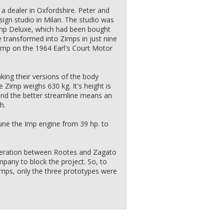
 dealer in Oxfordshire. Peter and
sign studio in Milan. The studio was
Imp Deluxe, which had been bought
 transformed into Zimps in just nine
Zimp on the 1964 Earl's Court Motor
ng their versions of the body
e Zimp weighs 630 kg. It's height is
and the better streamline means an
h.
tune the Imp engine from 39 hp. to
peration between Rootes and Zagato
mpany to block the project. So, to
Imps, only the three prototypes were