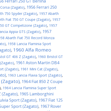
56 Ferrari 250 GT Berlina
1956 Ferrari 250
 Corsa (Zagato)
,
th 750 Spyder (Zagato)
,
1957 Abarth
rth Fiat 750 GT Coupe (Zagato)
,
1957
 250 GT Competizone (Zagato)
,
1957
1957
ancia Appia GTS (Zagato)
,
958 Abarth Fiat 750 Record Monza
ato)
,
1958 Lancia Flaminia Sport
1960 Alfa Romeo
agato)
,
stol GT 406 Z (Zagato)
,
1960 Bristol GT
1961 Aston Martin DB4
(Zagato)
,
ort (Zagato)
,
1961 Mini Cat (Zagato)
,
ato)
,
1963 Lancia Flavia Sport (Zagato)
,
 (Zagato)
1964 Fiat 850 Z Coupe
,
)
,
1964 Lancia Flaminia Super Sport
 (Zagato)
1965 Lamborghini
,
ulvia Sport (Zagato)
1967 Fiat 125
,
 Super Sport (Zagato)
1967 Rover
,