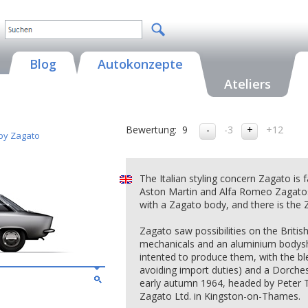
Blog
Autokonzepte
Ateliers
Bewertung:
9
-3
+12
 by Zagato
The Italian styling concern Zagato is 
Aston Martin and Alfa Romeo Zagatos
with a Zagato body, and there is the 
Zagato saw possibilities on the Britis
mechanicals and an aluminium bodyshel
intented to produce them, with the ble
avoiding import duties) and a Dorch
early autumn 1964, headed by Peter 
Zagato Ltd. in Kingston-on-Thames.