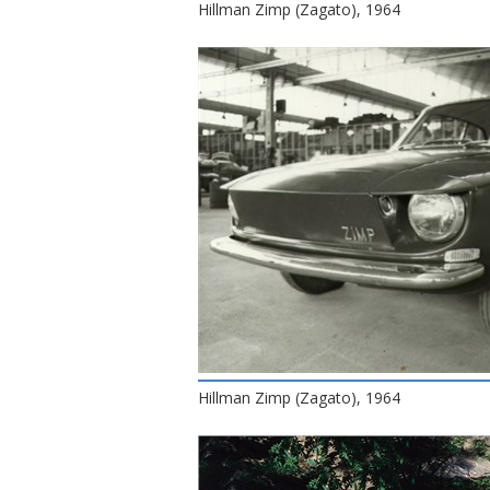
Hillman Zimp (Zagato), 1964
Hillman Zimp (Zagato), 1964