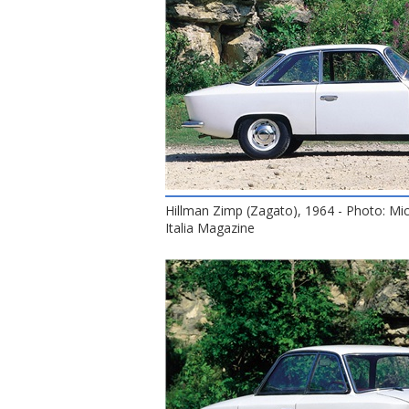
Hillman Zimp (Zagato), 1964 - Photo: Mi
Italia Magazine