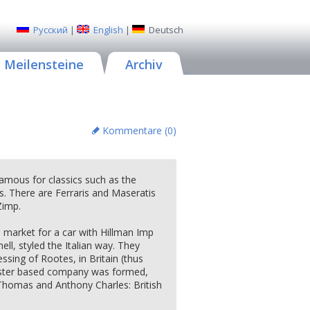
Русский
|
English
|
Deutsch
Meilensteine
Archiv
Kommentare (
0
)
famous for classics such as the
. There are Ferraris and Maseratis
Zimp.
h market for a car with Hillman Imp
l, styled the Italian way. They
ssing of Rootes, in Britain (thus
ester based company was formed,
Thomas and Anthony Charles: British