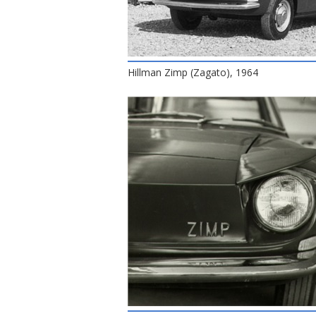
Hillman Zimp (Zagato), 1964