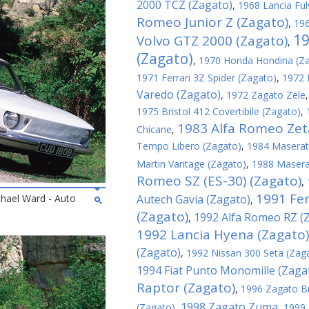
2000 TCZ (Zagato)
,
1968 Lancia Ful
Romeo Junior Z (Zagato)
,
196
19
Volvo GTZ 2000 (Zagato)
,
(Zagato)
,
1970 Honda Hondina (Z
1971 Ferrari 3Z Spider (Zagato)
,
1972 
Varedo (Zagato)
,
1972 Zagato Zele
1975 Bristol 412 Covertibile (Zagato)
,
1983 Alfa Romeo Zeta
Chicane
,
Tempo Libero (Zagato)
,
1984 Maserati
Martin Vantage (Zagato)
,
1988 Maserat
Romeo SZ (ES-30) (Zagato)
,
1991 Fer
chael Ward - Auto
Autech Gavia (Zagato)
,
(Zagato)
1992 Alfa Romeo RZ (
,
1992 Lancia Hyena (Zagato)
(Zagato)
,
1992 Nissan 300 Seta (Zag
1994 Fiat Punto Monomille (Zaga
Raptor (Zagato)
,
1996 Zagato B
1998 Zagato Zuma
(Zagato)
,
,
1999 