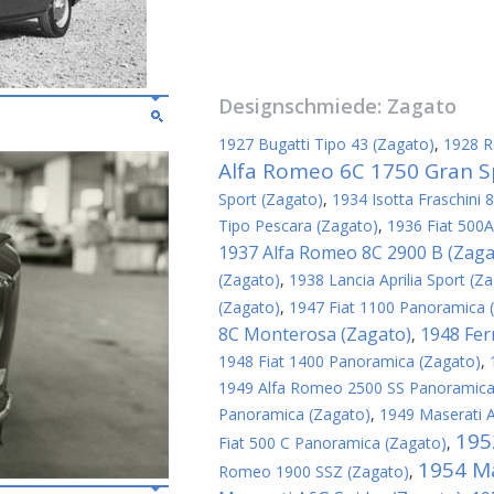
Designschmiede:
Zagato
1927 Bugatti Tipo 43 (Zagato)
,
1928 R
Alfa Romeo 6C 1750 Gran S
Sport (Zagato)
,
1934 Isotta Fraschini 
Tipo Pescara (Zagato)
,
1936 Fiat 500A
1937 Alfa Romeo 8C 2900 B (Zaga
(Zagato)
,
1938 Lancia Aprilia Sport (Z
(Zagato)
,
1947 Fiat 1100 Panoramica 
8C Monterosa (Zagato)
1948 Fer
,
1948 Fiat 1400 Panoramica (Zagato)
,
1949 Alfa Romeo 2500 SS Panoramica
Panoramica (Zagato)
,
1949 Maserati 
195
Fiat 500 C Panoramica (Zagato)
,
1954 Ma
Romeo 1900 SSZ (Zagato)
,