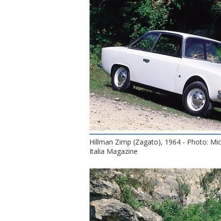
Hillman Zimp (Zagato), 1964 - Photo: Mi
Italia Magazine