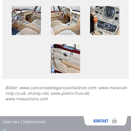
Bilder: www.concorsodeleganzavilladeste.com; www.maserati-
indy.co.uk; shorey.net; www.pietro-frua.de;
www.rmauctions.com
Über uns
|
Datenschutz