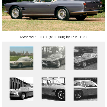
Maserati 5000 GT (#103.060) by Frua, 1962