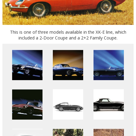
This is one of three models available in the XK-E line, which
included a 2-Door Coupe and a 2+2 Family Coupe.