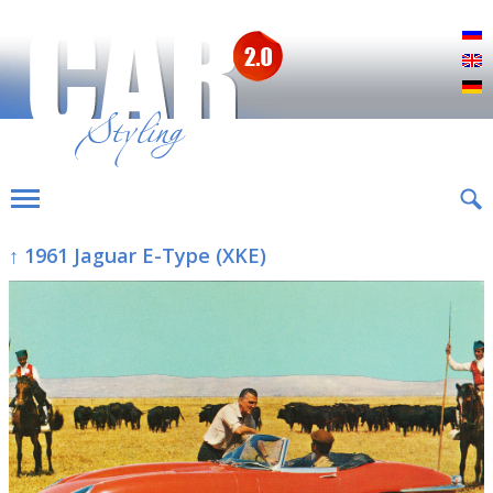
Р
E
D
↑ 1961 Jaguar E-Type (XKE)