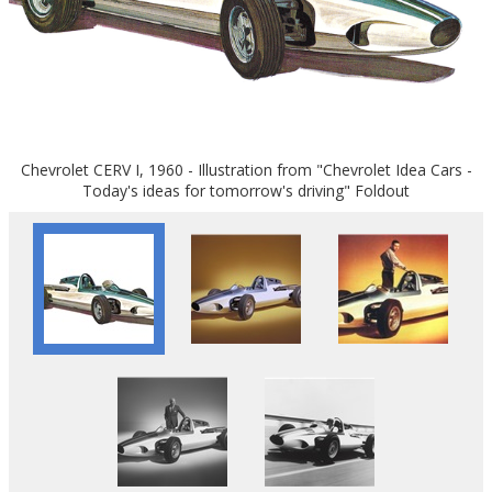
Chevrolet CERV I, 1960 - Illustration from "Chevrolet Idea Cars -
Today's ideas for tomorrow's driving" Foldout