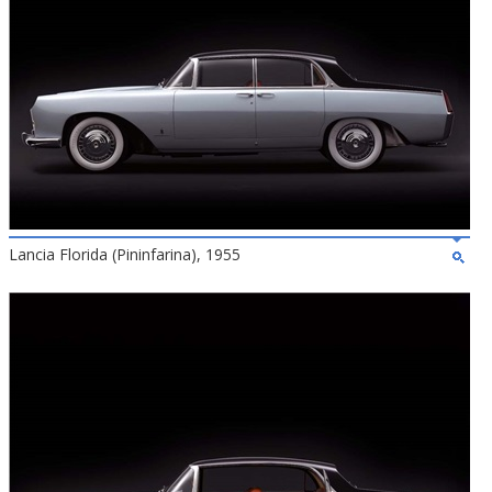
Lancia Florida (Pininfarina), 1955