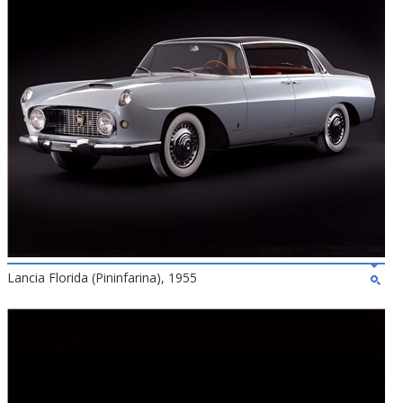
Lancia Florida (Pininfarina), 1955