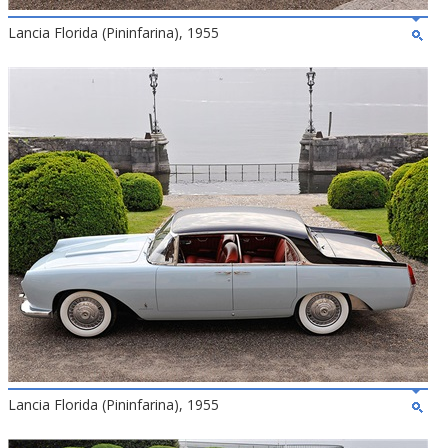
Lancia Florida (Pininfarina), 1955
Lancia Florida (Pininfarina), 1955