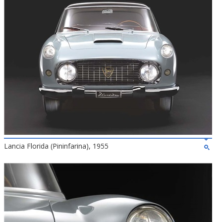
Lancia Florida (Pininfarina), 1955