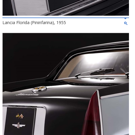
Lancia Florida (Pininfarina), 1955