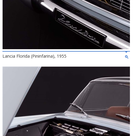
Lancia Florida (Pininfarina), 1955