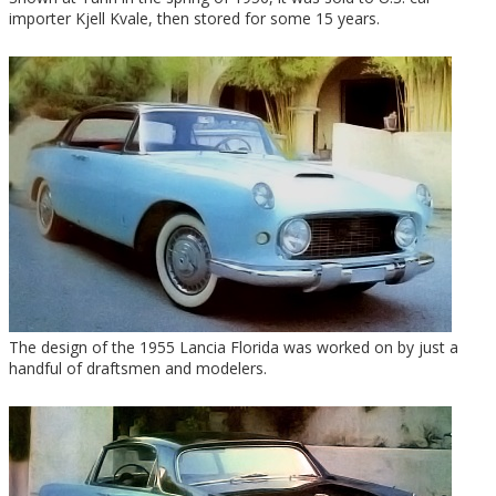
importer Kjell Kvale, then stored for some 15 years.
The design of the 1955 Lancia Florida was worked on by just a
handful of draftsmen and modelers.