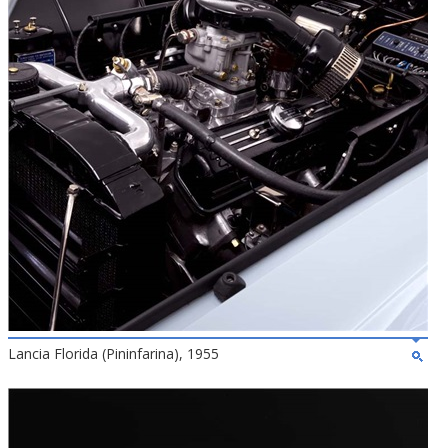
Lancia Florida (Pininfarina), 1955