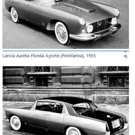
Lancia Aurelia Florida 4 porte (Pininfarina), 1955