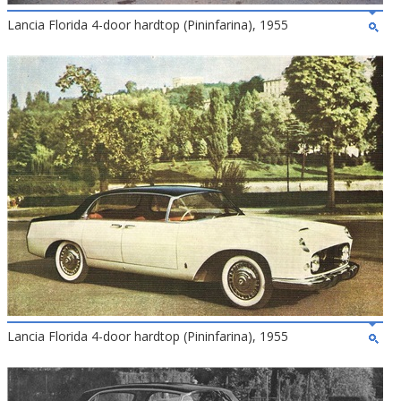
Lancia Florida 4-door hardtop (Pininfarina), 1955
Lancia Florida 4-door hardtop (Pininfarina), 1955