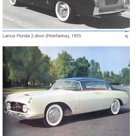
Lancia Florida 2-door (Pininfarina), 1955