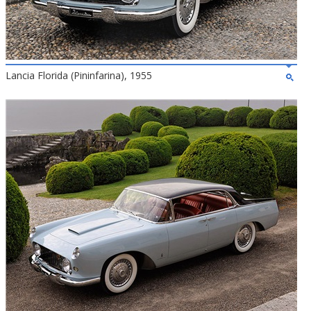
Lancia Florida (Pininfarina), 1955