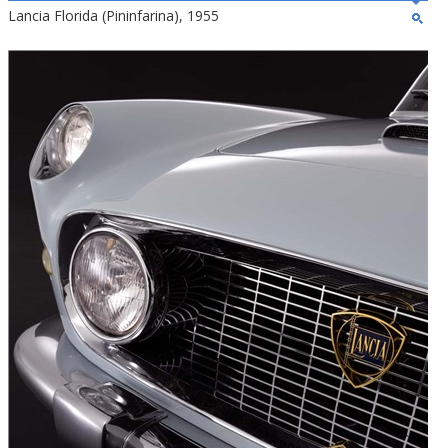
Lancia Florida (Pininfarina), 1955