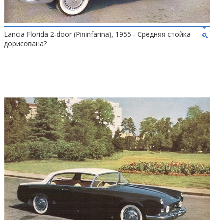
Lancia Florida 2-door (Pininfarina), 1955 - Средняя стойка
дорисована?