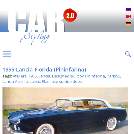
Р
E
D
1955 Lancia Florida (Pininfarina)
Tags:
Ateliers
,
1955
,
Lancia
,
Designed/Built by Pininfarina
,
Paris55
,
Lancia Aurelia
,
Lancia Flaminia
,
suicide doors