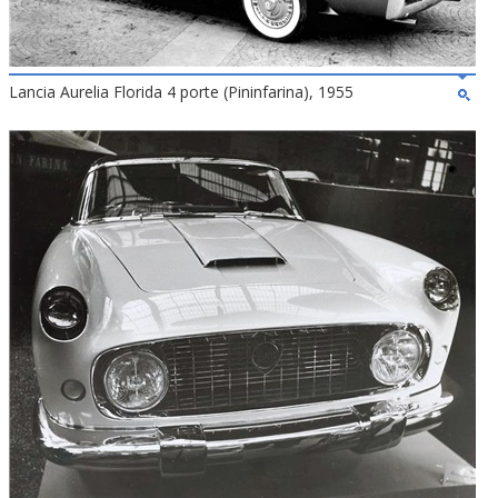
Lancia Aurelia Florida 4 porte (Pininfarina), 1955