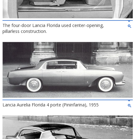
The four-door Lancia Florida used center-opening,
pillarless construction.
Lancia Aurelia Florida 4 porte (Pininfarina), 1955