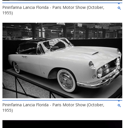
Pininfarina Lancia Florida - Paris Motor Show (October,
1955)
Pininfarina Lancia Florida - Paris Motor Show (October,
1955)