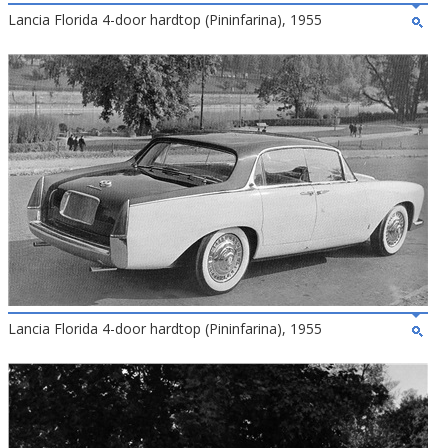
Lancia Florida 4-door hardtop (Pininfarina), 1955
Lancia Florida 4-door hardtop (Pininfarina), 1955