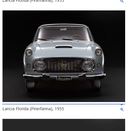
Lancia Florida (Pininfarina), 1955
Lancia Florida (Pininfarina), 1955