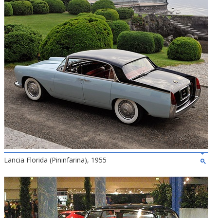
Lancia Florida (Pininfarina), 1955