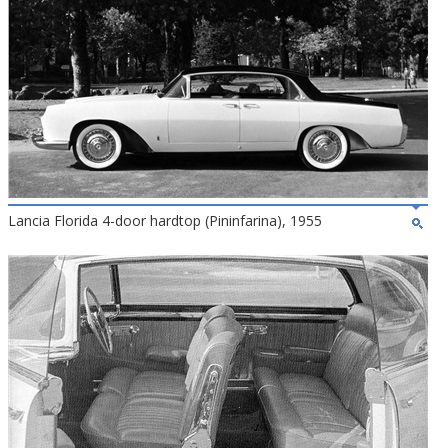
Lancia Florida 4-door hardtop (Pininfarina), 1955