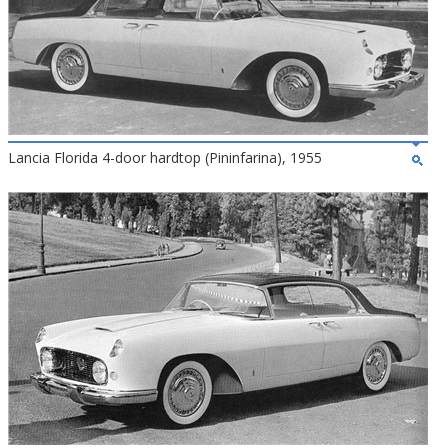
Lancia Florida 4-door hardtop (Pininfarina), 1955