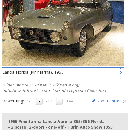
Lancia Florida (Pininfarina), 1955
Bilder: Andre LE ROUX; it.wikipedia.org;
auto.howstuffworks.com; Corrado Lopresto Collection
Bewertung:
32
-12
+44
Kommentare (
0
)
1955 Pininfarina Lancia Aurelia B55/B56 Florida
- 2 porte (2-door) - one-off - Turin Auto Show 1955