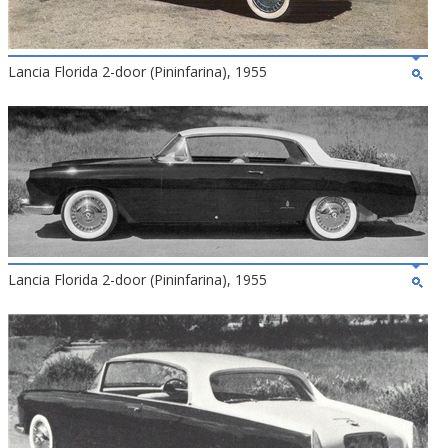
Lancia Florida 2-door (Pininfarina), 1955
Lancia Florida 2-door (Pininfarina), 1955