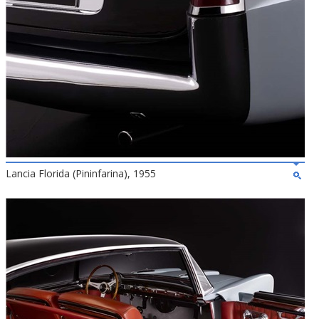
Lancia Florida (Pininfarina), 1955