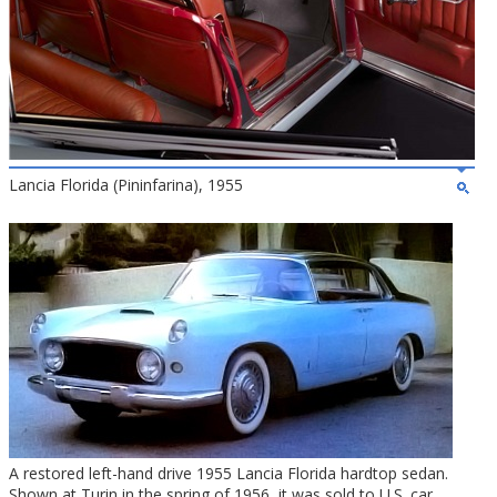
Lancia Florida (Pininfarina), 1955
A restored left-hand drive 1955 Lancia Florida hardtop sedan.
Shown at Turin in the spring of 1956, it was sold to U.S. car