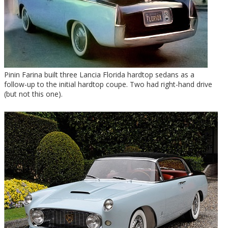
Pinin Farina built three Lancia Florida hardtop sedans as a
follow-up to the initial hardtop coupe. Two had right-hand drive
(but not this one).