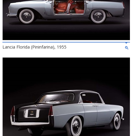
Lancia Florida (Pininfarina), 1955