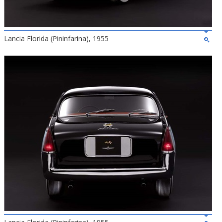
Lancia Florida (Pininfarina), 1955