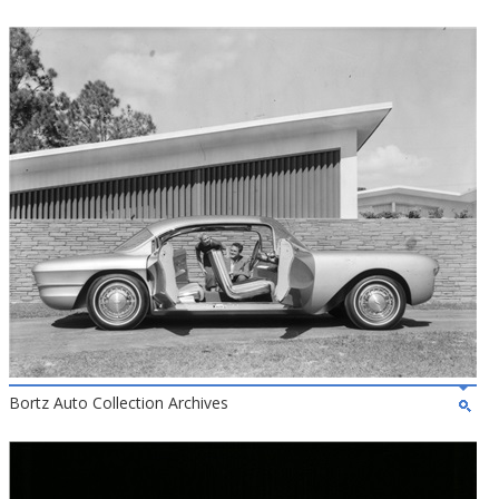
Bortz Auto Collection Archives