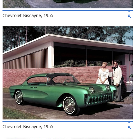
Chevrolet Biscayne, 1955
Chevrolet Biscayne, 1955