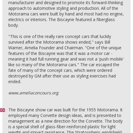
manufacturer and designed to promote its forward-thinking
approach to automotive styling and production. All of the
Motorama cars were built by hand and most had no engine,
electrics or interiors. The Biscayne featured a fiberglass
body.
"This is one of the really rare concept cars that luckily
survived after the Motorama shows ended," says Bill
Warner, Amelia Founder and Chairman. "One of the unique
features of the Biscayne was that it was a motor car -
meaning it had full running gear and was not a 'push mobile'
like so many of the Motorama cars." The car escaped the
fate of many of the concept cars, which were ordered
destroyed by GM after their use as styling exercises had
ended.
www.ameliaconcours.org
The Biscayne show car was built for the 1955 Motorama. It
employed many Corvette design ideas, and is presented to
management as a new direction for the Corvette. The body
is a special shell of glass-fiber-reinforced plastic for light
weight and impact resistance. The Stratospheric windshield