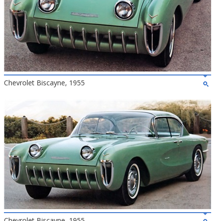
Chevrolet Biscayne, 1955
Chevrolet Biscayne, 1955