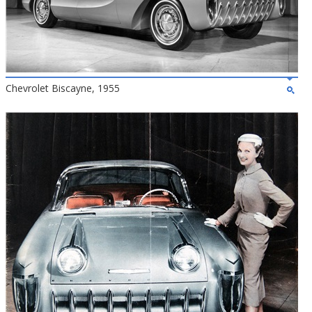
Chevrolet Biscayne, 1955