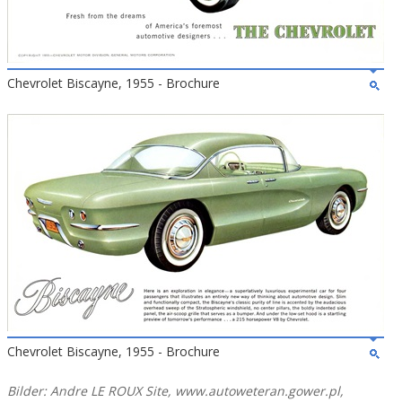
Chevrolet Biscayne, 1955 - Brochure
Chevrolet Biscayne, 1955 - Brochure
Bilder: Andre LE ROUX Site, www.autoweteran.gower.pl,