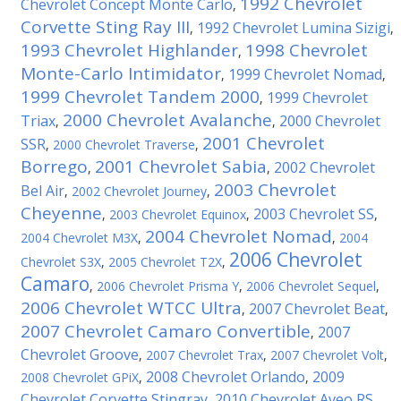
1992 Chevrolet
Chevrolet Concept Monte Carlo
,
Corvette Sting Ray III
1992 Chevrolet Lumina Sizigi
,
,
1993 Chevrolet Highlander
1998 Chevrolet
,
Monte-Carlo Intimidator
1999 Chevrolet Nomad
,
,
1999 Chevrolet Tandem 2000
1999 Chevrolet
,
2000 Chevrolet Avalanche
Triax
2000 Chevrolet
,
,
2001 Chevrolet
SSR
,
2000 Chevrolet Traverse
,
Borrego
2001 Chevrolet Sabia
2002 Chevrolet
,
,
2003 Chevrolet
Bel Air
,
2002 Chevrolet Journey
,
Cheyenne
2003 Chevrolet SS
,
2003 Chevrolet Equinox
,
,
2004 Chevrolet Nomad
2004 Chevrolet M3X
,
,
2004
2006 Chevrolet
Chevrolet S3X
,
2005 Chevrolet T2X
,
Camaro
,
2006 Chevrolet Prisma Y
,
2006 Chevrolet Sequel
,
2006 Chevrolet WTCC Ultra
2007 Chevrolet Beat
,
,
2007 Chevrolet Camaro Convertible
2007
,
Chevrolet Groove
,
2007 Chevrolet Trax
,
2007 Chevrolet Volt
,
2008 Chevrolet Orlando
2009
2008 Chevrolet GPiX
,
,
Chevrolet Corvette Stingray
2010 Chevrolet Aveo RS
,