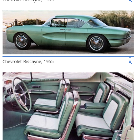
Chevrolet Biscayne, 1955