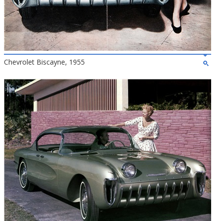
Chevrolet Biscayne, 1955