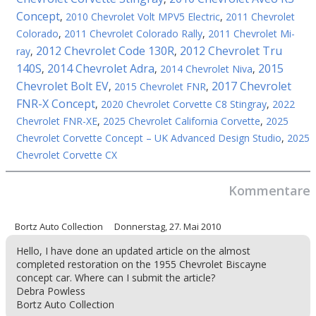
Concept
,
2010 Chevrolet Volt MPV5 Electric
,
2011 Chevrolet
Colorado
,
2011 Chevrolet Colorado Rally
,
2011 Chevrolet Mi-
2012 Chevrolet Code 130R
2012 Chevrolet Tru
ray
,
,
140S
2014 Chevrolet Adra
2015
,
,
2014 Chevrolet Niva
,
Chevrolet Bolt EV
2017 Chevrolet
,
2015 Chevrolet FNR
,
FNR-X Concept
,
2020 Chevrolet Corvette C8 Stingray
,
2022
Chevrolet FNR-XE
,
2025 Chevrolet California Corvette
,
2025
Chevrolet Corvette Concept – UK Advanced Design Studio
,
2025
Chevrolet Corvette CX
Kommentare
Bortz Auto Collection
Donnerstag, 27. Mai 2010
Hello, I have done an updated article on the almost
completed restoration on the 1955 Chevrolet Biscayne
concept car. Where can I submit the article?
Debra Powless
Bortz Auto Collection