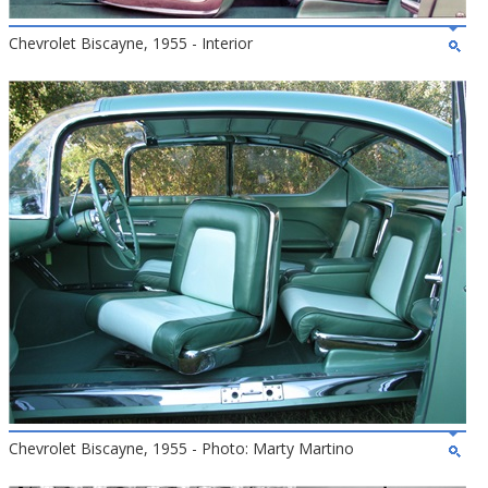
Chevrolet Biscayne, 1955 - Interior
Chevrolet Biscayne, 1955 - Photo: Marty Martino