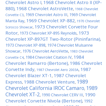
Chevrolet Astro I
1968 Chevrolet Astro II (XP-
,
880)
1968 Chevrolet AstroVette
,
,
1968 Chevrolet
1969 Chevrolet Astro III
1969 Chevrolet
Corvette C3
,
,
1969 Chevrolet XP-882
Manta Ray
,
,
1970 Chevrolet
1973 Chevrolet Corvette Four
Scirocco Showcar
,
Rotor
1973
1973 Chevrolet XP-895 Reynolds
,
,
Chevrolet XP-897GT Two-Rotor (Pininfarina)
,
1973 Chevrolet XP-898
1974 Chevrolet Mulsanne
,
Showcar
1976 Chevrolet AeroVette
,
,
1983 Chevrolet
1984
1984 Chevrolet Citation IV
Corvette C4
,
,
Chevrolet Ramarro (Bertone)
1986 Chevrolet
,
Corvette Indy
1987
,
1987 Chevrolet Aero 2003A
,
Chevrolet Blazer XT-1
1987 Chevrolet
,
1989
Express
1988 Chevrolet Venture
,
,
Chevrolet California IROC Camaro
1989
,
Chevrolet XT-2
1990
1990 Chevrolet CERV III
,
,
Chevrolet Corvette Nivola (Bertone)
1992
,