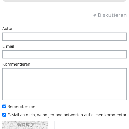
Diskutieren
Autor
E-mail
Kommentieren
Remember me
E-Mail an mich, wenn jemand antworten auf diesen kommentar