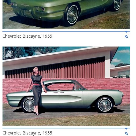
Chevrolet Biscayne, 1955
Chevrolet Biscayne, 1955