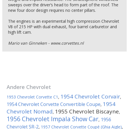
sweeps over the driver’s head to form part of the roof. The
new four door design requires no center pillars.
The engines is an experimental high compression Chevrolet
V8 of 215 HP with dual exhaust, four barrel carburetor and
high lift cam.
Mario van Ginneken - www.corvettes.nl
Andere
Chevrolet
1954 Chevrolet Corvair
1953 Chevrolet Corvette C1
,
,
1954
1954 Chevrolet Corvette Convertible Coupe
,
Chevrolet Nomad
1955 Chevrolet Biscayne
,
,
1956 Chevrolet Impala Show Car
1956
,
Chevrolet SR-2
,
1957 Chevrolet Corvette Coupé (Ghia Aigle)
,