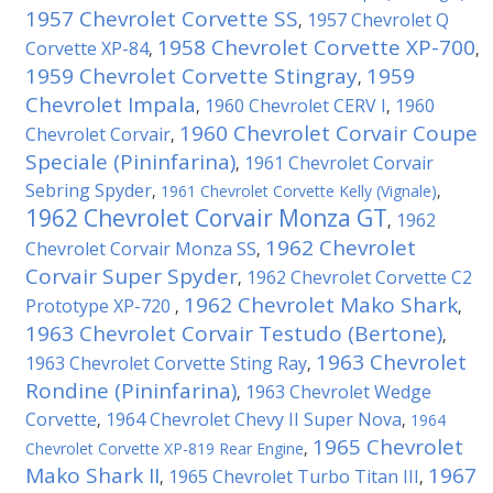
1957 Chevrolet Corvette SS
1957 Chevrolet Q
,
1958 Chevrolet Corvette XP-700
Corvette XP-84
,
,
1959 Chevrolet Corvette Stingray
1959
,
Chevrolet Impala
1960 Chevrolet CERV I
1960
,
,
1960 Chevrolet Corvair Coupe
Chevrolet Corvair
,
Speciale (Pininfarina)
1961 Chevrolet Corvair
,
Sebring Spyder
,
1961 Chevrolet Corvette Kelly (Vignale)
,
1962 Chevrolet Corvair Monza GT
1962
,
1962 Chevrolet
Chevrolet Corvair Monza SS
,
Corvair Super Spyder
1962 Chevrolet Corvette C2
,
1962 Chevrolet Mako Shark
Prototype XP-720
,
,
1963 Chevrolet Corvair Testudo (Bertone)
,
1963 Chevrolet
1963 Chevrolet Corvette Sting Ray
,
Rondine (Pininfarina)
1963 Chevrolet Wedge
,
Corvette
1964 Chevrolet Chevy II Super Nova
,
,
1964
1965 Chevrolet
Chevrolet Corvette XP-819 Rear Engine
,
Mako Shark II
1967
1965 Chevrolet Turbo Titan III
,
,