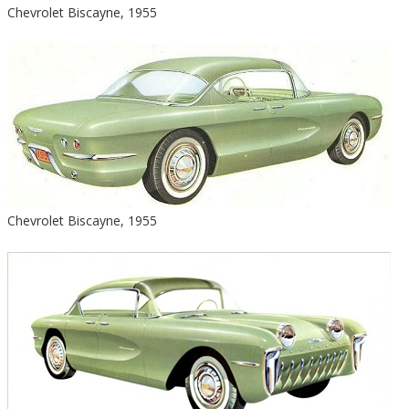
Chevrolet Biscayne, 1955
Chevrolet Biscayne, 1955