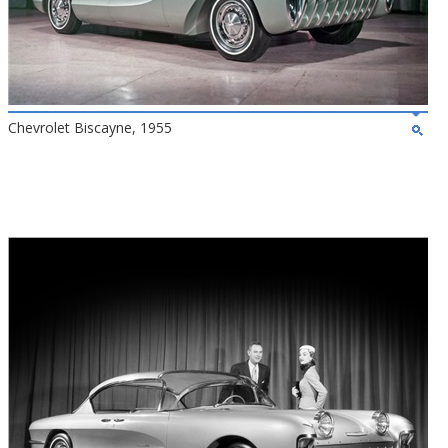
Chevrolet Biscayne, 1955