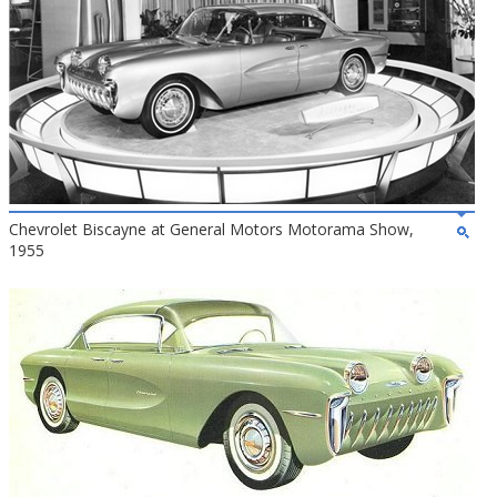
Chevrolet Biscayne at General Motors Motorama Show,
1955