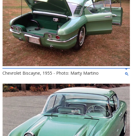
Chevrolet Biscayne, 1955 - Photo: Marty Martino