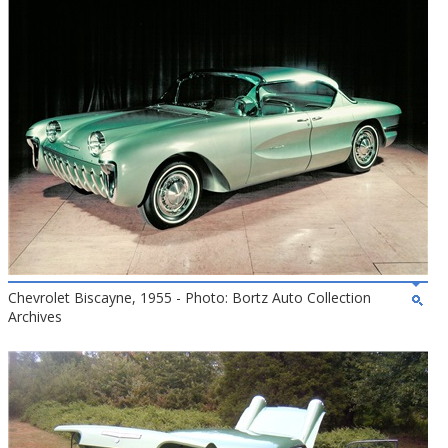
Chevrolet Biscayne, 1955 - Photo: Bortz Auto Collection
Archives