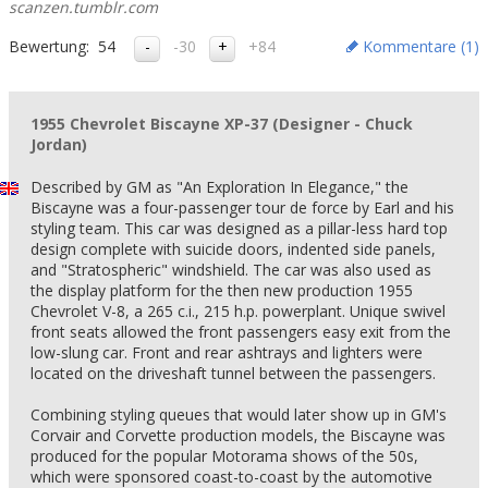
scanzen.tumblr.com
Bewertung:
54
-30
+84
Kommentare (
1
)
1955 Chevrolet Biscayne XP-37 (Designer - Chuck
Jordan)
Described by GM as "An Exploration In Elegance," the
Biscayne was a four-passenger tour de force by Earl and his
styling team. This car was designed as a pillar-less hard top
design complete with suicide doors, indented side panels,
and "Stratospheric" windshield. The car was also used as
the display platform for the then new production 1955
Chevrolet V-8, a 265 c.i., 215 h.p. powerplant. Unique swivel
front seats allowed the front passengers easy exit from the
low-slung car. Front and rear ashtrays and lighters were
located on the driveshaft tunnel between the passengers.
Combining styling queues that would later show up in GM's
Corvair and Corvette production models, the Biscayne was
produced for the popular Motorama shows of the 50s,
which were sponsored coast-to-coast by the automotive