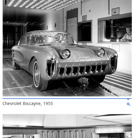
Chevrolet Biscayne, 1955