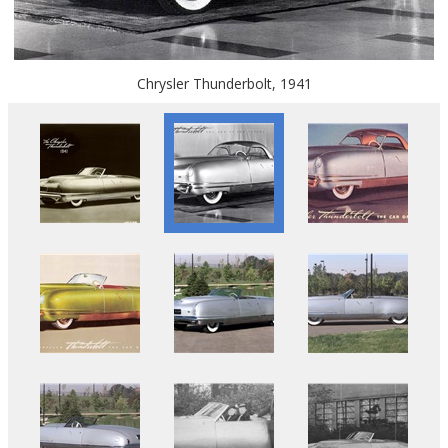
Chrysler Thunderbolt, 1941