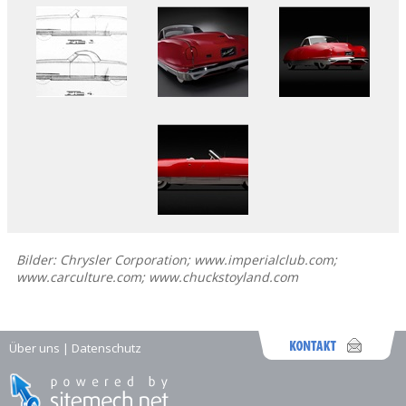
Bilder: Chrysler Corporation; www.imperialclub.com;
www.carculture.com; www.chuckstoyland.com
Über uns
|
Datenschutz