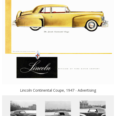
Lincoln Continental Coupe, 1947 - Advertising