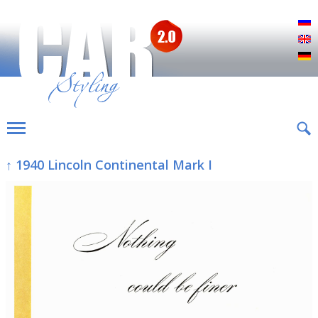
Р
E
D
↑ 1940 Lincoln Continental Mark I