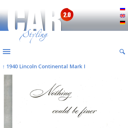
Р
E
D
↑ 1940 Lincoln Continental Mark I