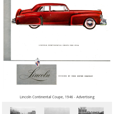
Lincoln Continental Coupe, 1946 - Advertising