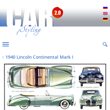
Р
E
D
↑ 1940 Lincoln Continental Mark I