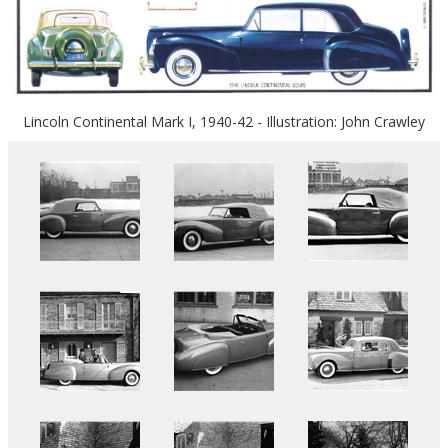
Lincoln Continental Mark I, 1940-42 - Illustration: John Crawley