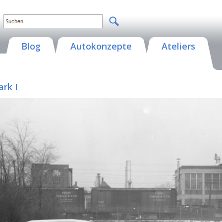
Blog
Autokonzepte
Ateliers
ark I