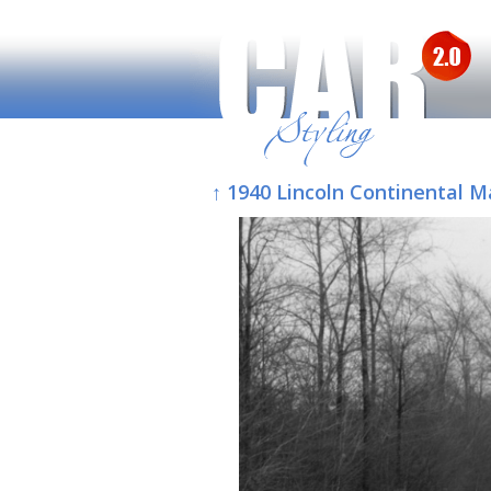
↑ 1940 Lincoln Continental M