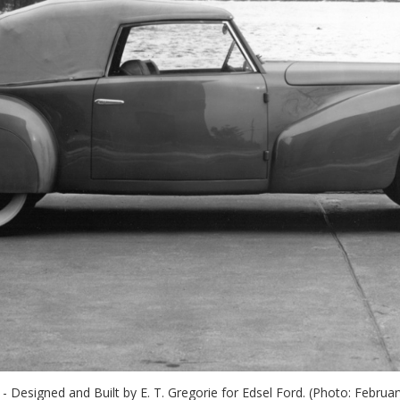
- Designed and Built by E. T. Gregorie for Edsel Ford. (Photo: Febru