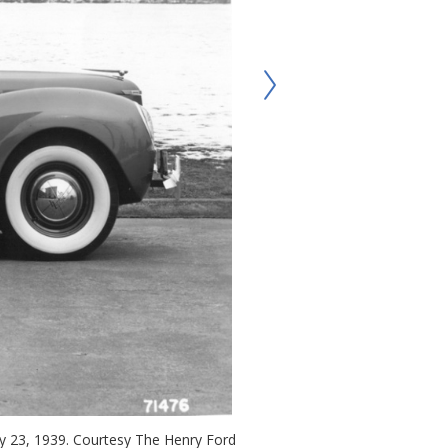
ary 23, 1939. Courtesy The Henry Ford