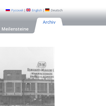
Русский
|
English
|
Deutsch
Archiv
Meilensteine