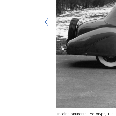
Lincoln Continental Prototype, 1939 