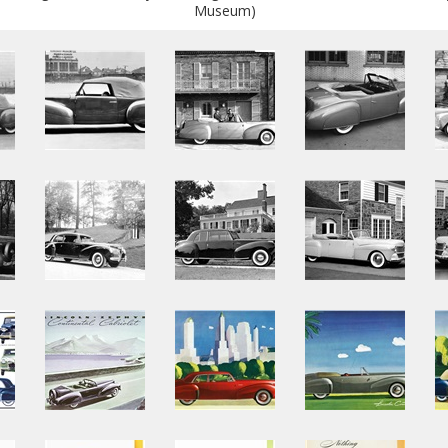
Museum)