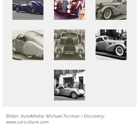
Bilder: AutoMedia; Michael Furman / Discovery;
www.carculture.com