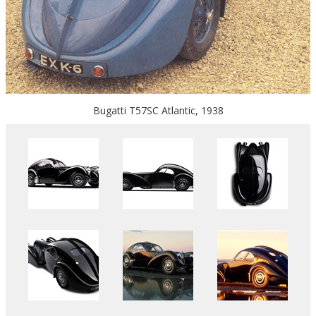
Bugatti T57SC Atlantic, 1938