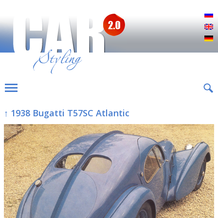
Р
E
D
↑ 1938 Bugatti T57SC Atlantic