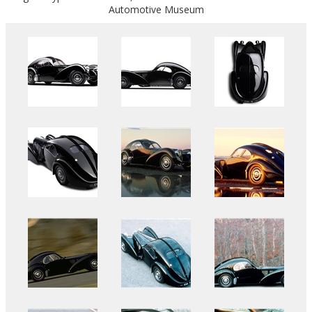
Automotive Museum