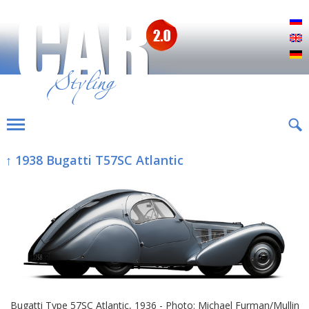
Р
E
D
↑ 1938 Bugatti T57SC Atlantic
Bugatti Type 57SC Atlantic, 1936 - Photo: Michael Furman/Mullin