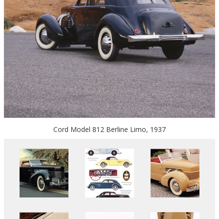
Cord Model 812 Berline Limo, 1937