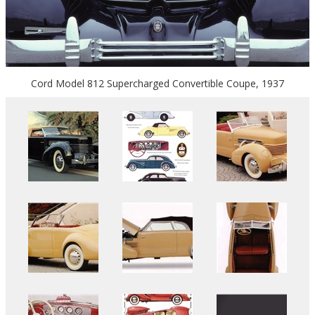
Cord Model 812 Supercharged Convertible Coupe, 1937