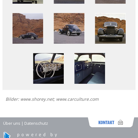
Bilder: www.shorey.net; www.carculture.com
Über uns
|
Datenschutz