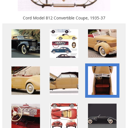
Cord Model 812 Convertible Coupe, 1935-37