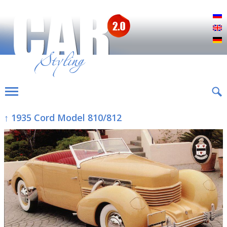
Р
E
D
↑ 1935 Cord Model 810/812