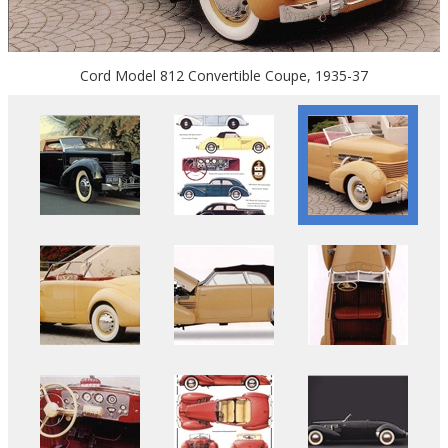
Cord Model 812 Convertible Coupe, 1935-37