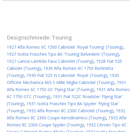
Designschmiede:
Touring
1927 Alfa Romeo 6C 1500 Cabriolet 'Royal Touring' (Touring)
,
1927 Isotta Fraschini Tipo 8A 'Touring Belvedere' (Touring)
,
1927 Lancia Lambda Faux Cabriolet (Touring)
,
1928 Fiat 520
Cabiolet (Touring)
,
1930 Alfa Romeo 6C 1750 Berlinetta
(Touring)
,
1930 Fiat 525 N Cabriolet 'Royal' (Touring)
,
1930
Officine Mechanica 665 S Mille Miglia Cabriolet (Touring)
,
1931
Alfa Romeo 6C 1750 GS 'Flying Star' (Touring)
,
1931 Alfa Romeo
6C 1750 GTC (Touring)
,
1931 Fiat 522C Roadster 'Flying Star'
(Touring)
,
1931 Isotta Fraschini Tipo 8A Spyder 'Flying Star'
(Touring)
,
1932 Alfa Romeo 8C 2300 Cabriolet (Touring)
,
1932
Alfa Romeo 8C 2300 Coupe Aerodinamico (Touring)
,
1932 Alfa
Romeo 8C 2300 Coupe Spyder (Touring)
,
1932 Citroen Tipo 6C
Coupe Cabriolet Regina d’Italia (Touring)
,
1932 Isotta Fraschini