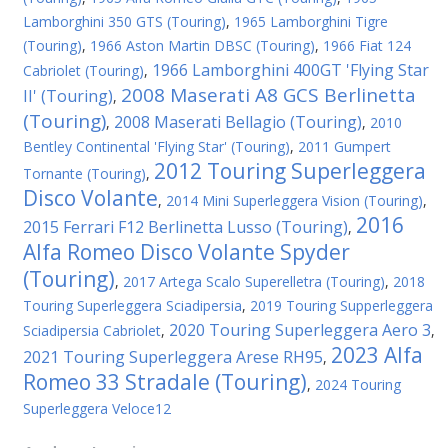
Lamborghini 350 GTS (Touring)
,
1965 Lamborghini Tigre
(Touring)
,
1966 Aston Martin DBSC (Touring)
,
1966 Fiat 124
1966 Lamborghini 400GT 'Flying Star
Cabriolet (Touring)
,
2008 Maserati A8 GCS Berlinetta
II' (Touring)
,
(Touring)
2008 Maserati Bellagio (Touring)
,
,
2010
Bentley Continental 'Flying Star' (Touring)
,
2011 Gumpert
2012 Touring Superleggera
Tornante (Touring)
,
Disco Volante
,
2014 Mini Superleggera Vision (Touring)
,
2016
2015 Ferrari F12 Berlinetta Lusso (Touring)
,
Alfa Romeo Disco Volante Spyder
(Touring)
,
2017 Artega Scalo Superelletra (Touring)
,
2018
Touring Superleggera Sciadipersia
,
2019 Touring Supperleggera
2020 Touring Superleggera Aero 3
Sciadipersia Cabriolet
,
,
2023 Alfa
2021 Touring Superleggera Arese RH95
,
Romeo 33 Stradale (Touring)
,
2024 Touring
Superleggera Veloce12