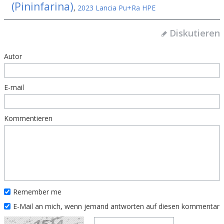
(Pininfarina)
,
2023 Lancia Pu+Ra HPE
Diskutieren
Autor
E-mail
Kommentieren
Remember me
E-Mail an mich, wenn jemand antworten auf diesen kommentar