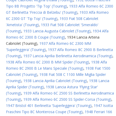
Tipo 8B Progetto 'Tip Top' (Touring)
,
1933 Alfa Romeo 6C 2300
GT Berlinetta 'Freccia di Belzebu' (Touring)
,
1933 Alfa Romeo
6C 2300 GT 'Tip Top' (Touring)
,
1933 Fiat 508 Cabriolet
'Ametista' (Touring)
,
1933 Fiat 508 Cabriolet 'Smeraldo'
(Touring)
,
1933 Lancia Augusta Cabriolet (Touring)
,
1934 Alfa
Romeo 6C 2300 B Coupe (Touring)
,
1934 Lancia Artena
Cabriolet (Touring)
,
1937 Alfa Romeo 6C 2300 MM
'Superleggera' (Touring)
,
1937 Alfa Romeo 8C 2900 B Berlinetta
(Touring)
,
1937 Lancia Aprilia Berlinetta Aerodinamica (Touring)
,
1938 Alfa Romeo 6C 2300 B MM Spider (Touring)
,
1938 Alfa
Romeo 8C 2900 B Le Mans Speciale (Touring)
,
1938 Fiat 1500
Cabriolet (Touring)
,
1938 Fiat 508 C 1100 Mille Miglia Spider
(Touring)
,
1938 Lancia Aprilia Cabriolet (Touring)
,
1938 Lancia
Aprilia Spider (Touring)
,
1938 Lancia Astura 'Flying Star'
(Touring)
,
1939 Alfa Romeo 6C 2500 SS Berlinetta Aerodinamica
(Touring)
,
1939 Alfa Romeo 6C 2500 SS Spider-Corsa (Touring)
,
1947 Bristol 401 Berlinetta 'Superleggera' (Touring)
,
1947 Isotta
Fraschini Tipo 8C Monterosa Coupe (Touring)
,
1948 Ferrari 166