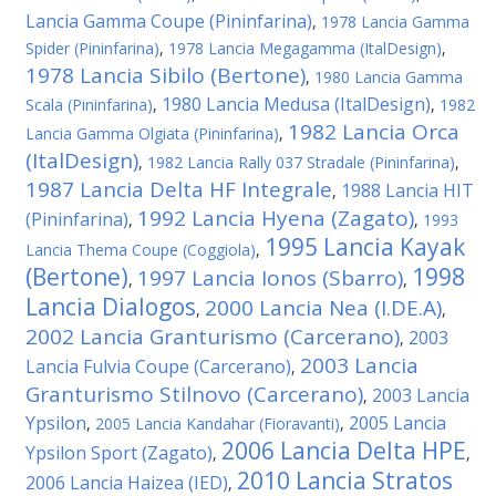
Lancia Gamma Coupe (Pininfarina)
,
1978 Lancia Gamma
Spider (Pininfarina)
,
1978 Lancia Megagamma (ItalDesign)
,
1978 Lancia Sibilo (Bertone)
,
1980 Lancia Gamma
1980 Lancia Medusa (ItalDesign)
Scala (Pininfarina)
,
,
1982
1982 Lancia Orca
Lancia Gamma Olgiata (Pininfarina)
,
(ItalDesign)
,
1982 Lancia Rally 037 Stradale (Pininfarina)
,
1987 Lancia Delta HF Integrale
1988 Lancia HIT
,
1992 Lancia Hyena (Zagato)
(Pininfarina)
,
,
1993
1995 Lancia Kayak
Lancia Thema Coupe (Coggiola)
,
(Bertone)
1998
1997 Lancia Ionos (Sbarro)
,
,
Lancia Dialogos
2000 Lancia Nea (I.DE.A)
,
,
2002 Lancia Granturismo (Carcerano)
2003
,
2003 Lancia
Lancia Fulvia Coupe (Carcerano)
,
Granturismo Stilnovo (Carcerano)
2003 Lancia
,
Ypsilon
2005 Lancia
,
2005 Lancia Kandahar (Fioravanti)
,
2006 Lancia Delta HPE
Ypsilon Sport (Zagato)
,
,
2010 Lancia Stratos
2006 Lancia Haizea (IED)
,