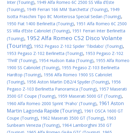
Inter (Touring)
,
1949 Alfa Romeo 6C 2500 SS Villa d’Este
(Touring)
,
1949 Ferrari 166 MM 'Barchetta' (Touring)
,
1949
Isotta Fraschini Tipo 8C Monterosa Special Sedan (Touring)
,
1950 Fiat 1400 Berlinetta (Touring)
,
1951 Alfa Romeo 6C 2500
SS Villa d’Este Cabriolet (Touring)
,
1951 Ferrari Inter Berlinetta
1952 Alfa Romeo C52 Disco Volante
(Touring)
,
(Touring)
,
1952 Pegaso Z-102 Spider 'Tibidabo' (Touring)
,
1953 Pegaso Z-102 Berlinetta (Touring)
,
1953 Pegaso Z-102
'Thrill' (Touring)
,
1954 Hudson Italia (Touring)
,
1955 Alfa Romeo
1900 SS Cabriolet (Touring)
,
1955 Pegaso Z-103 Berlinetta
Hardtop (Touring)
,
1956 Alfa Romeo 1900 SS Cabriolet
(Touring)
,
1956 Aston Martin DB2/4 Spyder (Touring)
,
1956
Pegaso Z-103 Berlinetta Panoramica (Touring)
,
1957 Maserati
3500 GT Coupe (Touring)
,
1959 Maserati 5000 GT (Touring)
,
1961 Aston
1960 Alfa Romeo 2000 Sprint 'Praho' (Touring)
,
Martin Lagonda Rapide (Touring)
,
1961 OSCA 1600 GT
Coupe (Touring)
,
1962 Maserati 3500 GT (Touring)
,
1963
Sunbeam Venezia (Touring)
,
1964 Lamborghini 350 GT
(Touring)
,
1965 Alfa Romeo Giulia GTC (Touring)
,
1965