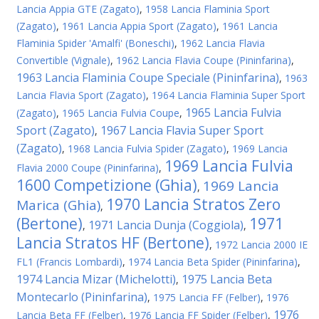
Lancia Appia GTE (Zagato)
,
1958 Lancia Flaminia Sport
(Zagato)
,
1961 Lancia Appia Sport (Zagato)
,
1961 Lancia
Flaminia Spider 'Amalfi' (Boneschi)
,
1962 Lancia Flavia
Convertible (Vignale)
,
1962 Lancia Flavia Coupe (Pininfarina)
,
1963 Lancia Flaminia Coupe Speciale (Pininfarina)
,
1963
Lancia Flavia Sport (Zagato)
,
1964 Lancia Flaminia Super Sport
1965 Lancia Fulvia
(Zagato)
,
1965 Lancia Fulvia Coupe
,
Sport (Zagato)
1967 Lancia Flavia Super Sport
,
(Zagato)
,
1968 Lancia Fulvia Spider (Zagato)
,
1969 Lancia
1969 Lancia Fulvia
Flavia 2000 Coupe (Pininfarina)
,
1600 Competizione (Ghia)
1969 Lancia
,
1970 Lancia Stratos Zero
Marica (Ghia)
,
(Bertone)
1971
1971 Lancia Dunja (Coggiola)
,
,
Lancia Stratos HF (Bertone)
,
1972 Lancia 2000 IE
FL1 (Francis Lombardi)
,
1974 Lancia Beta Spider (Pininfarina)
,
1974 Lancia Mizar (Michelotti)
1975 Lancia Beta
,
Montecarlo (Pininfarina)
,
1975 Lancia FF (Felber)
,
1976
1976
Lancia Beta FF (Felber)
,
1976 Lancia FF Spider (Felber)
,