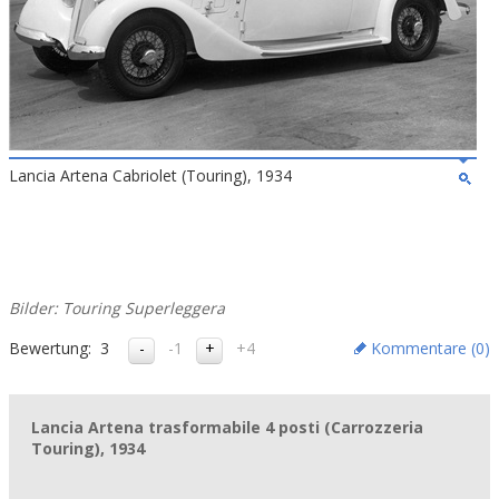
Lancia Artena Cabriolet (Touring), 1934
Bilder: Touring Superleggera
Bewertung:
3
-1
+4
Kommentare (
0
)
Lancia Artena trasformabile 4 posti (Carrozzeria
Touring), 1934