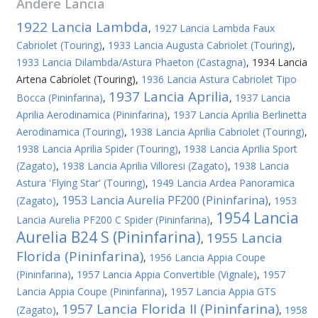
Andere
Lancia
1922 Lancia Lambda
,
1927 Lancia Lambda Faux
Cabriolet (Touring)
,
1933 Lancia Augusta Cabriolet (Touring)
,
1933 Lancia Dilambda/Astura Phaeton (Castagna)
,
1934 Lancia
Artena Cabriolet (Touring)
,
1936 Lancia Astura Cabriolet Tipo
1937 Lancia Aprilia
Bocca (Pininfarina)
,
,
1937 Lancia
Aprilia Aerodinamica (Pininfarina)
,
1937 Lancia Aprilia Berlinetta
Aerodinamica (Touring)
,
1938 Lancia Aprilia Cabriolet (Touring)
,
1938 Lancia Aprilia Spider (Touring)
,
1938 Lancia Aprilia Sport
(Zagato)
,
1938 Lancia Aprilia Villoresi (Zagato)
,
1938 Lancia
Astura 'Flying Star' (Touring)
,
1949 Lancia Ardea Panoramica
1953 Lancia Aurelia PF200 (Pininfarina)
(Zagato)
,
,
1953
1954 Lancia
Lancia Aurelia PF200 C Spider (Pininfarina)
,
Aurelia B24 S (Pininfarina)
1955 Lancia
,
Florida (Pininfarina)
,
1956 Lancia Appia Coupe
(Pininfarina)
,
1957 Lancia Appia Convertible (Vignale)
,
1957
Lancia Appia Coupe (Pininfarina)
,
1957 Lancia Appia GTS
1957 Lancia Florida II (Pininfarina)
(Zagato)
,
,
1958