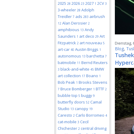
2025
2026
2027
2CV
28
23
1
3
3-wheeler
Adolph
28
Treidler
ads
airbrush
7
283
Alan Derosier
12
2
amphibious
Andy
13
Saunders
art deco
Art
1
29
Fitzpatrick
art nouveau
Dienstag, 
2
5
Blog
,
Tus
art-car
Austin Briggs
40
1
Tushek
autonomous
barchetta
13
7
Hyperc
batmobile
Bernd Reuters
11
black-and-white
BMW
3
45
art collection
Boano
17
1
Bob Peak
Brooks Stevens
1
Bruce Bomberger
BTTF
7
1
2
bubble top
buggy
5
9
butterfly doors
Camal
52
Studio
canopy
13
19
Caresto
Carlo Borromeo
2
4
cat-mobile
Cecil
3
Chichester
central driving
2