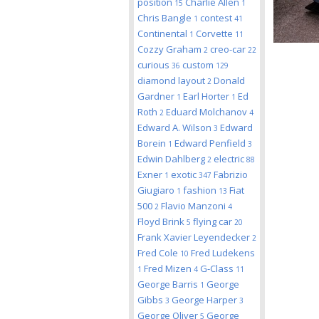
position
Charlie Allen
15
1
Chris Bangle
contest
1
41
Continental
Corvette
1
11
Cozzy Graham
creo-car
2
22
curious
custom
36
129
diamond layout
Donald
2
Gardner
Earl Horter
Ed
1
1
Roth
Eduard Molchanov
2
4
Edward A. Wilson
Edward
3
Borein
Edward Penfield
1
3
Edwin Dahlberg
electric
2
88
Exner
exotic
Fabrizio
1
347
Giugiaro
fashion
Fiat
1
13
500
Flavio Manzoni
2
4
Floyd Brink
flying car
5
20
Frank Xavier Leyendecker
2
Fred Cole
Fred Ludekens
10
Fred Mizen
G-Class
1
4
11
George Barris
George
1
Gibbs
George Harper
3
3
George Oliver
George
5