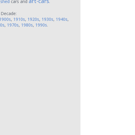
art-cars
ushed
cars and
.
 Decade:
1900s
,
1910s
,
1920s
,
1930s
,
1940s
,
0s
,
1970s
,
1980s
,
1990s
.