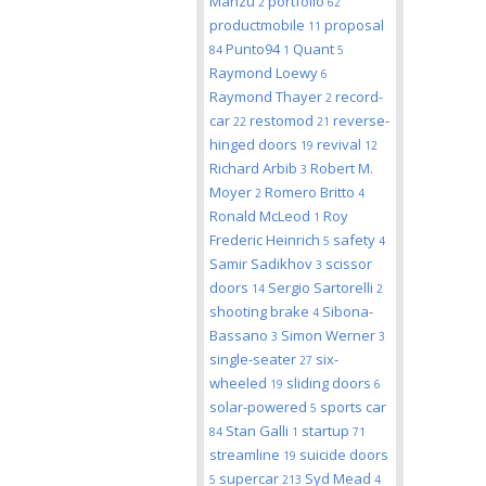
Manzu
portfolio
2
62
productmobile
proposal
11
Punto94
Quant
84
1
5
Raymond Loewy
6
Raymond Thayer
record-
2
car
restomod
reverse-
22
21
hinged doors
revival
19
12
Richard Arbib
Robert M.
3
Moyer
Romero Britto
2
4
Ronald McLeod
Roy
1
Frederic Heinrich
safety
5
4
Samir Sadikhov
scissor
3
doors
Sergio Sartorelli
14
2
shooting brake
Sibona-
4
Bassano
Simon Werner
3
3
single-seater
six-
27
wheeled
sliding doors
19
6
solar-powered
sports car
5
Stan Galli
startup
84
1
71
streamline
suicide doors
19
supercar
Syd Mead
5
213
4