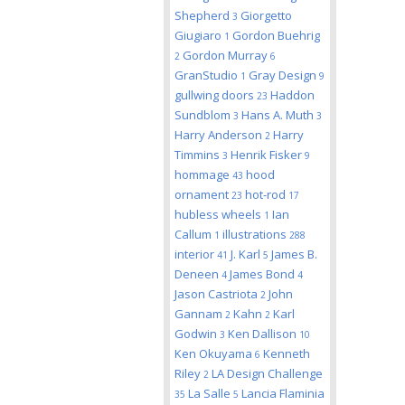
Shepherd
Giorgetto
3
Giugiaro
Gordon Buehrig
1
Gordon Murray
2
6
GranStudio
Gray Design
1
9
gullwing doors
Haddon
23
Sundblom
Hans A. Muth
3
3
Harry Anderson
Harry
2
Timmins
Henrik Fisker
3
9
hommage
hood
43
ornament
hot-rod
23
17
hubless wheels
Ian
1
Callum
illustrations
1
288
interior
J. Karl
James B.
41
5
Deneen
James Bond
4
4
Jason Castriota
John
2
Gannam
Kahn
Karl
2
2
Godwin
Ken Dallison
3
10
Ken Okuyama
Kenneth
6
Riley
LA Design Challenge
2
La Salle
Lancia Flaminia
35
5