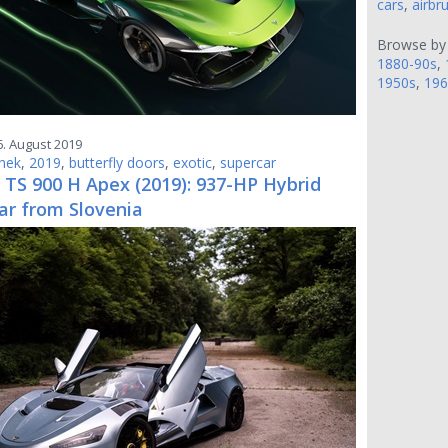
cars
,
airbr
Browse by
1880-90s
,
1950s
,
196
6. August 2019
hek
,
2019
,
butterfly doors
,
exotic
,
supercar
 TS 900 H Apex (2019): 937-HP Hybrid
ar from Slovenia