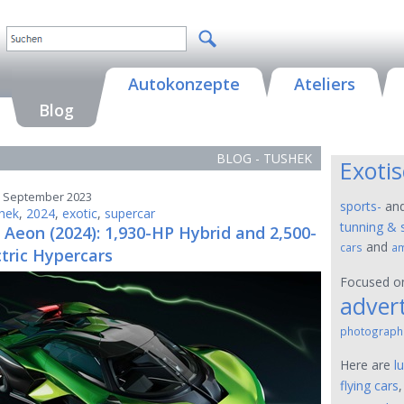
Autokonzepte
Ateliers
Blog
BLOG - TUSHEK
Exoti
5. September 2023
sports-
an
hek
,
2024
,
exotic
,
supercar
tunning & 
Aeon (2024): 1,930-HP Hybrid and 2,500-
and
cars
am
tric Hypercars
Focused 
advert
photograph
Here are
l
flying cars