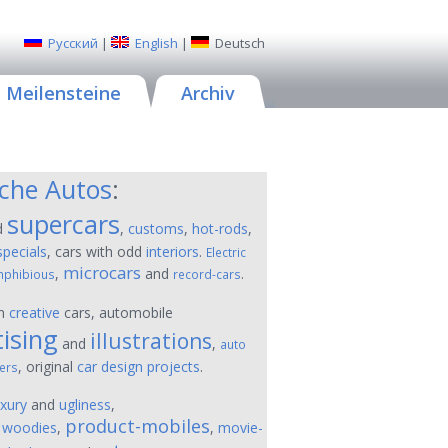
Русский
|
English
|
Deutsch
Meilensteine
Archiv
sche Autos
:
supercars
d
,
customs
,
hot-rods
,
specials
, cars with odd
interiors
.
Electric
microcars
,
and
.
phibious
record-cars
on
creative
cars, automobile
ising
illustrations
and
,
auto
, original
car design projects
.
ers
uxury
and
ugliness
,
product-mobiles
,
woodies
,
,
movie-