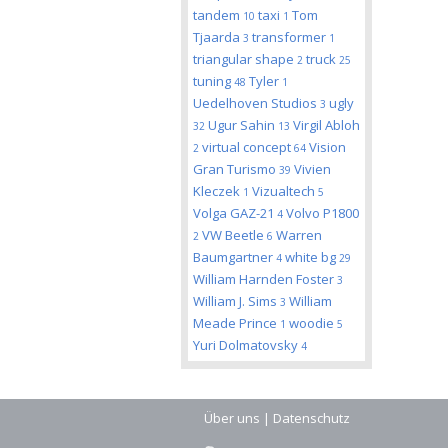
tandem
taxi
Tom
10
1
Tjaarda
transformer
3
1
triangular shape
truck
2
25
tuning
Tyler
48
1
Uedelhoven Studios
ugly
3
Ugur Sahin
Virgil Abloh
32
13
virtual concept
Vision
2
64
Gran Turismo
Vivien
39
Kleczek
Vizualtech
1
5
Volga GAZ-21
Volvo P1800
4
VW Beetle
Warren
2
6
Baumgartner
white bg
4
29
William Harnden Foster
3
William J. Sims
William
3
Meade Prince
woodie
1
5
Yuri Dolmatovsky
4
Über uns
|
Datenschutz