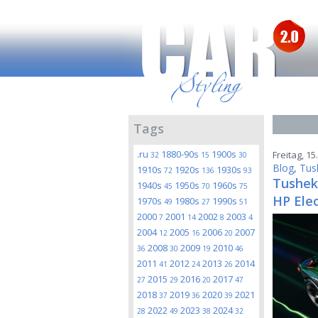
Tags
.ru
1880-90s
1900s
Freitag, 1
32
15
30
Blog
,
Tus
1910s
1920s
1930s
72
136
93
Tushek 
1940s
1950s
1960s
45
70
75
HP Elec
1970s
1980s
1990s
49
27
51
2000
2001
2002
2003
7
14
8
4
2004
2005
2006
2007
12
16
20
2008
2009
2010
36
30
19
46
2011
2012
2013
2014
41
24
26
2015
2016
2017
27
29
20
47
2018
2019
2020
2021
37
36
39
2022
2023
2024
28
49
38
32