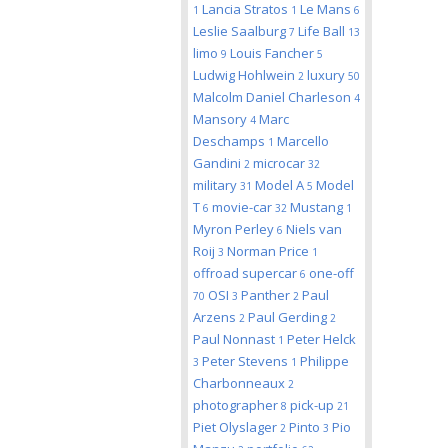
Lancia Stratos
Le Mans
1
1
6
Leslie Saalburg
Life Ball
7
13
limo
Louis Fancher
9
5
Ludwig Hohlwein
luxury
2
50
Malcolm Daniel Charleson
4
Mansory
Marc
4
Deschamps
Marcello
1
Gandini
microcar
2
32
military
Model A
Model
31
5
T
movie-car
Mustang
6
32
1
Myron Perley
Niels van
6
Roij
Norman Price
3
1
offroad supercar
one-off
6
OSI
Panther
Paul
70
3
2
Arzens
Paul Gerding
2
2
Paul Nonnast
Peter Helck
1
Peter Stevens
Philippe
3
1
Charbonneaux
2
photographer
pick-up
8
21
Piet Olyslager
Pinto
Pio
2
3