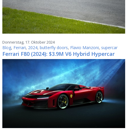
Donnerstag, 17. Oktober 2024
Blog
,
Ferrari
,
2024
,
butterfly doors
,
Flavio Manzoni
,
supercar
Ferrari F80 (2024): $3.9M V6 Hybrid Hypercar