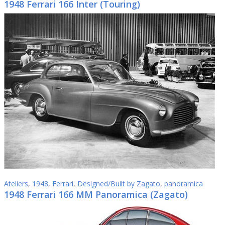
1948 Ferrari 166 Inter (Touring)
Ateliers
,
1948
,
Ferrari
,
Designed/Built by Zagato
,
panoramica
1948 Ferrari 166 MM Panoramica (Zagato)