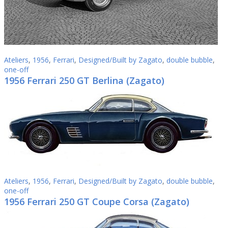
Ateliers
,
1956
,
Ferrari
,
Designed/Built by Zagato
,
double bubble
,
one-off
1956 Ferrari 250 GT Berlina (Zagato)
Ateliers
,
1956
,
Ferrari
,
Designed/Built by Zagato
,
double bubble
,
one-off
1956 Ferrari 250 GT Coupe Corsa (Zagato)