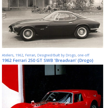
Ateliers
,
1962
,
Ferrari
,
Designed/Built by Drogo
,
one-off
1962 Ferrari 250 GT SWB 'Breadvan' (Drogo)