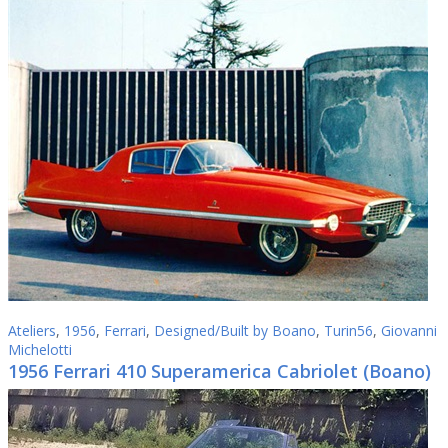
Ateliers
,
1956
,
Ferrari
,
Designed/Built by Boano
,
Turin56
,
Giovanni
Michelotti
1956 Ferrari 410 Superamerica Cabriolet (Boano)