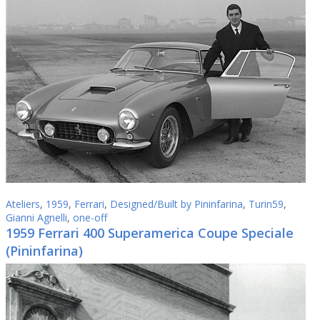
Ateliers
,
1959
,
Ferrari
,
Designed/Built by Pininfarina
,
Turin59
,
Gianni Agnelli
,
one-off
1959 Ferrari 400 Superamerica Coupe Speciale
(Pininfarina)