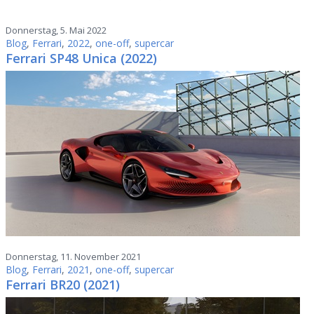
Donnerstag, 5. Mai 2022
Blog
,
Ferrari
,
2022
,
one-off
,
supercar
Ferrari SP48 Unica (2022)
Donnerstag, 11. November 2021
Blog
,
Ferrari
,
2021
,
one-off
,
supercar
Ferrari BR20 (2021)