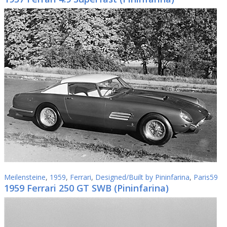
Meilensteine
,
1959
,
Ferrari
,
Designed/Built by Pininfarina
,
Paris59
1959 Ferrari 250 GT SWB (Pininfarina)