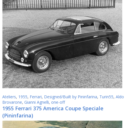
Ateliers
,
1955
,
Ferrari
,
Designed/Built by Pininfarina
,
Turin55
,
Aldo
Brovarone
,
Gianni Agnelli
,
one-off
1955 Ferrari 375 America Coupe Speciale
(Pininfarina)