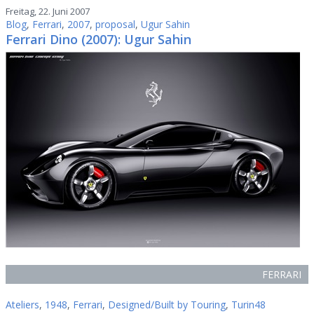
Freitag, 22. Juni 2007
Blog
,
Ferrari
,
2007
,
proposal
,
Ugur Sahin
Ferrari Dino (2007): Ugur Sahin
FERRARI
Ateliers
,
1948
,
Ferrari
,
Designed/Built by Touring
,
Turin48