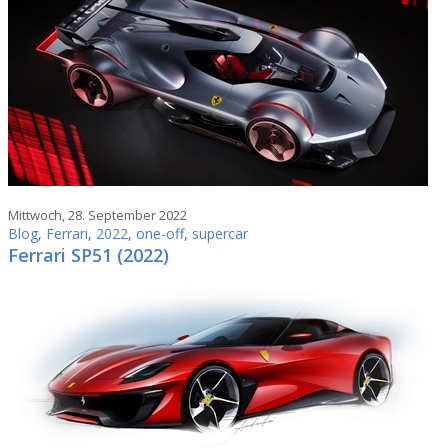
Mittwoch, 28. September 2022
Blog
,
Ferrari
,
2022
,
one-off
,
supercar
Ferrari SP51 (2022)