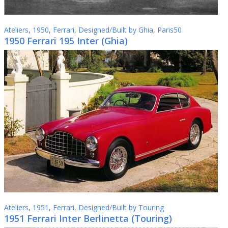
Ateliers
,
1950
,
Ferrari
,
Designed/Built by Ghia
,
Paris50
1950 Ferrari 195 Inter (Ghia)
Ateliers
,
1951
,
Ferrari
,
Designed/Built by Touring
1951 Ferrari Inter Berlinetta (Touring)