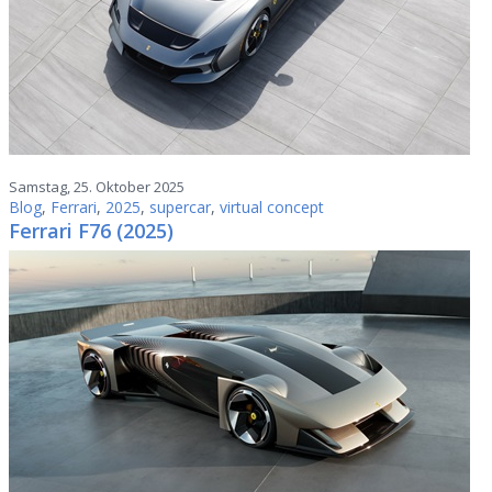
Samstag, 25. Oktober 2025
Blog
,
Ferrari
,
2025
,
supercar
,
virtual concept
Ferrari F76 (2025)