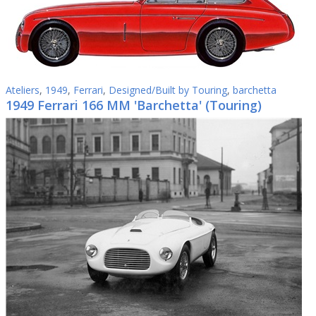
Ateliers
,
1949
,
Ferrari
,
Designed/Built by Touring
,
barchetta
1949 Ferrari 166 MM 'Barchetta' (Touring)