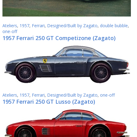
Ateliers
,
1957
,
Ferrari
,
Designed/Built by Zagato
,
double bubble
,
one-off
1957 Ferrari 250 GT Competizone (Zagato)
Ateliers
,
1957
,
Ferrari
,
Designed/Built by Zagato
,
one-off
1957 Ferrari 250 GT Lusso (Zagato)