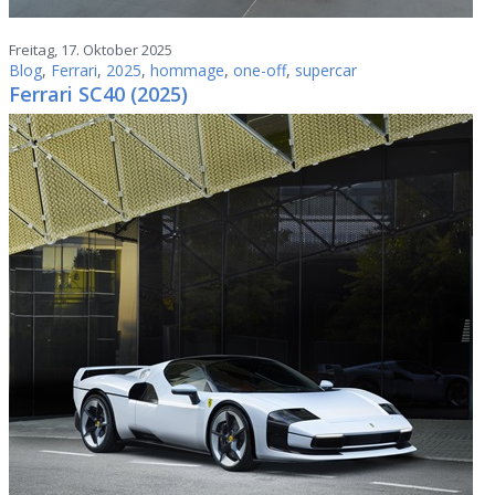
Freitag, 17. Oktober 2025
Blog
,
Ferrari
,
2025
,
hommage
,
one-off
,
supercar
Ferrari SC40 (2025)