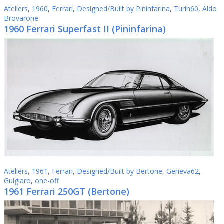
Ateliers
,
1960
,
Ferrari
,
Designed/Built by Pininfarina
,
Turin60
,
Aldo
Brovarone
1960 Ferrari Superfast II (Pininfarina)
Ateliers
,
1961
,
Ferrari
,
Designed/Built by Bertone
,
Geneva62
,
Guigiaro
,
one-off
1961 Ferrari 250GT (Bertone)