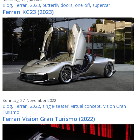
Blog
,
Ferrari
,
2023
,
butterfly doors
,
one-off
,
supercar
Ferrari KC23 (2023)
Sonntag, 27. November 2022
Blog
,
Ferrari
,
2022
,
single-seater
,
virtual concept
,
Vision Gran
Turismo
Ferrari Vision Gran Turismo (2022)