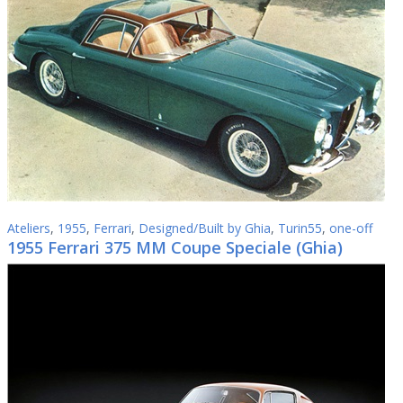
Ateliers
,
1955
,
Ferrari
,
Designed/Built by Ghia
,
Turin55
,
one-off
1955 Ferrari 375 MM Coupe Speciale (Ghia)