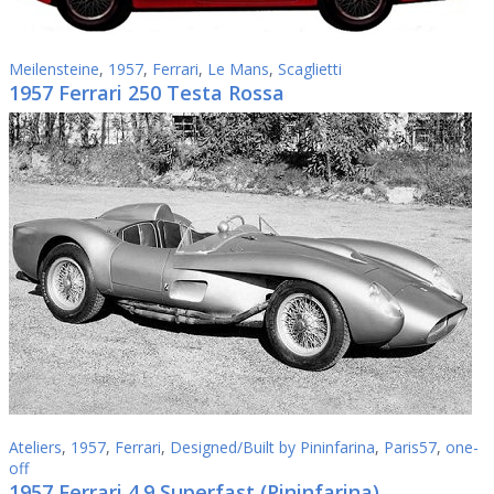
Meilensteine
,
1957
,
Ferrari
,
Le Mans
,
Scaglietti
1957 Ferrari 250 Testa Rossa
Ateliers
,
1957
,
Ferrari
,
Designed/Built by Pininfarina
,
Paris57
,
one-
off
1957 Ferrari 4.9 Superfast (Pininfarina)