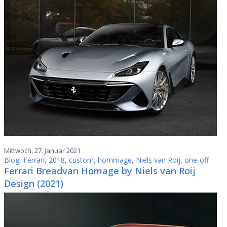
Mittwoch, 27. Januar 2021
Blog
,
Ferrari
,
2018
,
custom
,
hommage
,
Niels van Roij
,
one-off
Ferrari Breadvan Homage by Niels van Roij
Design (2021)