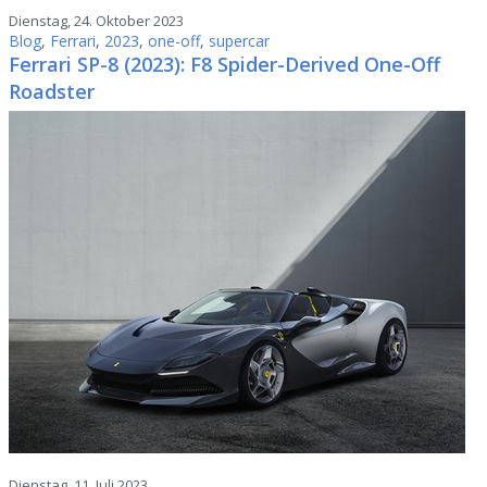
Dienstag, 24. Oktober 2023
Blog
,
Ferrari
,
2023
,
one-off
,
supercar
Ferrari SP-8 (2023): F8 Spider-Derived One-Off
Roadster
Dienstag, 11. Juli 2023