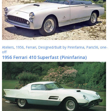
Ateliers
,
1956
,
Ferrari
,
Designed/Built by Pininfarina
,
Paris56
,
one-
off
1956 Ferrari 410 Superfast (Pininfarina)