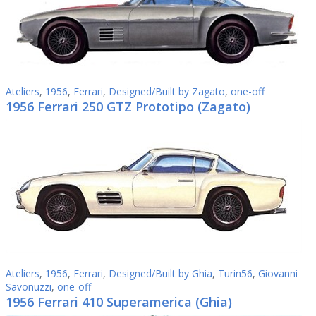
Ateliers
,
1956
,
Ferrari
,
Designed/Built by Zagato
,
one-off
1956 Ferrari 250 GTZ Prototipo (Zagato)
Ateliers
,
1956
,
Ferrari
,
Designed/Built by Ghia
,
Turin56
,
Giovanni
Savonuzzi
,
one-off
1956 Ferrari 410 Superamerica (Ghia)