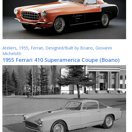
Ateliers
,
1955
,
Ferrari
,
Designed/Built by Boano
,
Giovanni
Michelotti
1955 Ferrari 410 Superamerica Coupe (Boano)