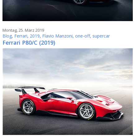
Montag, 25. März 2019
Blog
,
Ferrari
,
2019
,
Flavio Manzoni
,
one-off
,
supercar
Ferrari P80/C (2019)