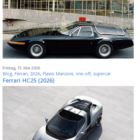
Freitag, 15. Mai 2026
Blog
,
Ferrari
,
2026
,
Flavio Manzoni
,
one-off
,
supercar
Ferrari HC25 (2026)