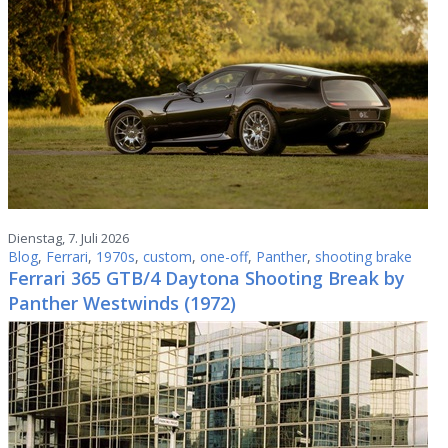
Dienstag, 7. Juli 2026
Blog
,
Ferrari
,
1970s
,
custom
,
one-off
,
Panther
,
shooting brake
Ferrari 365 GTB/4 Daytona Shooting Break by
Panther Westwinds (1972)