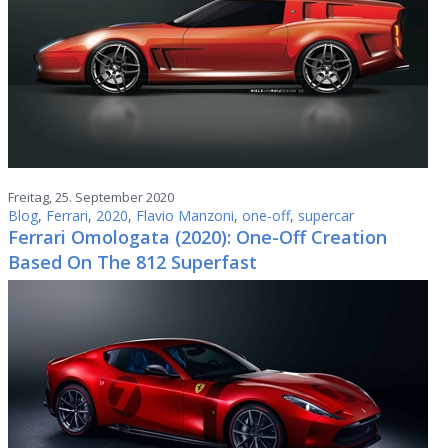
Freitag, 25. September 2020
Blog
,
Ferrari
,
2020
,
Flavio Manzoni
,
one-off
,
supercar
Ferrari Omologata (2020): One-Off Creation
Based On The 812 Superfast