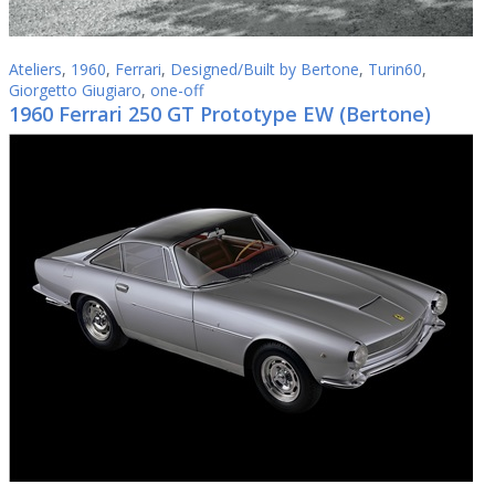
Ateliers
,
1960
,
Ferrari
,
Designed/Built by Bertone
,
Turin60
,
Giorgetto Giugiaro
,
one-off
1960 Ferrari 250 GT Prototype EW (Bertone)