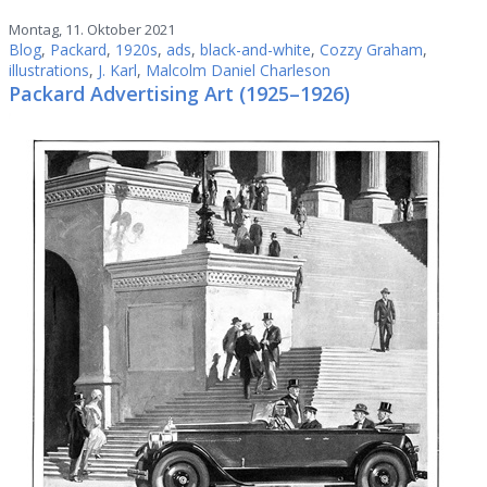
Montag, 11. Oktober 2021
Blog
,
Packard
,
1920s
,
ads
,
black-and-white
,
Cozzy Graham
,
illustrations
,
J. Karl
,
Malcolm Daniel Charleson
Packard Advertising Art (1925–1926)