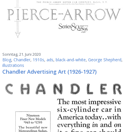
Sonntag, 21. Juni 2020
Blog
,
Chandler
,
1910s
,
ads
,
black-and-white
,
George Shepherd
,
illustrations
Chandler Advertising Art (1926-1927)