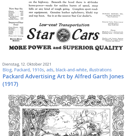
Dienstag, 12. Oktober 2021
Blog
,
Packard
,
1910s
,
ads
,
black-and-white
,
illustrations
Packard Advertising Art by Alfred Garth Jones
(1917)