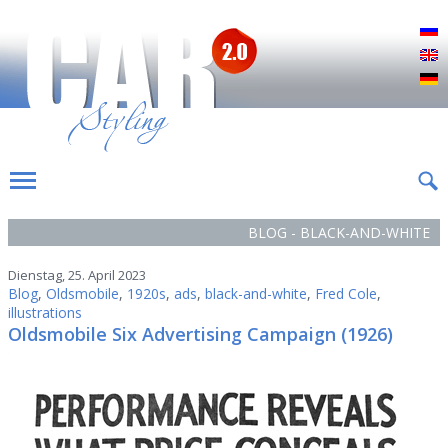
Р
E
D
BLOG - BLACK-AND-WHITE
Dienstag, 25. April 2023
Blog
,
Oldsmobile
,
1920s
,
ads
,
black-and-white
,
Fred Cole
,
illustrations
Oldsmobile Six Advertising Campaign (1926)