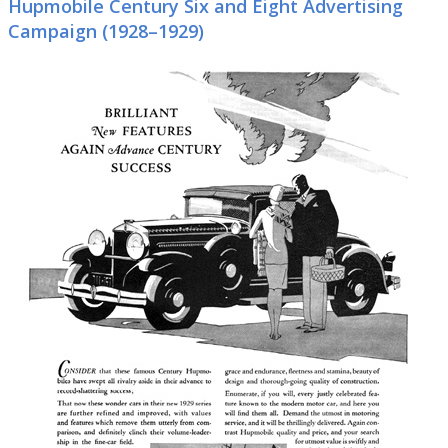
Hupmobile Century Six and Eight Advertising
Campaign (1928–1929)