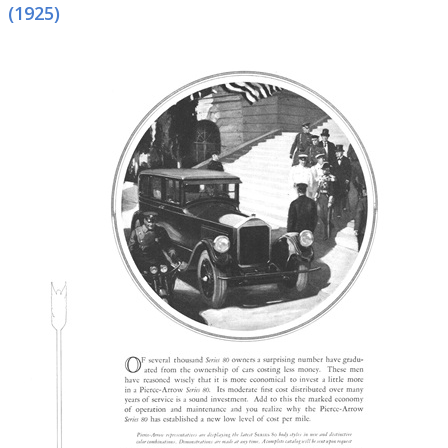
(1925)