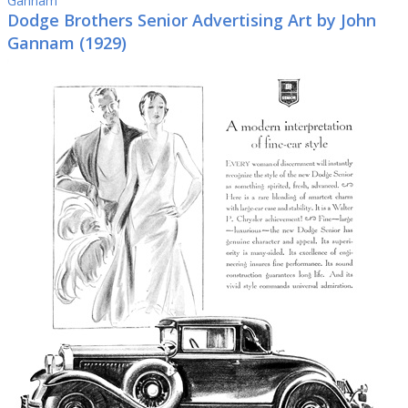
Gannam
Dodge Brothers Senior Advertising Art by John
Gannam (1929)