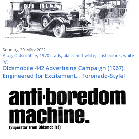
Sonntag, 20. März 2022
Blog
,
Oldsmobile
,
1970s
,
ads
,
black-and-white
,
illustrations
,
white
bg
Oldsmobile 442 Advertising Campaign (1967):
Engineered for Excitement... Toronado-Style!