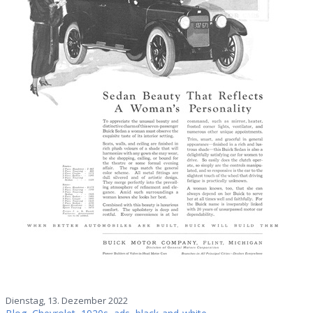
Dienstag, 13. Dezember 2022