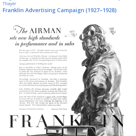
Thayer
Franklin Advertising Campaign (1927–1928)