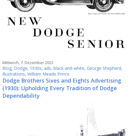
Mittwoch, 7. Dezember 2022
Blog
,
Dodge
,
1930s
,
ads
,
black-and-white
,
George Shepherd
,
illustrations
,
William Meade Prince
Dodge Brothers Sixes and Eights Advertising
(1930): Upholding Every Tradition of Dodge
Dependability