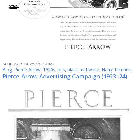
Sonntag, 6. Dezember 2020
Blog
,
Pierce-Arrow
,
1920s
,
ads
,
black-and-white
,
Harry Timmins
Pierce-Arrow Advertising Campaign (1923–24)