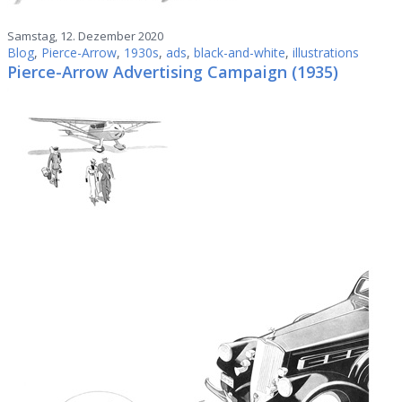
Samstag, 12. Dezember 2020
Blog
,
Pierce-Arrow
,
1930s
,
ads
,
black-and-white
,
illustrations
Pierce-Arrow Advertising Campaign (1935)