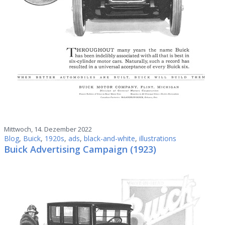
Mittwoch, 14. Dezember 2022
Blog
,
Buick
,
1920s
,
ads
,
black-and-white
,
illustrations
Buick Advertising Campaign (1923)