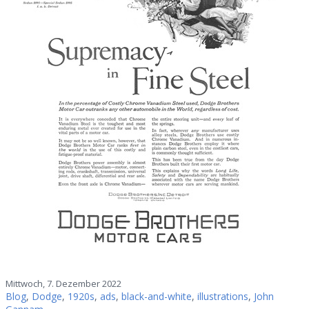
Mittwoch, 7. Dezember 2022
Blog
,
Dodge
,
1920s
,
ads
,
black-and-white
,
illustrations
,
John