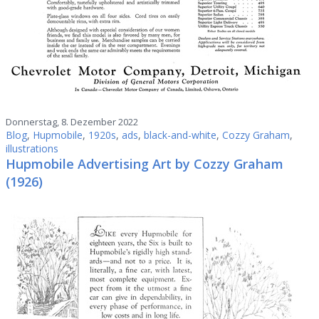
Donnerstag, 8. Dezember 2022
Blog
,
Hupmobile
,
1920s
,
ads
,
black-and-white
,
Cozzy Graham
,
illustrations
Hupmobile Advertising Art by Cozzy Graham
(1926)