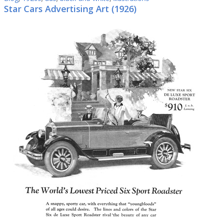
Star Cars Advertising Art (1926)