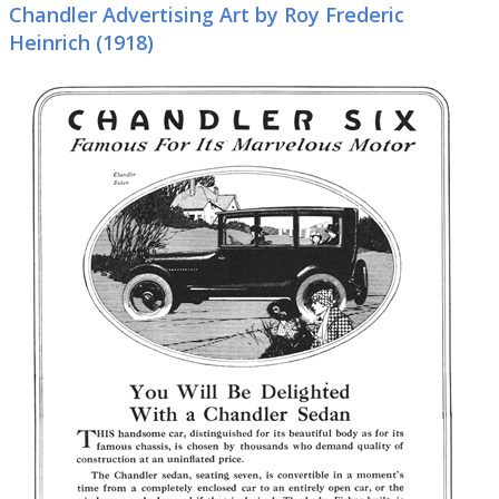
Chandler Advertising Art by Roy Frederic
Heinrich (1918)