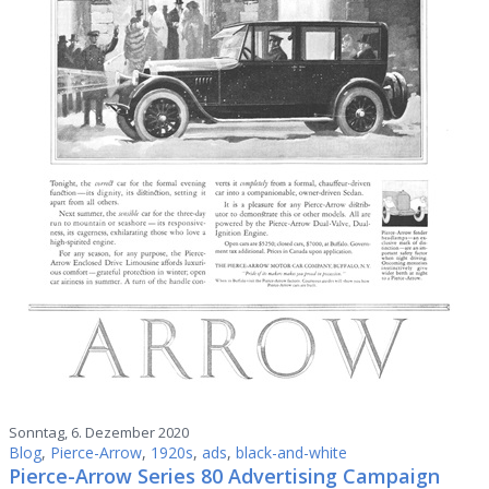
Sonntag, 6. Dezember 2020
Blog
,
Pierce-Arrow
,
1920s
,
ads
,
black-and-white
Pierce-Arrow Series 80 Advertising Campaign