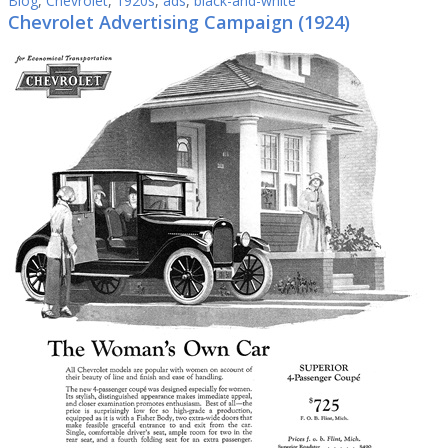
Blog
,
Chevrolet
,
1920s
,
ads
,
black-and-white
Chevrolet Advertising Campaign (1924)