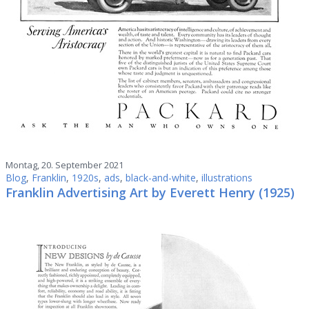
Montag, 20. September 2021
Blog
,
Franklin
,
1920s
,
ads
,
black-and-white
,
illustrations
Franklin Advertising Art by Everett Henry (1925)