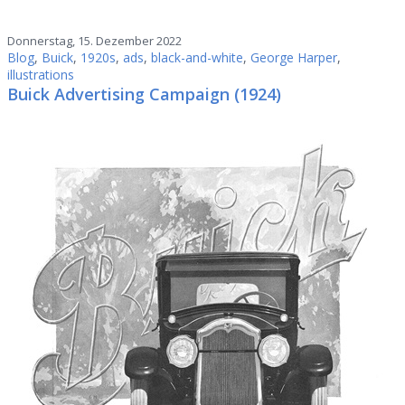
Donnerstag, 15. Dezember 2022
Blog
,
Buick
,
1920s
,
ads
,
black-and-white
,
George Harper
,
illustrations
Buick Advertising Campaign (1924)