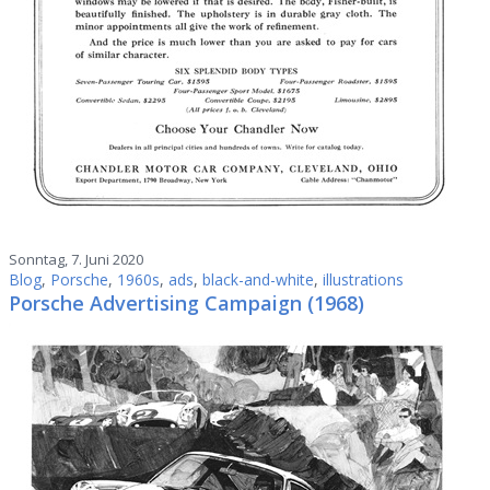
Sonntag, 7. Juni 2020
Blog
,
Porsche
,
1960s
,
ads
,
black-and-white
,
illustrations
Porsche Advertising Campaign (1968)