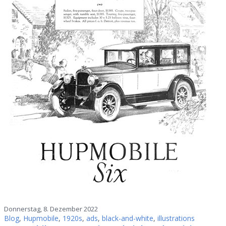
Donnerstag, 8. Dezember 2022
Blog
,
Hupmobile
,
1920s
,
ads
,
black-and-white
,
illustrations