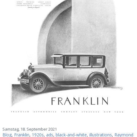
Samstag, 18. September 2021
Blog
,
Franklin
,
1920s
,
ads
,
black-and-white
,
illustrations
,
Raymond