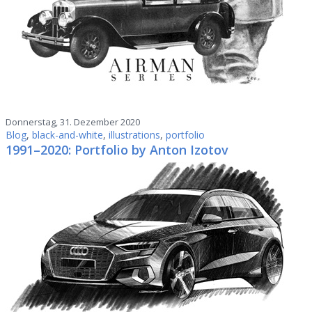
Donnerstag, 31. Dezember 2020
Blog
,
black-and-white
,
illustrations
,
portfolio
1991–2020: Portfolio by Anton Izotov