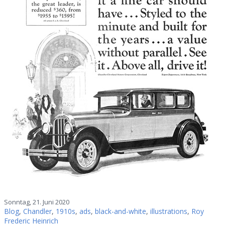
Sonntag, 21. Juni 2020
Blog
,
Chandler
,
1910s
,
ads
,
black-and-white
,
illustrations
,
Roy
Frederic Heinrich