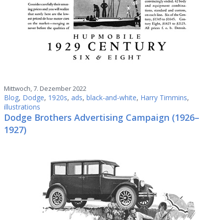
Mittwoch, 7. Dezember 2022
Blog
,
Dodge
,
1920s
,
ads
,
black-and-white
,
Harry Timmins
,
illustrations
Dodge Brothers Advertising Campaign (1926–
1927)