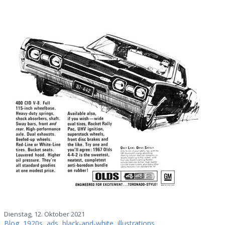
Dienstag, 12. Oktober 2021
Blog
,
1920s
,
ads
,
black-and-white
,
illustrations