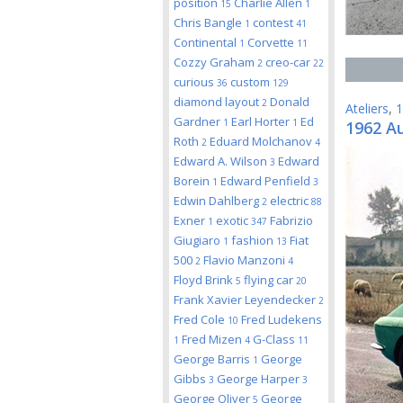
position
Charlie Allen
15
1
Chris Bangle
contest
1
41
Continental
Corvette
1
11
Cozzy Graham
creo-car
2
22
curious
custom
36
129
diamond layout
Donald
2
Ateliers
,
1
Gardner
Earl Horter
Ed
1
1
1962 Au
Roth
Eduard Molchanov
2
4
Edward A. Wilson
Edward
3
Borein
Edward Penfield
1
3
Edwin Dahlberg
electric
2
88
Exner
exotic
Fabrizio
1
347
Giugiaro
fashion
Fiat
1
13
500
Flavio Manzoni
2
4
Floyd Brink
flying car
5
20
Frank Xavier Leyendecker
2
Fred Cole
Fred Ludekens
10
Fred Mizen
G-Class
1
4
11
George Barris
George
1
Gibbs
George Harper
3
3
George Oliver
George
5