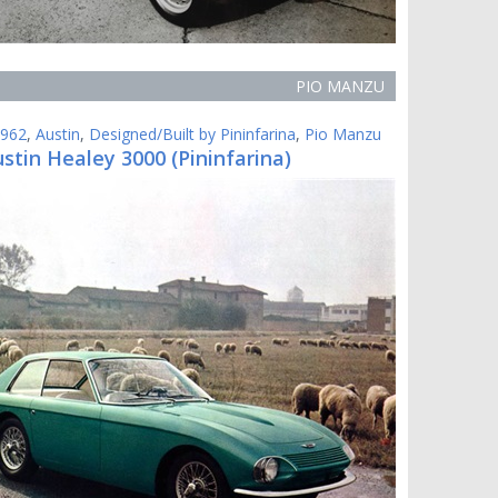
PIO MANZU
962
,
Austin
,
Designed/Built by Pininfarina
,
Pio Manzu
stin Healey 3000 (Pininfarina)