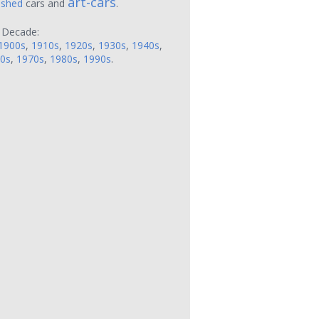
art-cars
ushed
cars and
.
 Decade:
1900s
,
1910s
,
1920s
,
1930s
,
1940s
,
0s
,
1970s
,
1980s
,
1990s
.