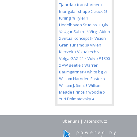
Tjaarda
transformer
3
1
triangular shape
truck
2
25
tuning
Tyler
48
1
Uedelhoven Studios
ugly
3
Ugur Sahin
Virgil Abloh
32
13
virtual concept
Vision
2
64
Gran Turismo
Vivien
39
Kleczek
Vizualtech
1
5
Volga GAZ-21
Volvo P1800
4
VW Beetle
Warren
2
6
Baumgartner
white bg
4
29
William Harnden Foster
3
William J. Sims
William
3
Meade Prince
woodie
1
5
Yuri Dolmatovsky
4
Über uns
|
Datenschutz