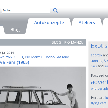
Autokonzepte
Ateliers
Blog
BLOG - PIO MANZU
Exoti
. Juli 2014
sports-
an
nkfurt65
,
1960s
,
Pio Manzu
,
Sibona-Bassano
tunning & 
va Fam (1965)
and
cars
am
Focused 
advert
photograph
Here are
l
flying cars