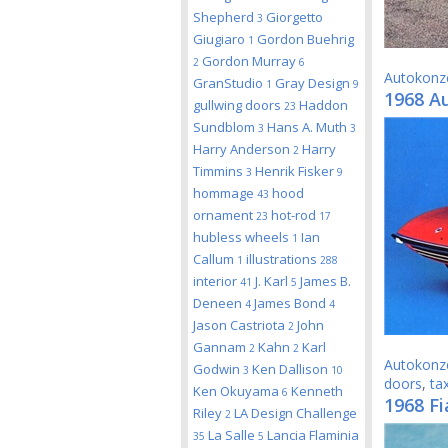
Shepherd
Giorgetto
3
Giugiaro
Gordon Buehrig
1
Gordon Murray
2
6
Autokonz
GranStudio
Gray Design
1
9
1968 A
gullwing doors
Haddon
23
Sundblom
Hans A. Muth
3
3
Harry Anderson
Harry
2
Timmins
Henrik Fisker
3
9
hommage
hood
43
ornament
hot-rod
23
17
hubless wheels
Ian
1
Callum
illustrations
1
288
interior
J. Karl
James B.
41
5
Deneen
James Bond
4
4
Jason Castriota
John
2
Gannam
Kahn
Karl
2
2
Autokonz
Godwin
Ken Dallison
3
10
doors
,
tax
Ken Okuyama
Kenneth
6
1968 Fi
Riley
LA Design Challenge
2
La Salle
Lancia Flaminia
35
5