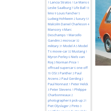
Lancia Stratos
Le Mans
1
1
6
Leslie Saalburg
Life Ball
7
13
limo
Louis Fancher
9
5
Ludwig Hohlwein
luxury
2
51
Malcolm Daniel Charleson
4
Mansory
Marc
4
Deschamps
Marcello
1
Gandini
microcar
2
32
military
Model A
Model
31
5
T
movie-car
Mustang
6
32
1
Myron Perley
Niels van
6
Roij
Norman Price
3
1
offroad supercar
one-off
6
OSI
Panther
Paul
70
3
2
Arzens
Paul Gerding
2
2
Paul Nonnast
Peter Helck
1
Peter Stevens
Philippe
3
1
Charbonneaux
2
photographer
pick-up
8
21
Piet Olyslager
Pinto
2
3