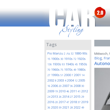
Tags
Pio Manzu
.ru
1880-90s
Mittwoch, 9
2
32
Blog
,
Fra
1900s
1910s
1920s
15
30
72
Autono
1930s
1940s
1950s
136
93
45
1960s
1970s
1980s
70
75
49
1990s
2000
2001
27
51
7
14
2002
2003
2004
2005
8
4
12
2006
2007
2008
16
20
36
30
2009
2010
2011
2012
19
46
41
2013
2014
2015
24
26
27
29
2016
2017
2018
2019
20
47
37
2020
2021
2022
36
39
28
49