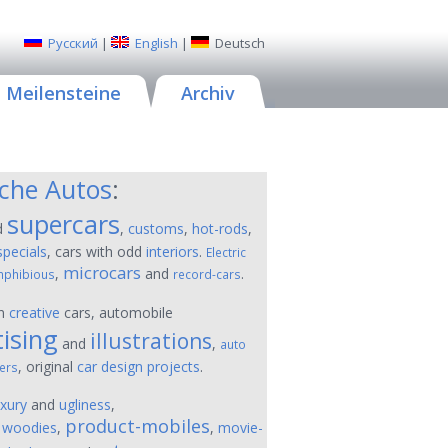
Русский
|
English
|
Deutsch
Meilensteine
Archiv
sche Autos
:
supercars
d
,
customs
,
hot-rods
,
specials
, cars with odd
interiors
.
Electric
microcars
,
and
.
phibious
record-cars
on
creative
cars, automobile
ising
illustrations
and
,
auto
, original
car design projects
.
ers
uxury
and
ugliness
,
product-mobiles
,
woodies
,
,
movie-