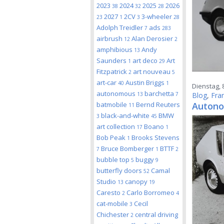
2023
2024
2025
2026
38
32
28
2027
2CV
3-wheeler
23
1
3
28
Adolph Treidler
ads
7
283
airbrush
Alan Derosier
12
2
amphibious
Andy
13
Saunders
art deco
Art
1
29
Fitzpatrick
art nouveau
2
5
art-car
Austin Briggs
40
1
Dienstag, 8
autonomous
barchetta
13
7
Blog
,
Fra
batmobile
Bernd Reuters
Autono
11
black-and-white
BMW
3
45
art collection
Boano
17
1
Bob Peak
Brooks Stevens
1
Bruce Bomberger
BTTF
7
1
2
bubble top
buggy
5
9
butterfly doors
Camal
52
Studio
canopy
13
19
Caresto
Carlo Borromeo
2
4
cat-mobile
Cecil
3
Chichester
central driving
2