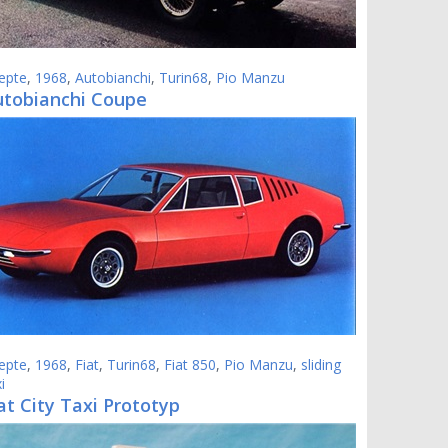
epte
,
1968
,
Autobianchi
,
Turin68
,
Pio Manzu
utobianchi Coupe
epte
,
1968
,
Fiat
,
Turin68
,
Fiat 850
,
Pio Manzu
,
sliding
i
at City Taxi Prototyp