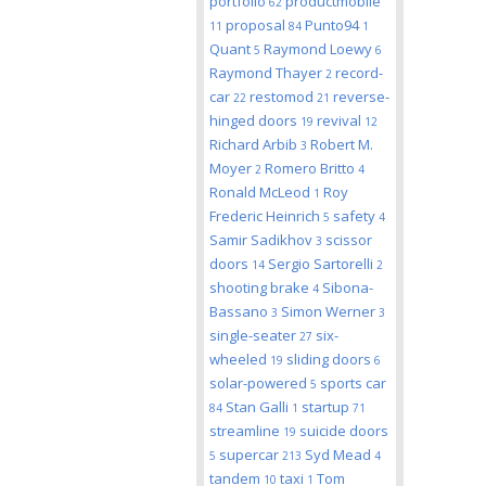
portfolio
productmobile
62
proposal
Punto94
11
84
1
Quant
Raymond Loewy
5
6
Raymond Thayer
record-
2
car
restomod
reverse-
22
21
hinged doors
revival
19
12
Richard Arbib
Robert M.
3
Moyer
Romero Britto
2
4
Ronald McLeod
Roy
1
Frederic Heinrich
safety
5
4
Samir Sadikhov
scissor
3
doors
Sergio Sartorelli
14
2
shooting brake
Sibona-
4
Bassano
Simon Werner
3
3
single-seater
six-
27
wheeled
sliding doors
19
6
solar-powered
sports car
5
Stan Galli
startup
84
1
71
streamline
suicide doors
19
supercar
Syd Mead
5
213
4
tandem
taxi
Tom
10
1