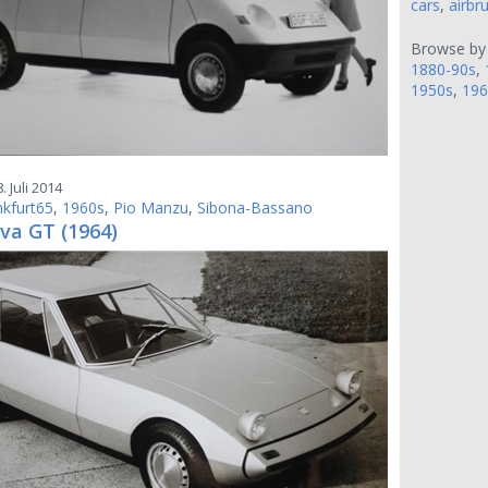
cars
,
airbr
Browse by
1880-90s
,
1950s
,
196
. Juli 2014
nkfurt65
,
1960s
,
Pio Manzu
,
Sibona-Bassano
va GT (1964)