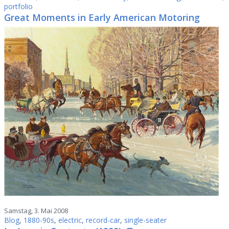
portfolio
Great Moments in Early American Motoring
Samstag, 3. Mai 2008
Blog
,
1880-90s
,
electric
,
record-car
,
single-seater