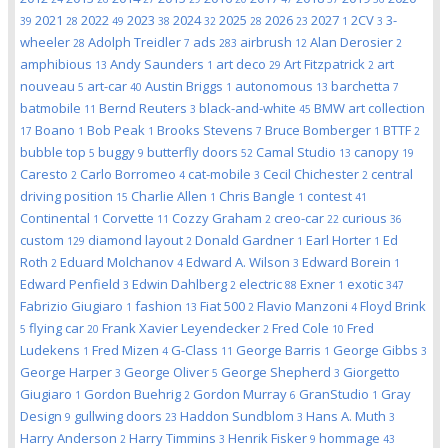
2021
2022
2023
2024
2025
2026
2027
2CV
3-
39
28
49
38
32
28
23
1
3
wheeler
Adolph Treidler
ads
airbrush
Alan Derosier
28
7
283
12
2
amphibious
Andy Saunders
art deco
Art Fitzpatrick
art
13
1
29
2
nouveau
art-car
Austin Briggs
autonomous
barchetta
5
40
1
13
7
batmobile
Bernd Reuters
black-and-white
BMW art collection
11
3
45
Boano
Bob Peak
Brooks Stevens
Bruce Bomberger
BTTF
17
1
1
7
1
2
bubble top
buggy
butterfly doors
Camal Studio
canopy
5
9
52
13
19
Caresto
Carlo Borromeo
cat-mobile
Cecil Chichester
central
2
4
3
2
driving position
Charlie Allen
Chris Bangle
contest
15
1
1
41
Continental
Corvette
Cozzy Graham
creo-car
curious
1
11
2
22
36
custom
diamond layout
Donald Gardner
Earl Horter
Ed
129
2
1
1
Roth
Eduard Molchanov
Edward A. Wilson
Edward Borein
2
4
3
1
Edward Penfield
Edwin Dahlberg
electric
Exner
exotic
3
2
88
1
347
Fabrizio Giugiaro
fashion
Fiat 500
Flavio Manzoni
Floyd Brink
1
13
2
4
flying car
Frank Xavier Leyendecker
Fred Cole
Fred
5
20
2
10
Ludekens
Fred Mizen
G-Class
George Barris
George Gibbs
1
4
11
1
3
George Harper
George Oliver
George Shepherd
Giorgetto
3
5
3
Giugiaro
Gordon Buehrig
Gordon Murray
GranStudio
Gray
1
2
6
1
Design
gullwing doors
Haddon Sundblom
Hans A. Muth
9
23
3
3
Harry Anderson
Harry Timmins
Henrik Fisker
hommage
2
3
9
43