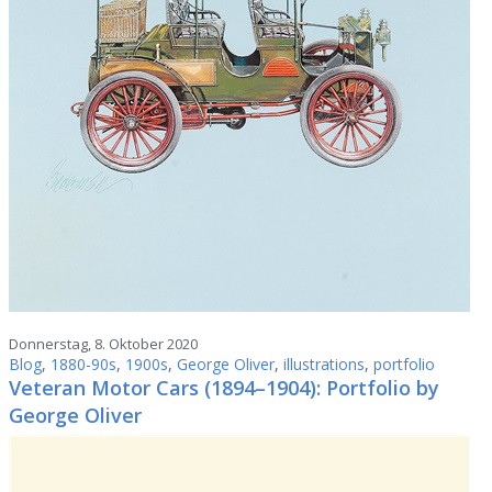
Donnerstag, 8. Oktober 2020
Blog
,
1880-90s
,
1900s
,
George Oliver
,
illustrations
,
portfolio
Veteran Motor Cars (1894–1904): Portfolio by
George Oliver