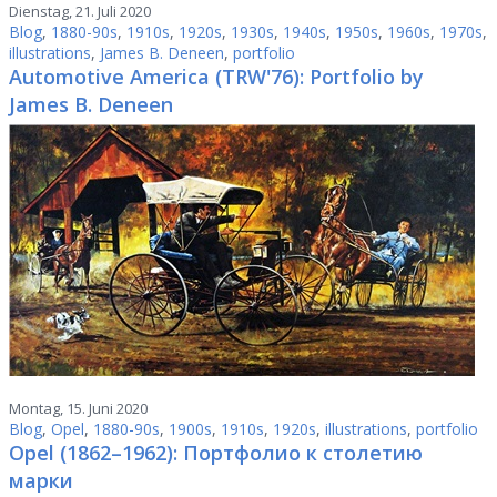
Dienstag, 21. Juli 2020
Blog
,
1880-90s
,
1910s
,
1920s
,
1930s
,
1940s
,
1950s
,
1960s
,
1970s
,
illustrations
,
James B. Deneen
,
portfolio
Automotive America (TRW'76): Portfolio by
James B. Deneen
Montag, 15. Juni 2020
Blog
,
Opel
,
1880-90s
,
1900s
,
1910s
,
1920s
,
illustrations
,
portfolio
Opel (1862–1962): Портфолио к столетию
марки