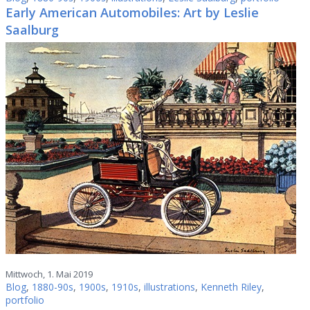
Early American Automobiles: Art by Leslie
Saalburg
Mittwoch, 1. Mai 2019
Blog
,
1880-90s
,
1900s
,
1910s
,
illustrations
,
Kenneth Riley
,
portfolio