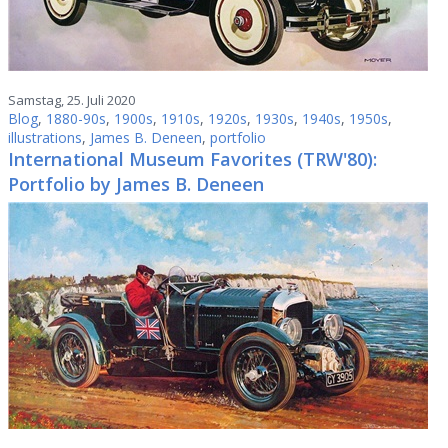
Samstag, 25. Juli 2020
Blog
,
1880-90s
,
1900s
,
1910s
,
1920s
,
1930s
,
1940s
,
1950s
,
illustrations
,
James B. Deneen
,
portfolio
International Museum Favorites (TRW'80):
Portfolio by James B. Deneen