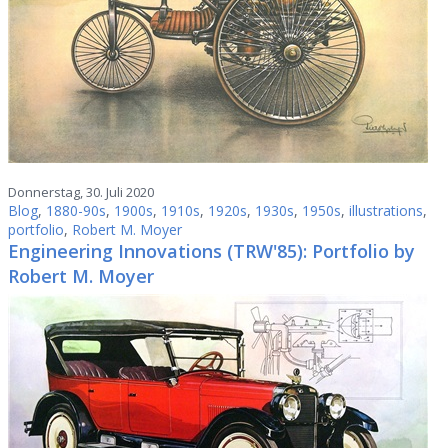
Donnerstag, 30. Juli 2020
Blog
,
1880-90s
,
1900s
,
1910s
,
1920s
,
1930s
,
1950s
,
illustrations
,
portfolio
,
Robert M. Moyer
Engineering Innovations (TRW'85): Portfolio by
Robert M. Moyer