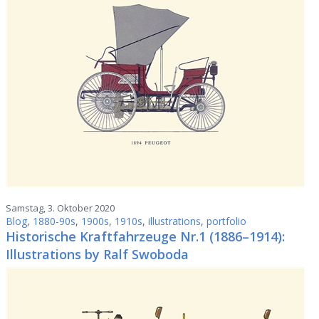
Samstag, 3. Oktober 2020
Blog
,
1880-90s
,
1900s
,
1910s
,
illustrations
,
portfolio
Historische Kraftfahrzeuge Nr.1 (1886–1914):
Illustrations by Ralf Swoboda