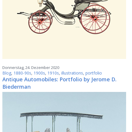
Donnerstag, 24. Dezember 2020
Blog
,
1880-90s
,
1900s
,
1910s
,
illustrations
,
portfolio
Antique Automobiles: Portfolio by Jerome D.
Biederman