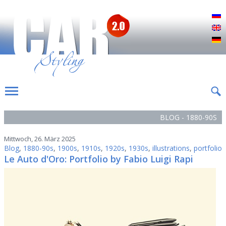
Р
E
D
BLOG - 1880-90S
Mittwoch, 26. März 2025
Blog
,
1880-90s
,
1900s
,
1910s
,
1920s
,
1930s
,
illustrations
,
portfolio
Le Auto d'Oro: Portfolio by Fabio Luigi Rapi