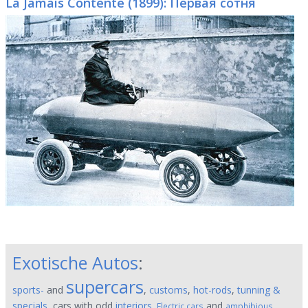
La Jamais Contente (1899): Первая сотня
Exotische Autos
:
supercars
sports-
and
,
customs
,
hot-rods
,
tunning &
specials
, cars with odd
interiors
.
and
,
Electric cars
amphibious