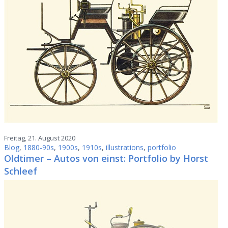
Freitag, 21. August 2020
Blog
,
1880-90s
,
1900s
,
1910s
,
illustrations
,
portfolio
Oldtimer – Autos von einst: Portfolio by Horst
Schleef