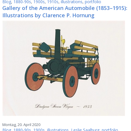
Blog
,
1880-90s
,
1900s
,
1910s
,
illustrations
,
portfolio
Gallery of the American Automobile (1853–1915):
Illustrations by Clarence P. Hornung
Montag, 20. April 2020
Blog
,
1880-90s
,
1900s
,
illustrations
,
Leslie Saalburg
,
portfolio