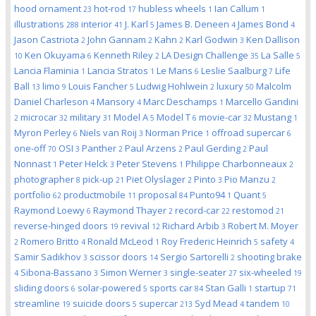
hood ornament
hot-rod
hubless wheels
Ian Callum
23
17
1
1
illustrations
interior
J. Karl
James B. Deneen
James Bond
288
41
5
4
4
Jason Castriota
John Gannam
Kahn
Karl Godwin
Ken Dallison
2
2
2
3
Ken Okuyama
Kenneth Riley
LA Design Challenge
La Salle
10
6
2
35
5
Lancia Flaminia
Lancia Stratos
Le Mans
Leslie Saalburg
Life
1
1
6
7
Ball
limo
Louis Fancher
Ludwig Hohlwein
luxury
Malcolm
13
9
5
2
50
Daniel Charleson
Mansory
Marc Deschamps
Marcello Gandini
4
4
1
microcar
military
Model A
Model T
movie-car
Mustang
2
32
31
5
6
32
1
Myron Perley
Niels van Roij
Norman Price
offroad supercar
6
3
1
6
one-off
OSI
Panther
Paul Arzens
Paul Gerding
Paul
70
3
2
2
2
Nonnast
Peter Helck
Peter Stevens
Philippe Charbonneaux
1
3
1
2
photographer
pick-up
Piet Olyslager
Pinto
Pio Manzu
8
21
2
3
2
portfolio
productmobile
proposal
Punto94
Quant
62
11
84
1
5
Raymond Loewy
Raymond Thayer
record-car
restomod
6
2
22
21
reverse-hinged doors
revival
Richard Arbib
Robert M. Moyer
19
12
3
Romero Britto
Ronald McLeod
Roy Frederic Heinrich
safety
2
4
1
5
4
Samir Sadikhov
scissor doors
Sergio Sartorelli
shooting brake
3
14
2
Sibona-Bassano
Simon Werner
single-seater
six-wheeled
4
3
3
27
19
sliding doors
solar-powered
sports car
Stan Galli
startup
6
5
84
1
71
streamline
suicide doors
supercar
Syd Mead
tandem
19
5
213
4
10