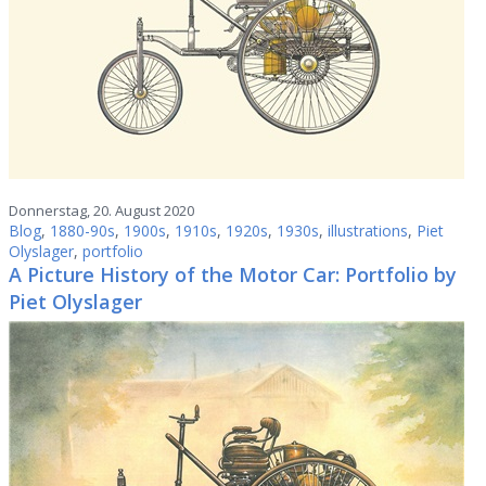
Donnerstag, 20. August 2020
Blog
,
1880-90s
,
1900s
,
1910s
,
1920s
,
1930s
,
illustrations
,
Piet
Olyslager
,
portfolio
A Picture History of the Motor Car: Portfolio by
Piet Olyslager