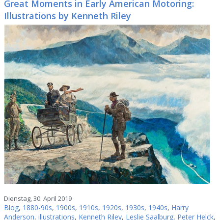
Great Moments in Early American Motoring:
Illustrations by Kenneth Riley
Dienstag, 30. April 2019
Blog
,
1880-90s
,
1900s
,
1910s
,
1920s
,
1930s
,
1940s
,
Harry
Anderson
,
illustrations
,
Kenneth Riley
,
Leslie Saalburg
,
Peter Helck
,