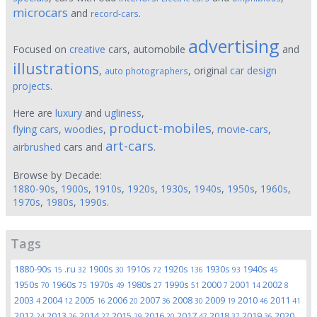
microcars
and
.
record-cars
advertising
Focused on
creative
cars, automobile
and
illustrations
,
, original
car design
auto photographers
projects
.
Here are
luxury
and
ugliness
,
product-mobiles
flying cars
,
woodies
,
,
movie-cars
,
art-cars
airbrushed
cars and
.
Browse by Decade:
1880-90s
,
1900s
,
1910s
,
1920s
,
1930s
,
1940s
,
1950s
,
1960s
,
1970s
,
1980s
,
1990s
.
Tags
1880-90s
.ru
1900s
1910s
1920s
1930s
1940s
15
32
30
72
136
93
45
1950s
1960s
1970s
1980s
1990s
2000
2001
2002
70
75
49
27
51
7
14
8
2003
2004
2005
2006
2007
2008
2009
2010
2011
4
12
16
20
36
30
19
46
41
2012
2013
2014
2015
2016
2017
2018
2019
2020
24
26
27
29
20
47
37
36