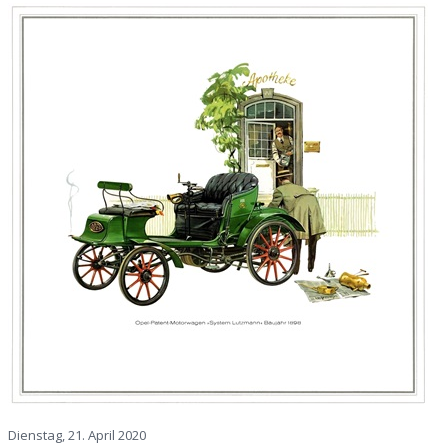
Dienstag, 21. April 2020